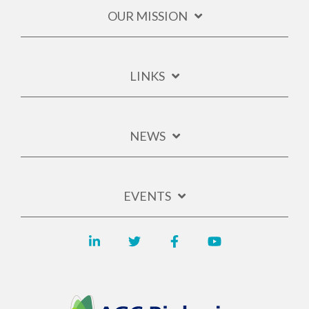
OUR MISSION
LINKS
NEWS
EVENTS