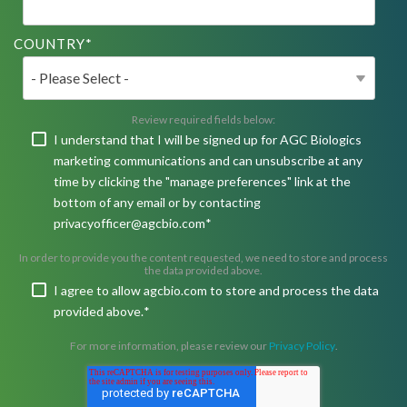
COUNTRY
*
Review required fields below:
I understand that I will be signed up for AGC Biologics
marketing communications and can unsubscribe at any
time by clicking the "manage preferences" link at the
bottom of any email or by contacting
privacyofficer@agcbio.com
*
In order to provide you the content requested, we need to store and process
the data provided above.
I agree to allow agcbio.com to store and process the data
provided above.
*
For more information, please review our
Privacy Policy
.