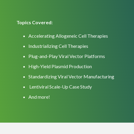
Topics Covered:
Accelerating Allogeneic Cell Therapies
Industrializing Cell Therapies
Plug-and-Play Viral Vector Platforms
High-Yield Plasmid Production
Standardizing Viral Vector Manufacturing
Lentiviral Scale-Up Case Study
And more!