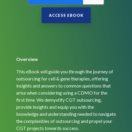
Overview
This eBook will guide you through the journey of
outsourcing for cell & gene therapies, offering
insights and answers to common questions that
arise when considering using a CDMO for the
first time. We demystify CGT outsourcing,
provide insights and equip you with the
knowledge and understanding needed to navigate
the complexities of outsourcing and propel your
CGT projects towards success.