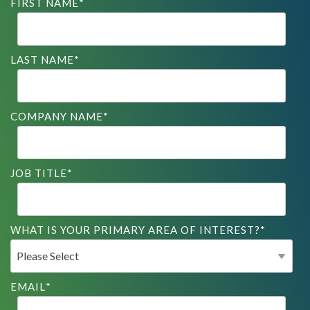
FIRST NAME
*
LAST NAME
*
COMPANY NAME
*
JOB TITLE
*
WHAT IS YOUR PRIMARY AREA OF INTEREST?
*
EMAIL
*