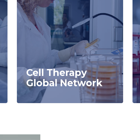
Cell Therapy
Global Network