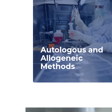
Autologous and
Allogeneic
Methods