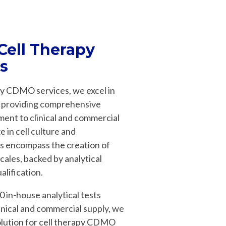
 Cell Therapy
s
apy CDMO services, we excel in
e, providing comprehensive
ment to clinical and commercial
 in cell culture and
es encompass the creation of
cales, backed by analytical
lification.
0 in-house analytical tests
inical and commercial supply, we
olution for cell therapy CDMO