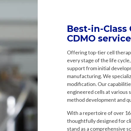
Best-in-Class
CDMO service
Offering top-tier cell ther
every stage of the life cycl
support from initial develop
manufacturing. We specialize
modification. Our capabiliti
engineered cells at various s
method development and qua
With a repertoire of over 16
thoughtfully designed for cl
stand as a comprehensive s