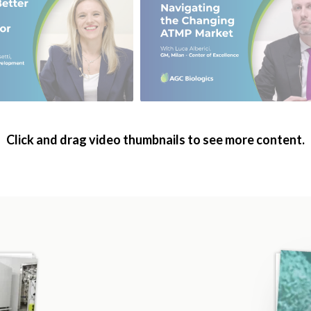
Click and drag video thumbnails to see more content.