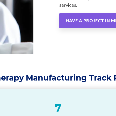
services.
HAVE A PROJECT IN M
herapy Manufacturing Track
7