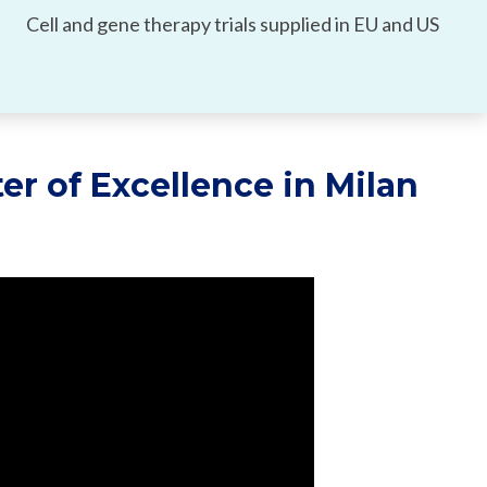
Cell and gene therapy trials supplied in EU and US
er of Excellence in Milan