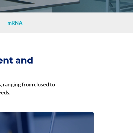
Yokohama
Messenger RNA Capabilities (PDF)
y
mRNA
ent and
, ranging from closed to
eeds.