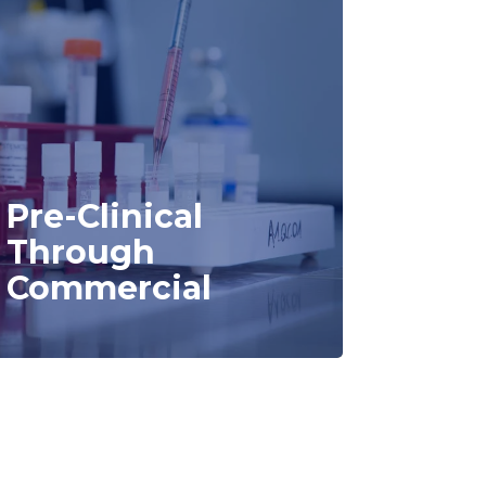
Pre-Clinical
Through
Commercial