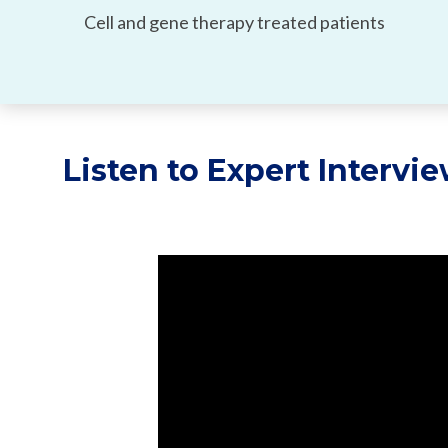
Cell and gene therapy treated patients
Listen to Expert Intervi