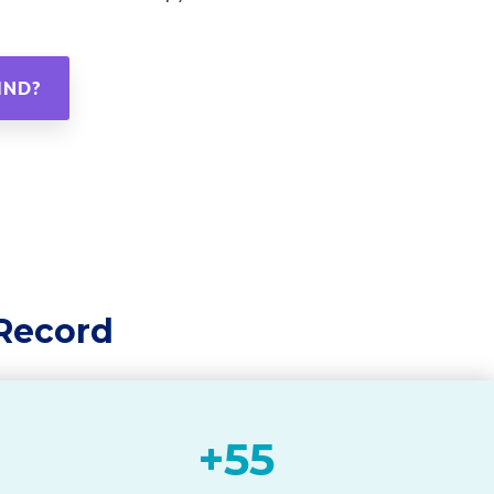
IND?
 Record
+
55