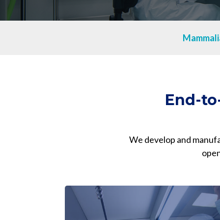
mRNA
Mammali
End-to
We develop and manufact
open