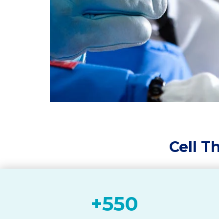
Cell T
+
550