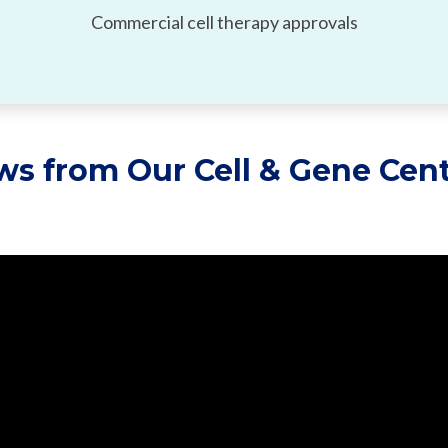
Commercial cell therapy approvals
ews from
Our
Cell & Gene Cent