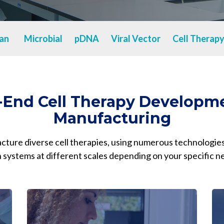
Chiba
cGMP Manufacturing
Yokohama
Quality Systems & Inspection Management
an
Microbial
pDNA
Viral Vector
Cell Therap
Fill & Finish Services
-End Cell Therapy Developm
Manufacturing
ure diverse cell therapies, using numerous technologies
 systems at different scales depending on your specific n