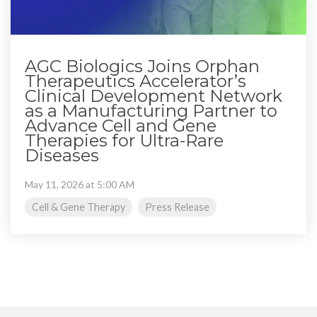
AGC Biologics Joins Orphan
Therapeutics Accelerator’s
Clinical Development Network
as a Manufacturing Partner to
Advance Cell and Gene
Therapies for Ultra-Rare
Diseases
May 11, 2026 at 5:00 AM
Cell & Gene Therapy
Press Release