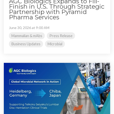
AGC Biologics Expands to Fill-
Finish in U.S. Through Strategic
Partnership with Pyramid
Pharma Services
June 30, 2026 at 9:00 AM
Mammalian & mAbs
Press Release
Business Updates
Microbial