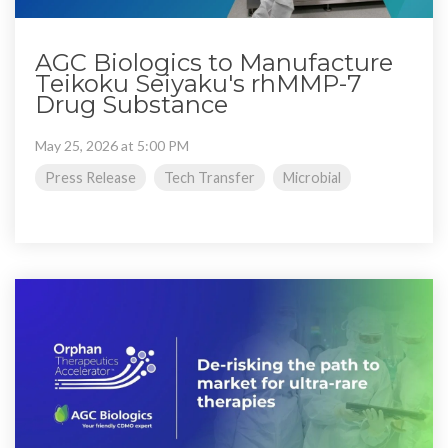
AGC Biologics to Manufacture
Teikoku Seiyaku's rhMMP-7
Drug Substance
May 25, 2026 at 5:00 PM
Press Release
Tech Transfer
Microbial