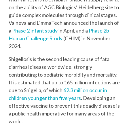
on the ability of AGC Biologics’ Heidelberg site to
guide complex molecules through clinical stages.
Valneva and
LimmaTech announced the launch of
a
Phase 2 infant study
in April, and a
Phase 2b
Human Challenge Study
(CHIM)
in November
2024.
Shigellosis is the second leading cause of fatal
diarrheal disease worldwide, strongly
contributing to pediatric morbidity and mortality.
It is estimated that up to 165 million infections are
due to Shigella, of which
62.3 million occur in
children younger than five years
. Developing an
effective vaccine to prevent this deadly disease is
a public health imperative for many areas of the
world.