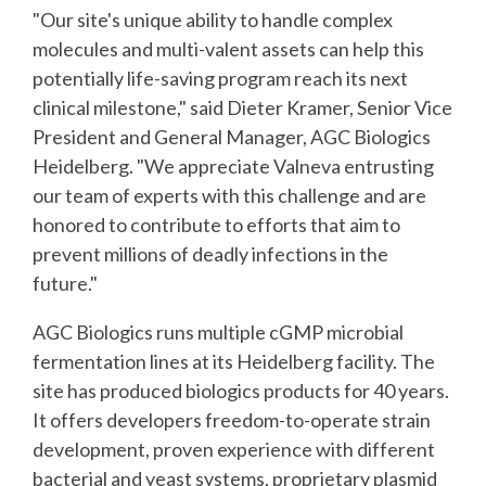
"Our site's unique ability to handle complex
molecules and multi-valent assets can help this
potentially life-saving program reach its next
clinical milestone," said Dieter Kramer, Senior Vice
President and General Manager, AGC Biologics
Heidelberg. "We appreciate Valneva entrusting
our team of experts with this challenge and are
honored to contribute to efforts that aim to
prevent millions of deadly infections in the
future."
AGC Biologics runs multiple cGMP microbial
fermentation lines at its Heidelberg facility. The
site has produced biologics products for 40 years.
It offers developers freedom-to-operate strain
development, proven experience with different
bacterial and yeast systems, proprietary plasmid