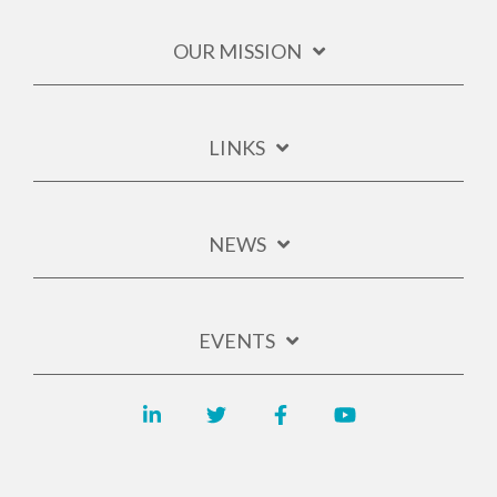
OUR MISSION
LINKS
NEWS
EVENTS