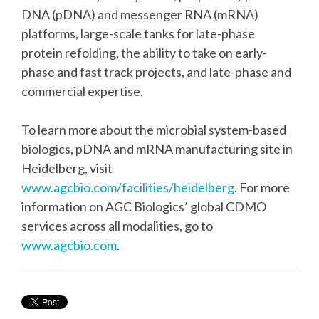
DNA (pDNA) and messenger RNA (mRNA)
platforms, large-scale tanks for late-phase
protein refolding, the ability to take on early-
phase and fast track projects, and late-phase and
commercial expertise.
To learn more about the microbial system-based
biologics, pDNA and mRNA manufacturing site in
Heidelberg, visit
www.agcbio.com/facilities/heidelberg
. For more
information on AGC Biologics’ global CDMO
services across all modalities, go to
www.agcbio.com
.