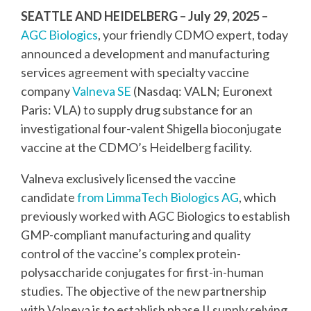
SEATTLE AND HEIDELBERG – July 29, 2025
–
AGC Biologics
, your friendly CDMO expert, today
announced a development and manufacturing
services agreement with specialty vaccine
company
Valneva SE
(Nasdaq: VALN; Euronext
Paris: VLA) to supply drug substance for an
investigational four-valent Shigella bioconjugate
vaccine at the CDMO’s Heidelberg facility.
Valneva exclusively licensed the vaccine
candidate
from LimmaTech Biologics AG
, which
previously worked with AGC Biologics to establish
GMP-compliant manufacturing and quality
control of the vaccine’s complex protein-
polysaccharide conjugates for first-in-human
studies. The objective of the new partnership
with Valneva is to establish phase II supply relying