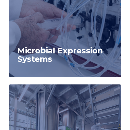
Microbial Expression
Systems