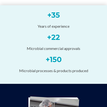
+
35
Years of experience
+
22
Microbial commercial approvals
+
150
Microbial processes & products produced