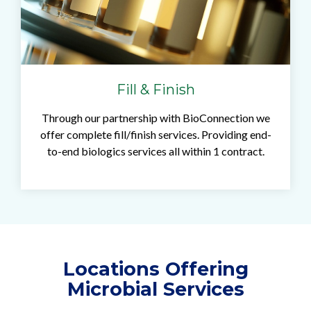
Fill & Finish
Through our partnership with BioConnection we
offer complete fill/finish services. Providing end-
to-end biologics services all within 1 contract.
Locations Offering
Microbial Services