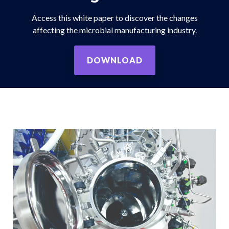
Access this white paper to discover the changes
affecting the microbial manufacturing industry.
DOWNLOAD