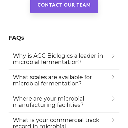
CONTACT OUR TEAM
FAQs
Why is AGC Biologics a leader in
microbial fermentation?
What scales are available for
microbial fermentation?
Where are your microbial
manufacturing facilities?
What is your commercial track
record in microbial