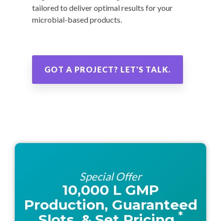
tailored to deliver optimal results for your
microbial-based products.
GOT A PROJECT? LET'S TALK.
Special Offer
10,000 L GMP
Production, Guaranteed
*
Slots, & Set Pricing.