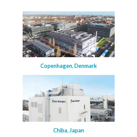
Copenhagen, Denmark
Chiba, Japan