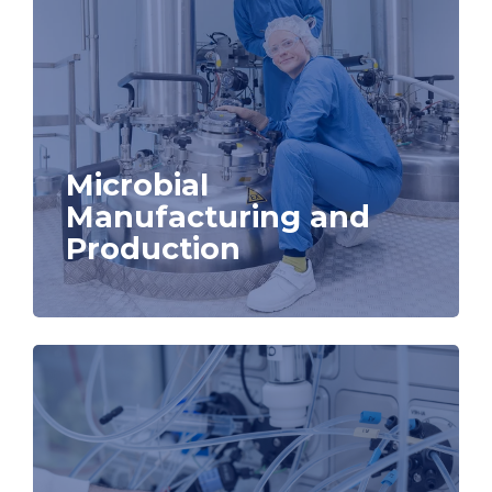
Microbial
Manufacturing and
Production