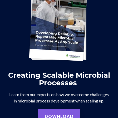
Creating Scalable Microbial
Processes
Learn from our experts on how we overcome challenges
in microbial process development when scaling up.
DOWNLOAD