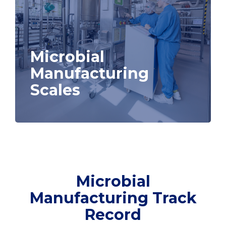
Microbial
Manufacturing
Scales
Microbial
Manufacturing Track
Record