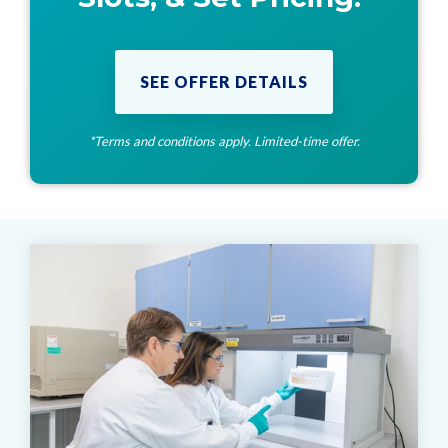
SEE OFFER DETAILS
*Terms and conditions apply. Limited-time offer.