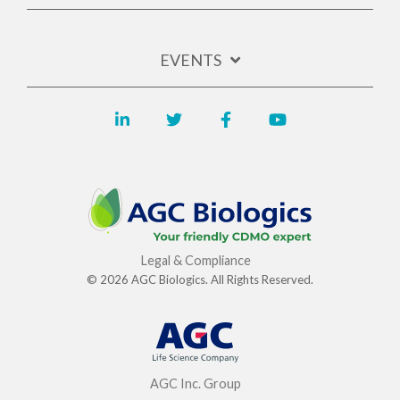
EVENTS
Legal & Compliance
© 2026 AGC Biologics. All Rights Reserved.
AGC Inc. Group