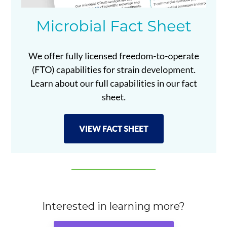
Interested in learning more?