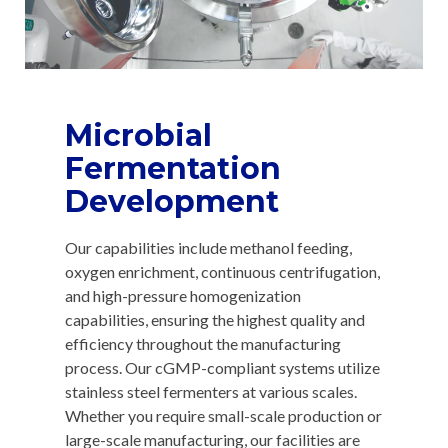
Microbial
Fermentation
Development
Our capabilities include methanol feeding,
oxygen enrichment, continuous centrifugation,
and high-pressure homogenization
capabilities, ensuring the highest quality and
efficiency throughout the manufacturing
process. Our cGMP-compliant systems utilize
stainless steel fermenters at various scales.
Whether you require small-scale production or
large-scale manufacturing, our facilities are