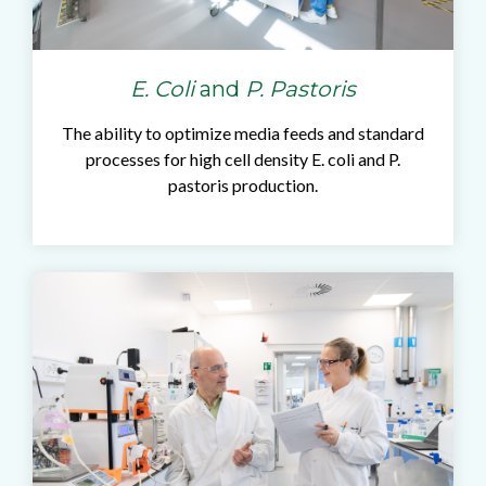
E. Coli
and
P. Pastoris
The ability to optimize media feeds and standard
processes for high cell density E. coli and P.
pastoris production.