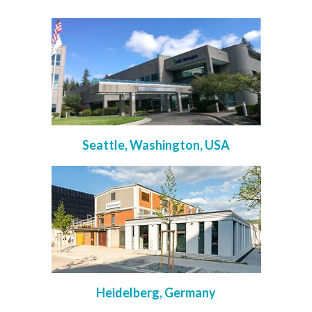
Seattle, Washington, USA
Heidelberg, Germany