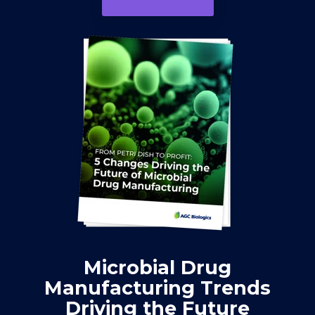
Microbial Drug
Manufacturing Trends
Driving the Future