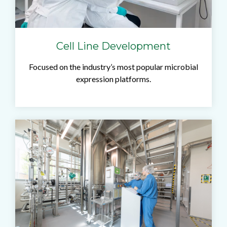
Cell Line Development
Focused on the industry’s most popular microbial
expression platforms.