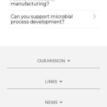
manufacturing?
Can you support microbial
process development?
OUR MISSION
LINKS
NEWS