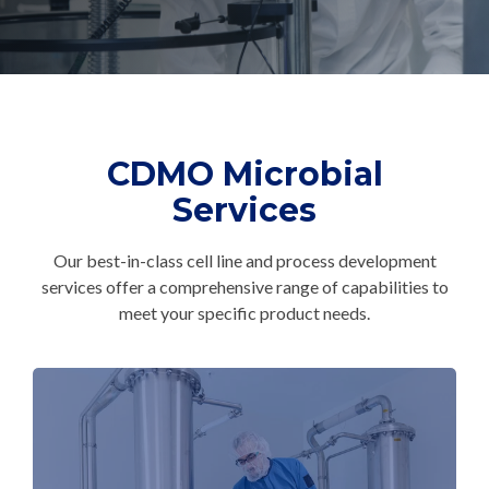
CMC Jumpstart™ Program
Yokohama
Microbial
Capabilities
Yokohama
Quality Systems & Inspection Management
(PDF)
Cell Therapy
Fill & Finish Services
Capabilities
(PDF)
Viral Vector
CDMO Microbial
Capabilities
(PDF)
Services
Plasmid DNA
Capabilities
(PDF)
Our best-in-class cell line and process development
Messenger
services offer a comprehensive range of capabilities to
RNA
meet your specific product needs.
Capabilities
(PDF)