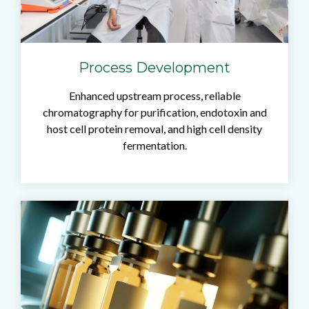
Process Development
Enhanced upstream process, reliable
chromatography for purification, endotoxin and
host cell protein removal, and high cell density
fermentation.