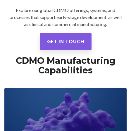
CMC Jumpstart™ Program
Yokohama
Microbial
Capabilities
Yokohama
Quality Systems & Inspection Management
Explore our global CDMO offerings, systems, and
(PDF)
processes that support early-stage development, as well
Cell Therapy
Fill & Finish Services
as clinical and commercial manufacturing.
Capabilities
(PDF)
Viral Vector
GET IN TOUCH
Capabilities
(PDF)
Plasmid DNA
CDMO Manufacturing
Capabilities
(PDF)
Capabilities
Messenger
RNA
Capabilities
(PDF)