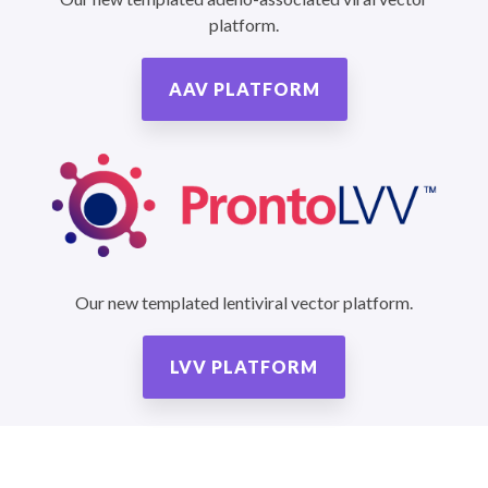
platform.
AAV PLATFORM
Our new templated lentiviral vector platform.
LVV PLATFORM