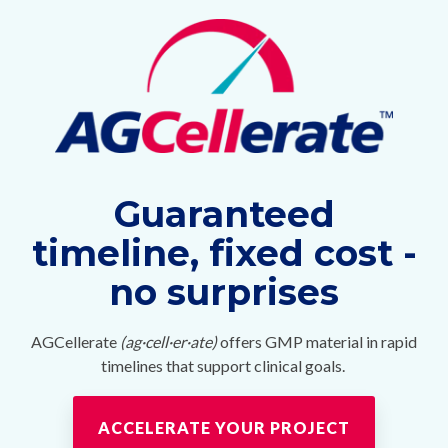
Guaranteed
timeline, fixed cost -
no surprises
AGCellerate
(ag·cell·er·ate)
offers GMP material in rapid
timelines that support clinical goals.
ACCELERATE YOUR PROJECT