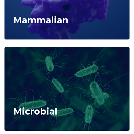
Mammalian
Microbial