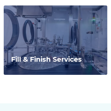
Fill & Finish Services