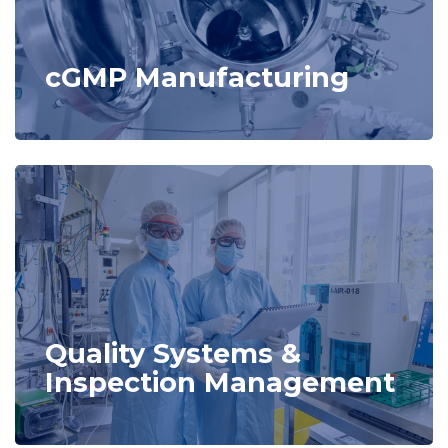
cGMP Manufacturing
Quality Systems &
Inspection Management