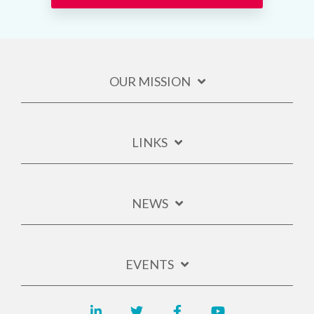
OUR MISSION
LINKS
NEWS
EVENTS