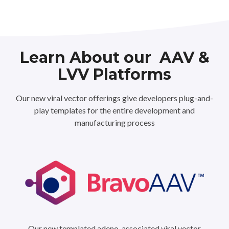
Learn About our AAV &
LVV Platforms
Our new viral vector offerings give developers plug-and-
play templates for the entire development and
manufacturing process
Our new templated adeno-associated viral vector