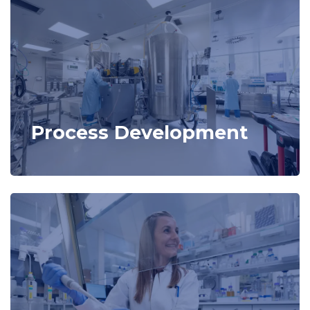
Process Development