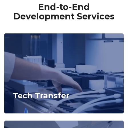
End-to-End
Development Services
Tech Transfer