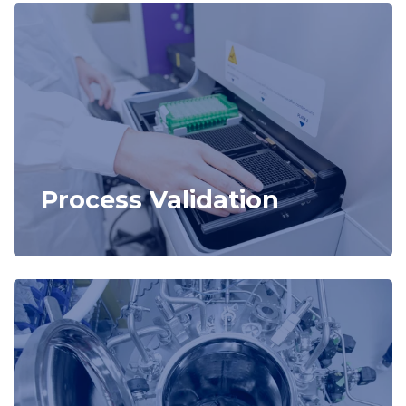
Process Validation