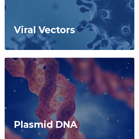
Viral Vectors
Plasmid DNA