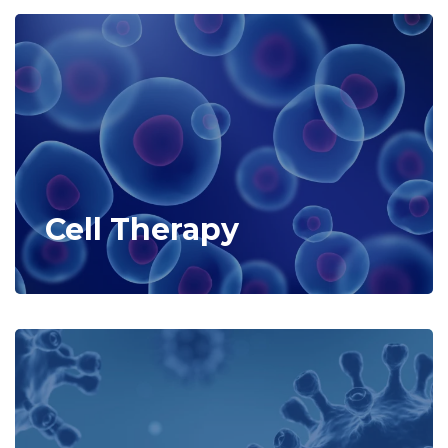
Cell Therapy