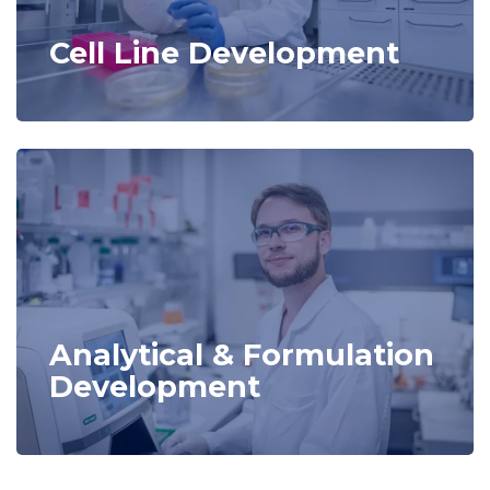
Cell Line Development
Analytical & Formulation
Development