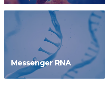
Messenger RNA