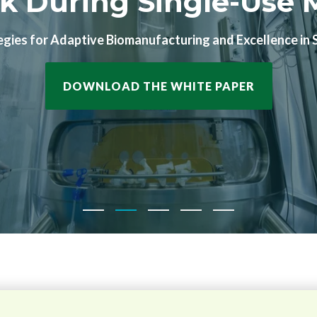
l Service You've Bee
 production with guaranteed slots, set pricing, and pre-
SPECIAL OFFER