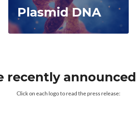
Plasmid DNA
 recently announced 
Click on each logo to read the press release: