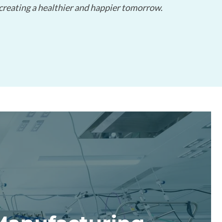
 creating a healthier and happier tomorrow.