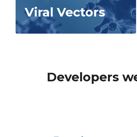
Viral Vectors
Developers we