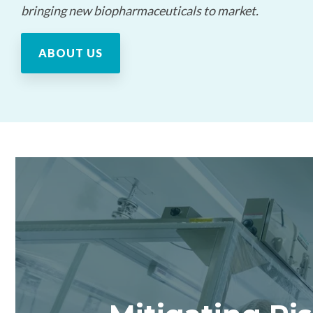
bringing new biopharmaceuticals to market.
ABOUT US