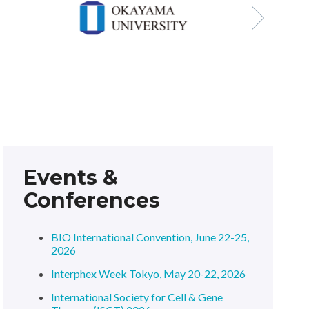
Events &
Conferences
BIO International Convention, June 22-25,
2026
Interphex Week Tokyo, May 20-22, 2026
International Society for Cell & Gene