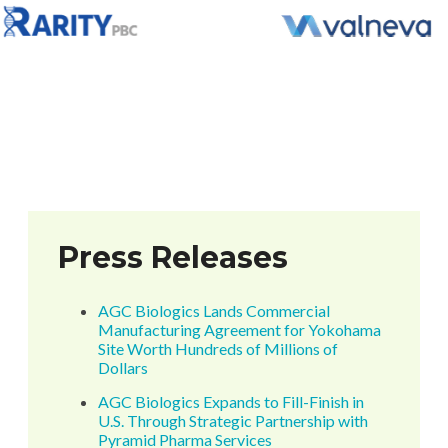
Press Releases
AGC Biologics Lands Commercial
Manufacturing Agreement for Yokohama
Site Worth Hundreds of Millions of
Dollars
AGC Biologics Expands to Fill-Finish in
U.S. Through Strategic Partnership with
Pyramid Pharma Services