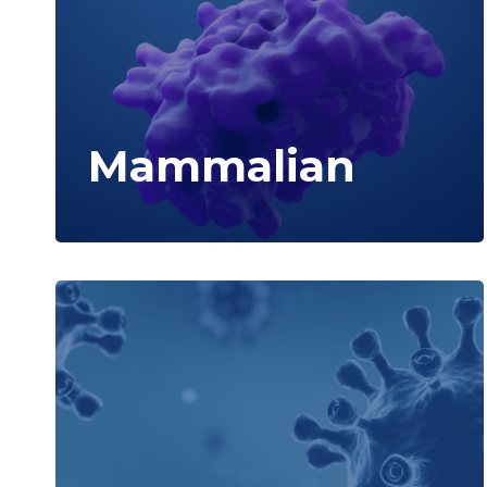
Mammalian