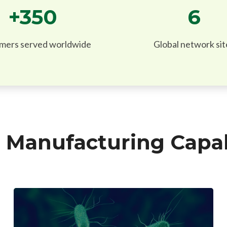
+
350
6
mers served worldwide
Global network sit
Manufacturing Capabi