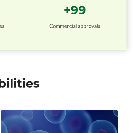
+
100
es
Commercial approvals
lities