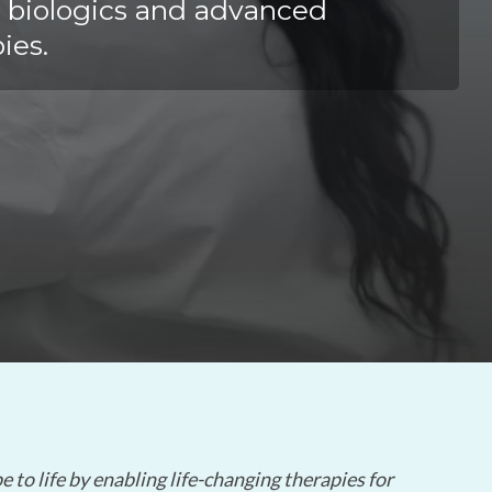
Yokohama
 biologics and advanced
Messenger RNA Capabilities (PDF)
ies.
 to life by enabling life-changing therapies for