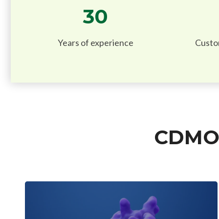
30
Years of experience
Custo
CDMO 