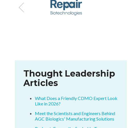
Thought Leadership
Articles
What Does a Friendly CDMO Expert Look
Like in 2026?
Meet the Scientists and Engineers Behind
AGC Biologics' Manufacturing Solutions