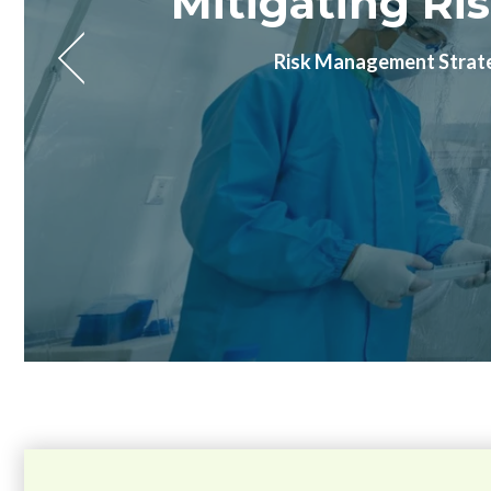
The Microbia
Future-proof your