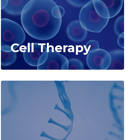
Cell Therapy