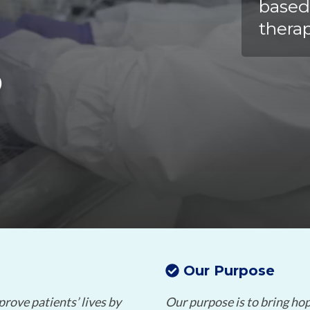
Chiba
cGMP Manufacturing
based
therap
Yokohama
Quality Systems & Inspection Management
S
Fill & Finish Services
Our Purpose
prove patients’ lives by
Our purpose is to bring hope