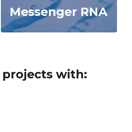
Messenger RNA
projects with: