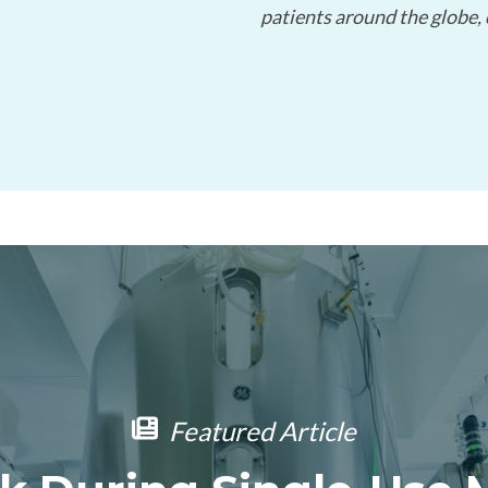
patients around the globe,
Limited-Time Offer