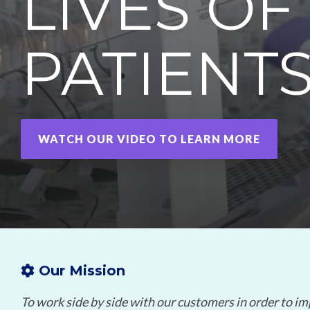
LIVES OF
mRNA
PATIENT
WATCH OUR VIDEO TO LEARN MORE
Our Mission
To work side by side with our customers in order to im