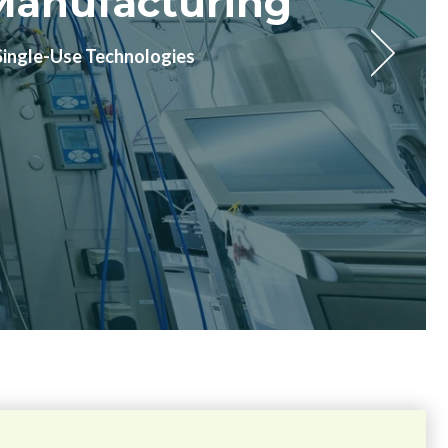
n Waiting For
defined timelines.