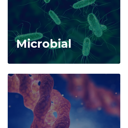
Microbial