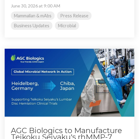
June 30, 2026 at 9:00 AM
Mammalian & mAbs
Press Release
Business Updates
Microbial
AGC Biologics to Manufacture
Teikoku Seiyaku's rhMMP-7