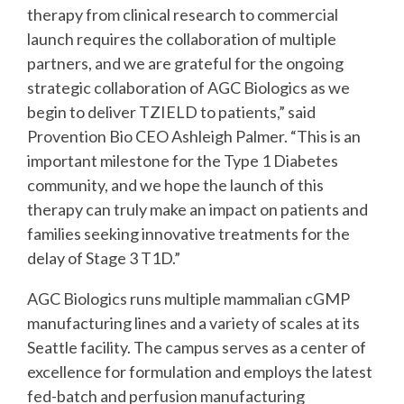
therapy from clinical research to commercial
launch requires the collaboration of multiple
partners, and we are grateful for the ongoing
strategic collaboration of AGC Biologics as we
begin to deliver TZIELD to patients,” said
Provention Bio CEO Ashleigh Palmer. “This is an
important milestone for the Type 1 Diabetes
community, and we hope the launch of this
therapy can truly make an impact on patients and
families seeking innovative treatments for the
delay of Stage 3 T1D.”
AGC Biologics runs multiple mammalian cGMP
manufacturing lines and a variety of scales at its
Seattle facility. The campus serves as a center of
excellence for formulation and employs the latest
fed-batch and perfusion manufacturing