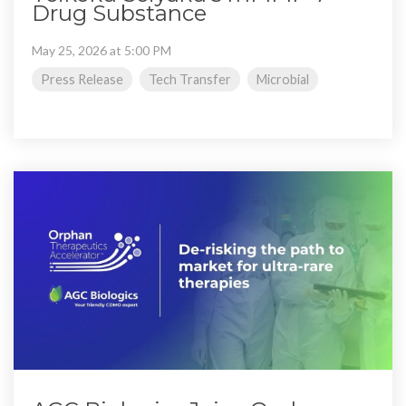
Drug Substance
May 25, 2026 at 5:00 PM
Press Release
Tech Transfer
Microbial