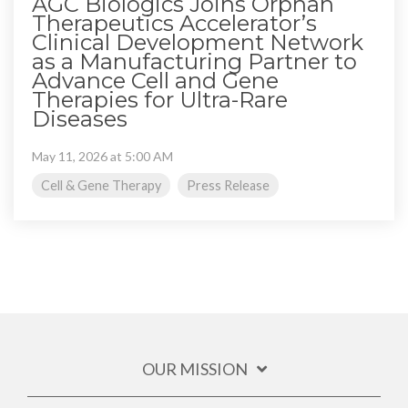
AGC Biologics Joins Orphan
Therapeutics Accelerator’s
Clinical Development Network
as a Manufacturing Partner to
Advance Cell and Gene
Therapies for Ultra-Rare
Diseases
May 11, 2026 at 5:00 AM
Cell & Gene Therapy
Press Release
OUR MISSION