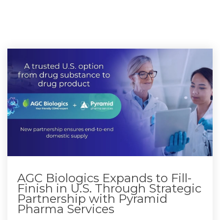
AGC Biologics Expands to Fill-
Finish in U.S. Through Strategic
Partnership with Pyramid
Pharma Services