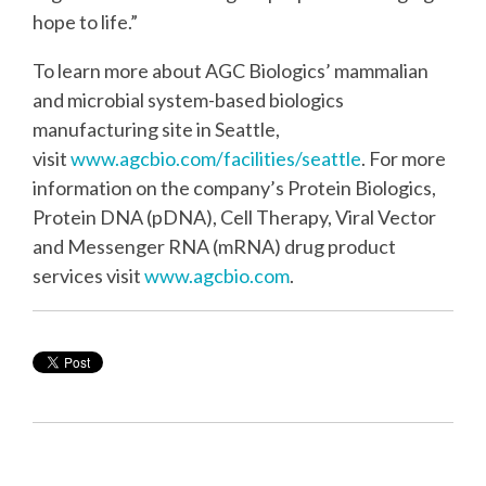
hope to life.”
To learn more about AGC Biologics’ mammalian
and microbial system-based biologics
manufacturing site in Seattle,
visit
www.agcbio.com/facilities/seattle
. For more
information on the company’s Protein Biologics,
Protein DNA (pDNA), Cell Therapy, Viral Vector
and Messenger RNA (mRNA) drug product
services visit
www.agcbio.com
.