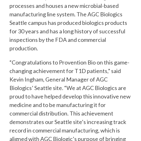
processes and houses a new microbial-based
manufacturing line system. The AGC Biologics
Seattle campus has produced biologics products
for 30 years and has a long history of successful
inspections by the FDA and commercial
production.
“Congratulations to Provention Bio on this game-
changing achievement for T1D patients,” said
Kevin Ingham, General Manager of AGC
Biologics’ Seattle site. “We at AGC Biologics are
proud to have helped develop this innovative new
medicine and to be manufacturing it for
commercial distribution. This achievement
demonstrates our Seattle site’s increasing track
record in commercial manufacturing, which is
aligned with AGC Biologic’s purpose of bringing