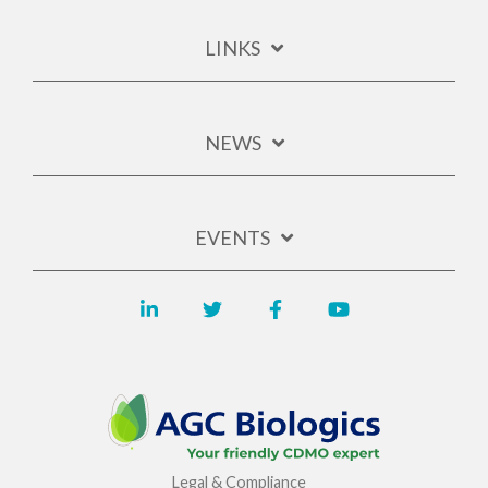
LINKS
NEWS
EVENTS
Legal & Compliance