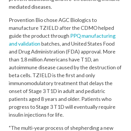
mediated diseases.
Provention Bio chose AGC Biologics to
manufacture TZIELD after the CDMO helped
guide the product through
PPQ manufacturing
and validation
batches, and United States Food
and Drug Administration (FDA) approval. More
than 1.8 million Americans have T1D, an
autoimmune disease caused by the destruction of
beta cells. TZIELD is the first and only
immunomodulatory treatment that delays the
onset of Stage 3 T1D in adult and pediatric
patients aged 8 years and older. Patients who
progress to Stage 3 T1D will eventually require
insulin injections for life.
“The multi-year process of shepherding a new