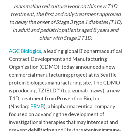
mammalian cell culture work on this new T1D
treatment, the first and only treatment approved
to delay the onset of Stage 3 type 1 diabetes (T1D)
in adult and pediatric patients aged 8 years and
older with Stage 2 T1D.
AGC Biologics
, a leading global Biopharmaceutical
Contract Development and Manufacturing
Organization (CDMO), today announced a new
commercial manufacturing project at its Seattle
protein biologics manufacturing site. The CDMO
is producing TZIELD™ (teplizumab-mzwv), a new
T1D treatment from Provention Bio, Inc.
(Nasdaq:
PRVB
), a biopharmaceutical company
focused on advancing the development of
investigational therapies that may intercept and
prevent debilitating and life-threatening immune-