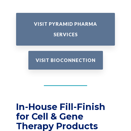
VISIT PYRAMID PHARMA
SERVICES
VISIT BIOCONNECTION
In-House Fill-Finish
for Cell & Gene
Therapy Products