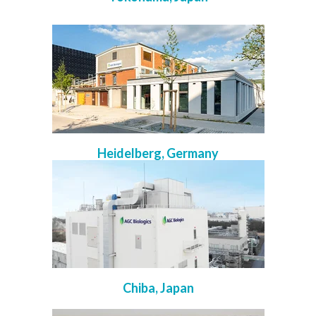
Heidelberg, Germany
Chiba, Japan