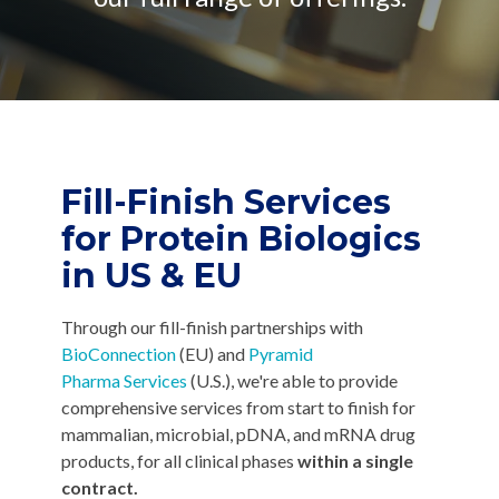
CMC Jumpstart™ Program
Yokohama
Microbial
Capabilities
Yokohama
Quality Systems & Inspection Management
(PDF)
Cell Therapy
Fill & Finish Services
Capabilities
(PDF)
Viral Vector
Capabilities
(PDF)
Fill-Finish Services
Plasmid DNA
for
Protein Biologics
Capabilities
(PDF)
in US & EU
Messenger
RNA
Capabilities
Through our fill-finish partnerships with
(PDF)
BioConnection
(EU) and
Pyramid
Pharma Services
(U.S.), we're able to provide
comprehensive services from start to finish for
mammalian, microbial, pDNA, and mRNA drug
products, for all clinical phases
within a single
contract.