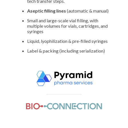
tech transfer steps.
Aseptic filling lines
(automatic & manual)
Small and large-scale vial filling, with
multiple volumes for vials, cartridges, and
syringes
Liquid, lyophilization & pre-filled syringes
Label & packing (including serialization)