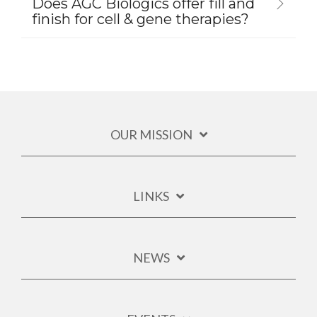
Does AGC Biologics offer fill and
finish for cell & gene therapies?
OUR MISSION
LINKS
NEWS