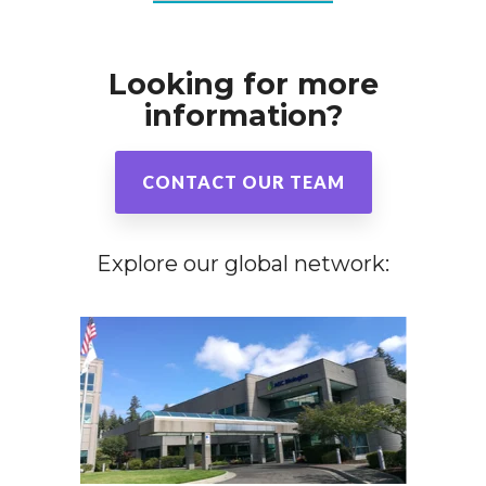
Looking for more
information?
CONTACT OUR TEAM
Explore our global network: