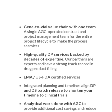
Gene-to-vial value chain with one team.
A single AGC-operated contract and
project management team for the entire
project lifecycle to make the process
seamless
High-quality DP services backed by
decades of expertise.
Our partners are
experts and have a strong track record in
drug product filling
EMA / US-FDA
certified services
Integrated planning and timelines align
DP
and DS batch release to shorten your
timeline to clinical trials
Analytical work done with AGC
to
provide additional cost savings and reduce