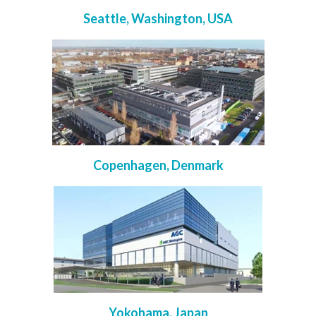
Seattle, Washington, USA
Copenhagen, Denmark
Yokohama, Japan