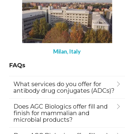
Milan, Italy
FAQs
What services do you offer for
antibody drug conjugates (ADCs)?
Does AGC Biologics offer fill and
finish for mammalian and
microbial products?