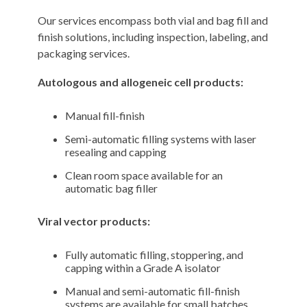
Our services encompass both vial and bag fill and
finish solutions, including inspection, labeling, and
packaging services.
Autologous
and allogeneic cell products:
Manual fill-finish
Semi-automatic filling systems with laser
resealing and capping
Clean room space available for an
automatic bag filler
Viral vector products:
Fully automatic filling, stoppering, and
capping within a Grade A isolator
Manual and semi-automatic fill-finish
systems are available for small batches