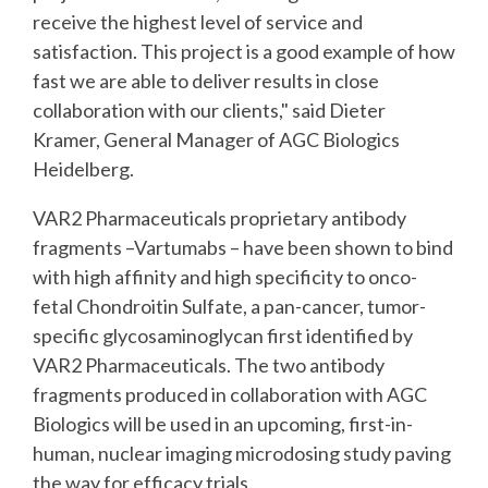
receive the highest level of service and
satisfaction. This project is a good example of how
fast we are able to deliver results in close
collaboration with our clients," said Dieter
Kramer, General Manager of AGC Biologics
Heidelberg.
VAR2 Pharmaceuticals proprietary antibody
fragments –Vartumabs – have been shown to bind
with high affinity and high specificity to onco-
fetal Chondroitin Sulfate, a pan-cancer, tumor-
specific glycosaminoglycan first identified by
VAR2 Pharmaceuticals. The two antibody
fragments produced in collaboration with AGC
Biologics will be used in an upcoming, first-in-
human, nuclear imaging microdosing study paving
the way for efficacy trials.