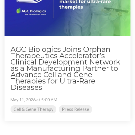
AGC Biologics Joins Orphan
Therapeutics Accelerator’s
Clinical Development Network
as a Manufacturing Partner to
Advance Cell and Gene
Therapies for Ultra-Rare
Diseases
May 11, 2026 at 5:00 AM
Cell & Gene Therapy
Press Release