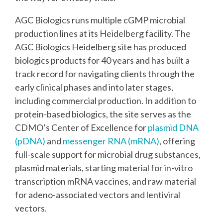
AGC Biologics runs multiple cGMP microbial
production lines at its Heidelberg facility. The
AGC Biologics Heidelberg site has produced
biologics products for 40 years and has built a
track record for navigating clients through the
early clinical phases and into later stages,
including commercial production. In addition to
protein-based biologics, the site serves as the
CDMO’s Center of Excellence for
plasmid DNA
(pDNA)
and
messenger RNA (mRNA)
, offering
full-scale support for microbial drug substances,
plasmid materials, starting material for in-vitro
transcription mRNA vaccines​, and raw material
for adeno-associated vectors and lentiviral
vectors.