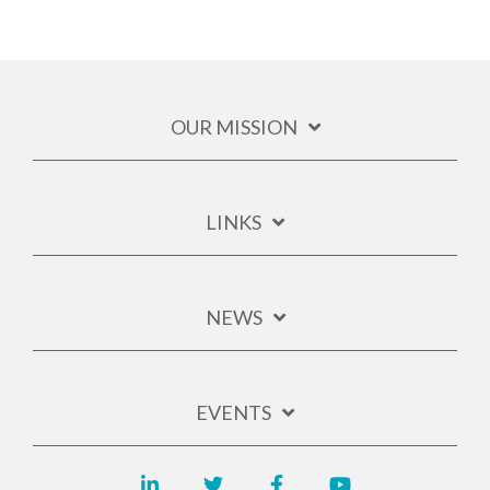
OUR MISSION
LINKS
NEWS
EVENTS