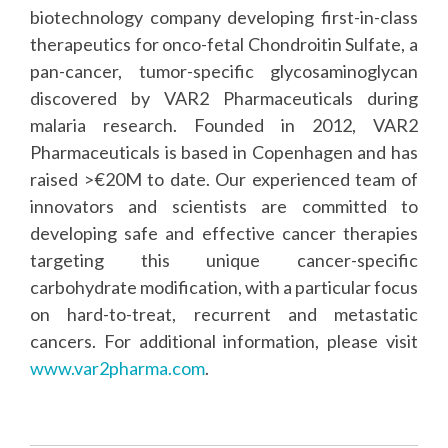
biotechnology company developing first-in-class
therapeutics for onco-fetal Chondroitin Sulfate, a
pan-cancer, tumor-specific glycosaminoglycan
discovered by VAR2 Pharmaceuticals during
malaria research. Founded in 2012, VAR2
Pharmaceuticals is based in Copenhagen and has
raised >€20M to date. Our experienced team of
innovators and scientists are committed to
developing safe and effective cancer therapies
targeting this unique cancer-specific
carbohydrate modification, with a particular focus
on hard-to-treat, recurrent and metastatic
cancers. For additional information, please visit
www.var2pharma.com
.