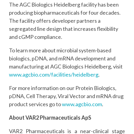
The AGC Biologics Heidelberg facility has been
producing biopharmaceuticals for four decades.
The facility offers developer partners a
segregated line design that increases flexibility
and cGMP compliance.
To learn more about microbial system-based
biologics, pDNA, and mRNA development and
manufacturing at AGC Biologics Heidelberg, visit
www.agcbio.com/facilities/heidelberg
.
For more information on our Protein Biologics,
pDNA, Cell Therapy, Viral Vector and mRNA drug
product services go to
www.agcbio.com
.
About VAR2 Pharmaceuticals ApS
VAR2 Pharmaceuticals is a near-clinical stage