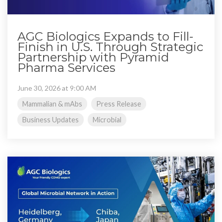
AGC Biologics Expands to Fill-
Finish in U.S. Through Strategic
Partnership with Pyramid
Pharma Services
June 30, 2026 at 9:00 AM
Mammalian & mAbs
Press Release
Business Updates
Microbial