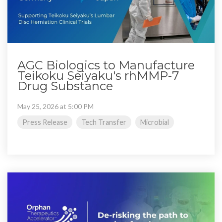
AGC Biologics to Manufacture
Teikoku Seiyaku's rhMMP-7
Drug Substance
May 25, 2026 at 5:00 PM
Press Release
Tech Transfer
Microbial