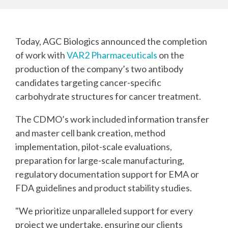
Today, AGC Biologics announced the completion
of work with
VAR2 Pharmaceuticals
on the
production of the company’s two antibody
candidates targeting cancer-specific
carbohydrate structures for cancer treatment.
The CDMO’s work included information transfer
and master cell bank creation, method
implementation, pilot-scale evaluations,
preparation for large-scale manufacturing,
regulatory documentation support for EMA or
FDA guidelines and product stability studies.
"We prioritize unparalleled support for every
project we undertake, ensuring our clients