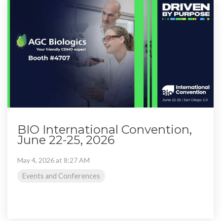
BIO International Convention,
June 22-25, 2026
May 4, 2026 at 8:27 AM
Events and Conferences