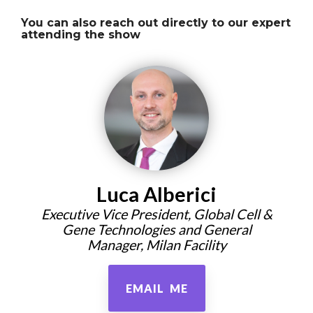
You can also reach out directly to our expert
attending the show
Luca Alberici
Executive Vice President, Global Cell &
Gene Technologies and General
Manager, Milan Facility
EMAIL ME