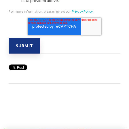
data provided above.
*
For more information, please review our
Privacy Policy
.