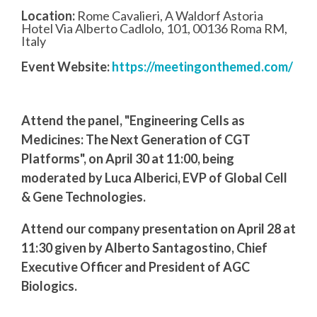
Location:
Rome Cavalieri, A Waldorf Astoria
Hotel Via Alberto Cadlolo, 101, 00136 Roma RM,
Italy
Event Website:
https://meetingonthemed.com/
Attend the panel, "Engineering Cells as
Medicines: The Next Generation of CGT
Platforms", on April 30 at 11:00, being
moderated by Luca Alberici, EVP of Global Cell
& Gene Technologies.
Attend our company presentation on April 28 at
11:30 given by Alberto Santagostino, Chief
Executive Officer and President of AGC
Biologics.