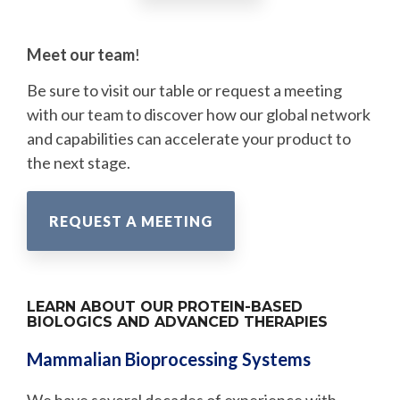
Meet our team
!
Be sure to visit our table or request a meeting
with our team to discover how our global network
and capabilities can accelerate your product to
the next stage.
REQUEST A MEETING
LEARN ABOUT OUR PROTEIN-BASED
BIOLOGICS AND ADVANCED THERAPIES
Mammalian Bioprocessing Systems