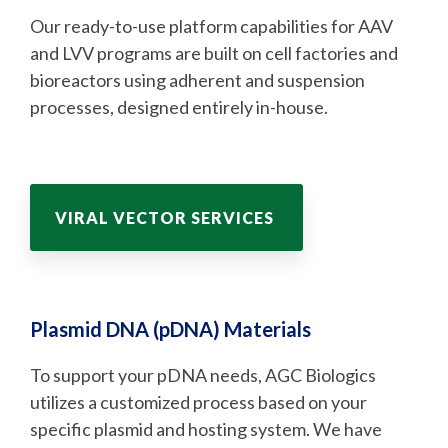
Our ready-to-use platform capabilities for AAV
and LVV programs are built on cell factories and
bioreactors using adherent and suspension
processes, designed entirely in-house.
VIRAL VECTOR SERVICES
Plasmid DNA (pDNA) Materials
To support your pDNA needs, AGC Biologics
utilizes a customized process based on your
specific plasmid and hosting system. We have