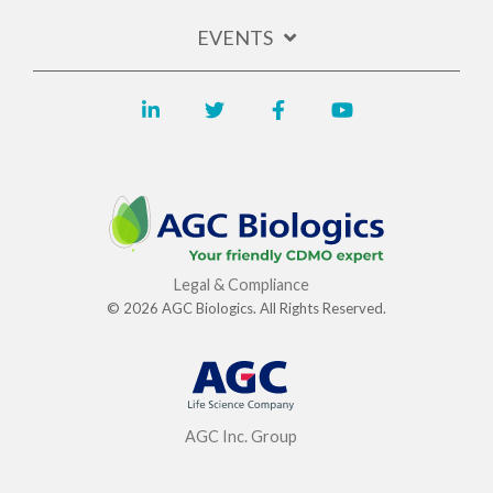
EVENTS
Legal & Compliance
© 2026 AGC Biologics. All Rights Reserved.
AGC Inc. Group