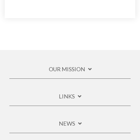
OUR MISSION
LINKS
NEWS