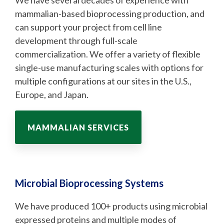
We have several decades of experience with
mammalian-based bioprocessing production, and
can support your project from cell line
development through full-scale
commercialization. We offer a variety of flexible
single-use manufacturing scales with options for
multiple configurations at our sites in the U.S.,
Europe, and Japan.
MAMMALIAN SERVICES
Microbial Bioprocessing Systems
We have produced 100+ products using microbial
expressed proteins and multiple modes of