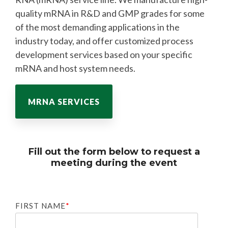
quality mRNA in R&D and GMP grades for some
of the most demanding applications in the
industry today, and offer customized process
development services based on your specific
mRNA and host system needs.
MRNA SERVICES
Fill out the form below to request a
meeting during the event
FIRST NAME
*