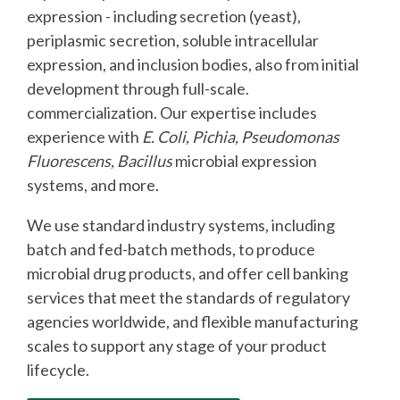
expression - including secretion (yeast),
periplasmic secretion, soluble intracellular
expression, and inclusion bodies, also from initial
development through full-scale.
commercialization. Our expertise includes
experience with
E. Coli, Pichia, Pseudomonas
Fluorescens, Bacillus
microbial expression
systems, and more.
We use standard industry systems, including
batch and fed-batch methods, to produce
microbial drug products, and offer cell banking
services that meet the standards of regulatory
agencies worldwide, and flexible manufacturing
scales to support any stage of your product
lifecycle.