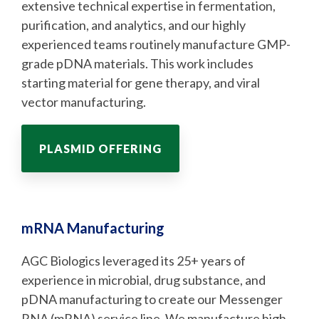
extensive technical expertise in fermentation,
purification, and analytics, and our highly
experienced teams routinely manufacture GMP-
grade pDNA materials. This work includes
starting material for gene therapy, and viral
vector manufacturing.
PLASMID OFFERING
mRNA Manufacturing
AGC Biologics leveraged its 25+ years of
experience in microbial, drug substance, and
pDNA manufacturing to create our Messenger
RNA (mRNA) service line. We manufacture high-