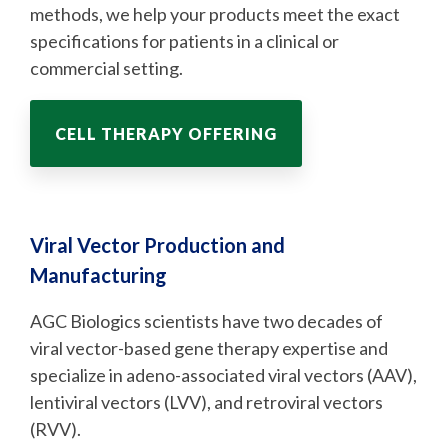
methods, we help your products meet the exact
specifications for patients in a clinical or
commercial setting.
CELL THERAPY OFFERING
Viral Vector Production and
Manufacturing
AGC Biologics scientists have two decades of
viral vector-based gene therapy expertise and
specialize in adeno-associated viral vectors (AAV),
lentiviral vectors (LVV), and retroviral vectors
(RVV).