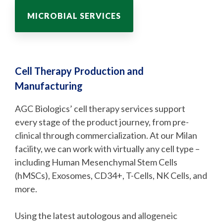
MICROBIAL SERVICES
Cell Therapy Production and
Manufacturing
AGC Biologics’ cell therapy services support
every stage of the product journey, from pre-
clinical through commercialization. At our Milan
facility, we can work with virtually any cell type –
including Human Mesenchymal Stem Cells
(hMSCs), Exosomes, CD34+, T-Cells, NK Cells, and
more.
Using the latest autologous and allogeneic