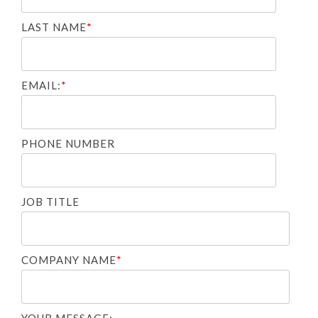
LAST NAME
*
EMAIL:
*
PHONE NUMBER
JOB TITLE
COMPANY NAME
*