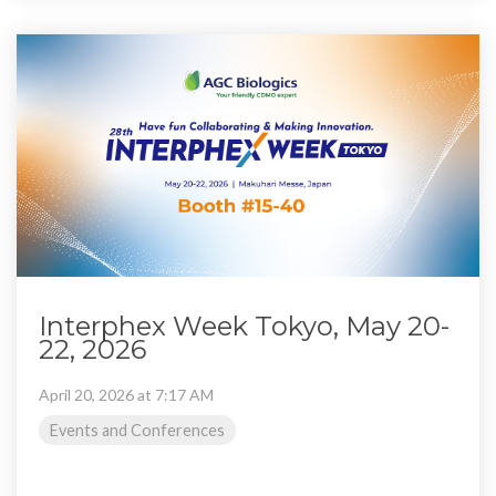
Interphex Week Tokyo, May 20-
22, 2026
April 20, 2026 at 7:17 AM
Events and Conferences