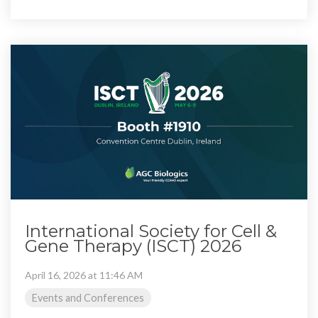
International Society for Cell &
Gene Therapy (ISCT) 2026
April 16, 2026 at 11:46 AM
Events and Conferences