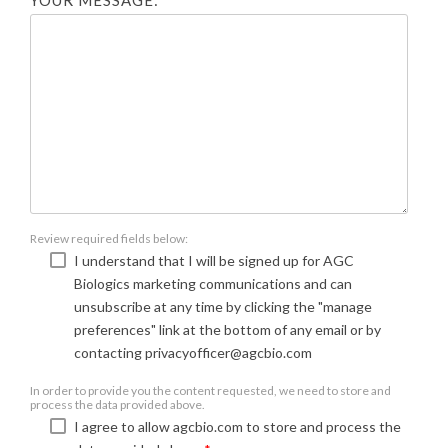
YOUR MESSAGE:
Review required fields below:
I understand that I will be signed up for AGC
Biologics marketing communications and can
unsubscribe at any time by clicking the "manage
preferences" link at the bottom of any email or by
contacting privacyofficer@agcbio.com
In order to provide you the content requested, we need to store and
process the data provided above.
I agree to allow agcbio.com to store and process the