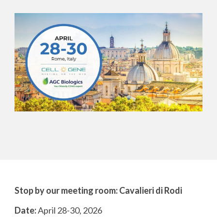
CMC Jumpstart™ Program
Yokohama
Microbial
Capabilities
Yokohama
Quality Systems & Inspection Management
(PDF)
Cell Therapy
Fill & Finish Services
Capabilities
(PDF)
Viral Vector
Capabilities
(PDF)
Plasmid DNA
Capabilities
(PDF)
Messenger
RNA
Capabilities
(PDF)
Stop by our meeting room:
Cavalieri di Rodi
Date:
April 28-30, 2026