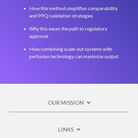
How this method simplifies comparability
and PPQ/validation strategies
Why this eases the path to regulatory
approval
How combining scale-out systems with
perfusion technology can maximize output
OUR MISSION
LINKS