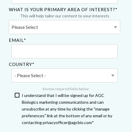
WHAT IS YOUR PRIMARY AREA OF INTEREST?
*
This will help tailor our content to your interests
EMAIL
*
COUNTRY
*
Review required fields below:
I understand that I will be signed up for AGC
Biologics marketing communications and can
unsubscribe at any time by clicking the "manage
preferences" link at the bottom of any email or by
contacting privacyofficer@agcbio.com
*