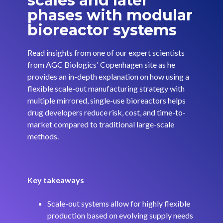
scales and later
phases with modular
bioreactor systems
Read insights from one of our expert scientists
from AGC Biologics' Copenhagen site as he
provides an in-depth explanation on how using a
flexible scale-out manufacturing strategy with
multiple mirrored, single-use bioreactors helps
drug developers reduce risk, cost, and time-to-
market compared to traditional large-scale
methods.
Key takeaways
Scale-out systems allow for highly flexible
production based on evolving supply needs