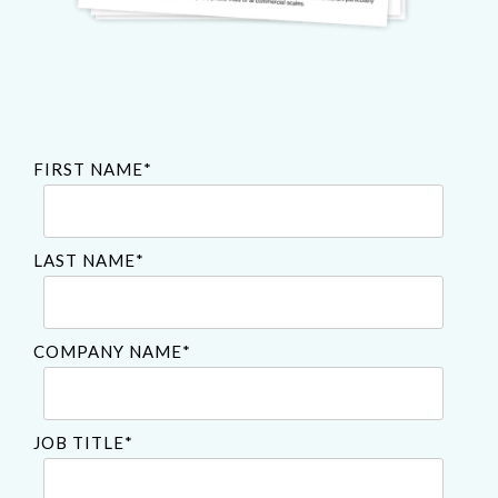
FIRST NAME
*
LAST NAME
*
COMPANY NAME
*
JOB TITLE
*