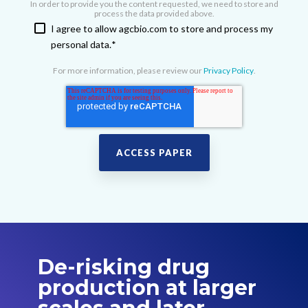
In order to provide you the content requested, we need to store and
process the data provided above.
I agree to allow agcbio.com to store and process my
personal data.
*
For more information, please review our
Privacy Policy
.
De-risking drug
production at larger