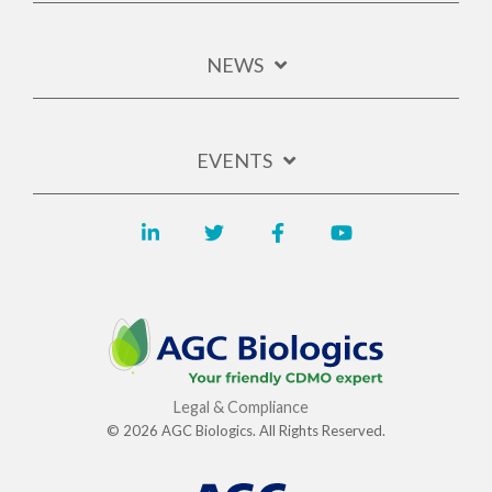
NEWS
EVENTS
Legal & Compliance
© 2026 AGC Biologics. All Rights Reserved.