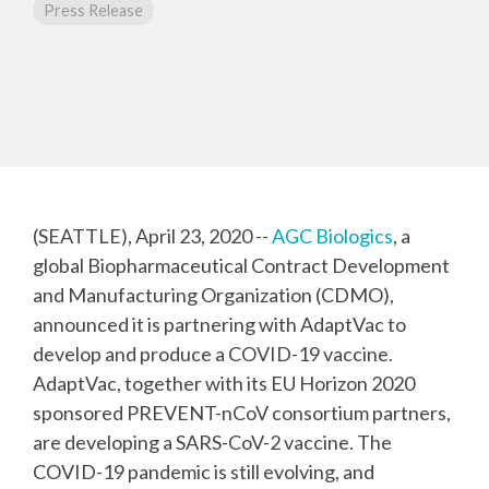
CMC Jumpstart™ Program
Yokohama
Press Release
Microbial
Capabilities
Yokohama
Quality Systems & Inspection Management
(PDF)
Cell Therapy
Fill & Finish Services
Capabilities
(PDF)
Viral Vector
Capabilities
(PDF)
Plasmid DNA
Capabilities
(SEATTLE), April 23, 2020 --
AGC Biologics
, a
(PDF)
global Biopharmaceutical Contract Development
Messenger
and Manufacturing Organization (CDMO),
RNA
Capabilities
announced it is partnering with AdaptVac to
(PDF)
develop and produce a COVID-19 vaccine.
AdaptVac, together with its EU Horizon 2020
sponsored PREVENT-nCoV consortium partners,
are developing a SARS-CoV-2 vaccine. The
COVID-19 pandemic is still evolving, and