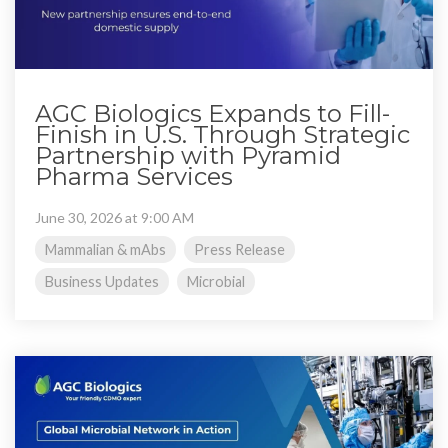
AGC Biologics Expands to Fill-
Finish in U.S. Through Strategic
Partnership with Pyramid
Pharma Services
June 30, 2026 at 9:00 AM
Mammalian & mAbs
Press Release
Business Updates
Microbial