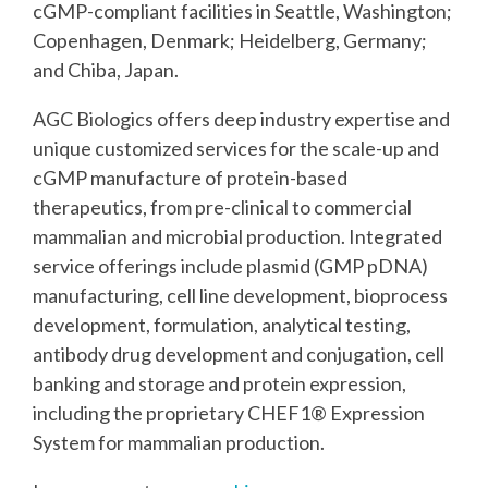
cGMP-compliant facilities in Seattle, Washington;
Copenhagen, Denmark; Heidelberg, Germany;
and Chiba, Japan.
AGC Biologics offers deep industry expertise and
unique customized services for the scale-up
and
cGMP manufacture of protein-based
therapeutics, from pre-clinical to commercial
mammalian and microbial production. Integrated
service offerings include plasmid (GMP pDNA)
manufacturing, cell line development, bioprocess
development, formulation, analytical testing,
antibody drug development and conjugation, cell
banking and storage and protein expression,
including the proprietary CHEF1® Expression
System for mammalian production.