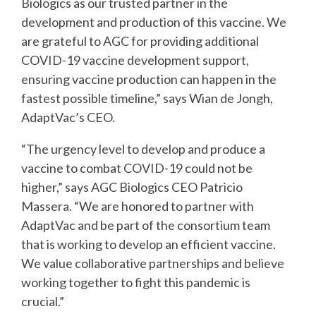
Biologics as our trusted partner in the
development and production of this vaccine. We
are
grateful to AGC for providing additional
COVID-19 vaccine development support,
ensuring
vaccine production can happen in the
fastest possible timeline,” says Wian de Jongh,
AdaptVac’s CEO.
“The urgency level to develop and produce a
vaccine to combat COVID-19 could not be
higher,”
says AGC Biologics CEO Patricio
Massera. “We are honored to partner with
AdaptVac and be
part of the consortium team
that is working to develop an efficient vaccine.
We value
collaborative partnerships and believe
working together to fight this pandemic is
crucial.”