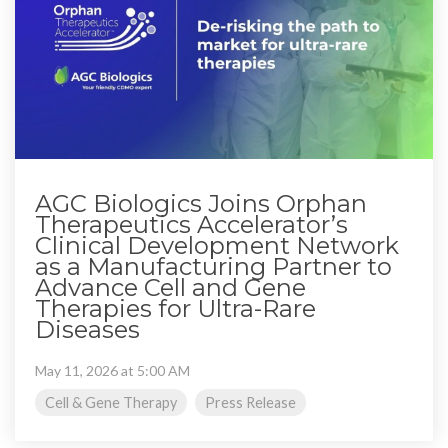
AGC Biologics Joins Orphan
Therapeutics Accelerator’s
Clinical Development Network
as a Manufacturing Partner to
Advance Cell and Gene
Therapies for Ultra-Rare
Diseases
May 11, 2026 at 5:00 AM
Cell & Gene Therapy
Press Release