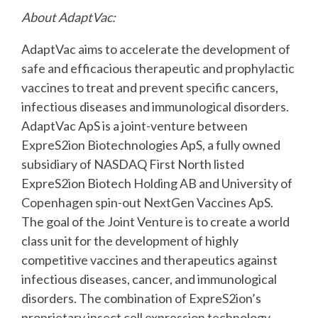
About AdaptVac:
AdaptVac aims to accelerate the development of
safe and efficacious therapeutic and
prophylactic
vaccines to treat and prevent specific cancers,
infectious diseases and
immunological disorders.
AdaptVac ApS is a joint-venture between
ExpreS2ion Biotechnologies
ApS, a fully owned
subsidiary of NASDAQ First North listed
ExpreS2ion Biotech Holding AB and
University of
Copenhagen spin-out NextGen Vaccines ApS.
The goal of the Joint Venture is to
create a world
class unit for the development of highly
competitive vaccines and therapeutics
against
infectious diseases, cancer, and immunological
disorders. The combination of
ExpreS2ion’s
proprietary insect cell expression technology,