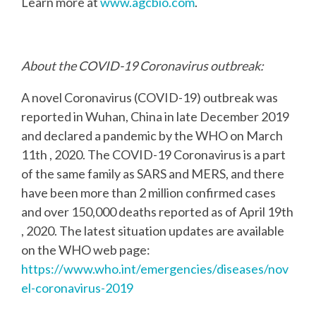
Learn more at
www.agcbio.com
.
About the COVID-19 Coronavirus outbreak:
A novel Coronavirus (COVID-19) outbreak was
reported in Wuhan, China in late December 2019
and declared a pandemic by the WHO on March
11th , 2020. The COVID-19 Coronavirus is a part
of the same family as SARS and MERS, and there
have been more than 2 million confirmed
cases
and over 150,000 deaths reported as of April 19th
, 2020. The latest situation updates are
available
on the WHO web page:
https://www.who.int/emergencies/diseases/nov
el-coronavirus-2019