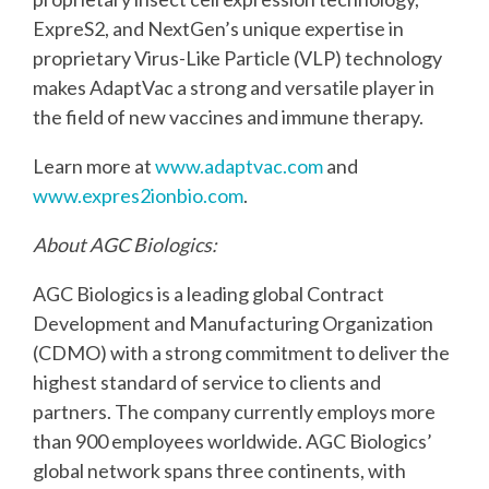
ExpreS2, and NextGen’s unique
expertise in
proprietary Virus-Like Particle (VLP) technology
makes AdaptVac a strong and
versatile player in
the field of new vaccines and immune therapy.
Learn more at
www.adaptvac.com
and
www.expres2ionbio.com
.
About AGC Biologics:
AGC Biologics is a leading global Contract
Development and Manufacturing Organization
(CDMO) with a strong commitment to deliver the
highest standard of service to clients and
partners. The company currently employs more
than 900 employees worldwide. AGC Biologics’
global network spans three continents, with