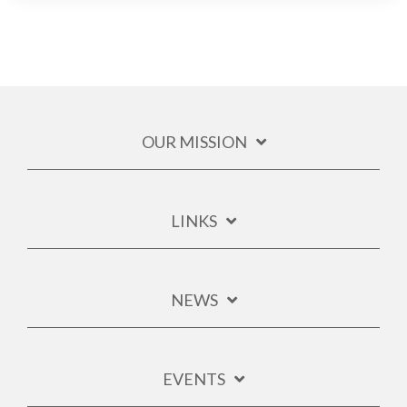
OUR MISSION
LINKS
NEWS
EVENTS