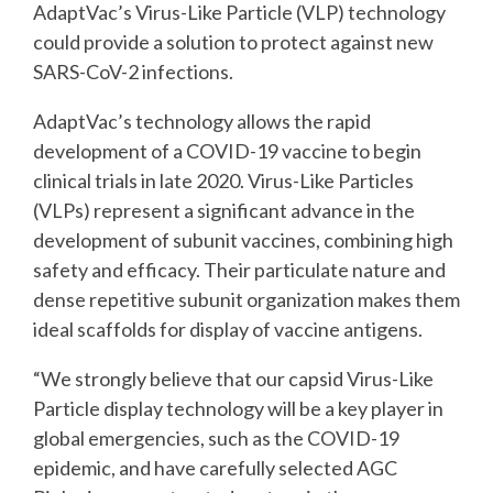
AdaptVac’s Virus-Like Particle (VLP) technology
could
provide a solution to protect against new
SARS-CoV-2 infections.
AdaptVac’s technology allows the rapid
development of a COVID-19 vaccine to begin
clinical
trials in late 2020. Virus-Like Particles
(VLPs) represent a significant advance in the
development
of subunit vaccines, combining high
safety and efficacy. Their particulate nature and
dense
repetitive subunit organization makes them
ideal scaffolds for display of vaccine antigens.
“We strongly believe that our capsid Virus-Like
Particle display technology will be a key player
in
global emergencies, such as the COVID-19
epidemic, and have carefully selected AGC