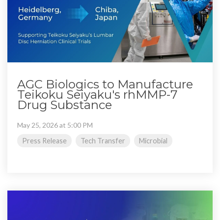
AGC Biologics to Manufacture
Teikoku Seiyaku's rhMMP-7
Drug Substance
May 25, 2026 at 5:00 PM
Press Release
Tech Transfer
Microbial