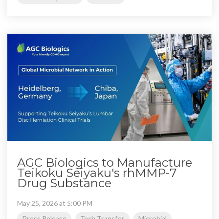
AGC Biologics to Manufacture
Teikoku Seiyaku's rhMMP-7
Drug Substance
May 25, 2026 at 5:00 PM
Press Release
Tech Transfer
Microbial