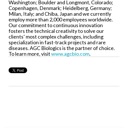
Washington; Boulder and Longmont, Colorado;
Copenhagen, Denmark; Heidelberg, Germany;
Milan, Italy; and Chiba, Japan and we currently
employ more than 2,000 employees worldwide.
Our commitment to continuous innovation
fosters the technical creativity to solve our
clients’ most complex challenges, including
specialization in fast-track projects and rare
diseases. AGC Biologics is the partner of choice.
To learn more, visit
www.agcbio.com
.