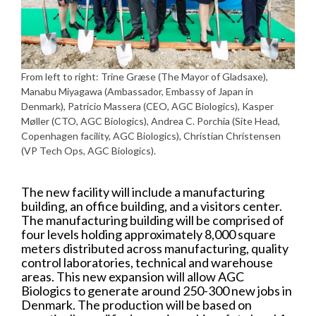
From left to right: Trine Græse (The Mayor of Gladsaxe),
Manabu Miyagawa (Ambassador, Embassy of Japan in
Denmark), Patricio Massera (CEO, AGC Biologics), Kasper
Møller (CTO, AGC Biologics), Andrea C. Porchia (Site Head,
Copenhagen facility, AGC Biologics), Christian Christensen
(VP Tech Ops, AGC Biologics).
The new facility will include a manufacturing
building, an office building, and a visitors center.
The manufacturing building will be comprised of
four levels holding approximately 8,000 square
meters distributed across manufacturing, quality
control laboratories, technical and warehouse
areas. This new expansion will allow AGC
Biologics to generate around 250-300 new jobs in
Denmark. The production will be based on