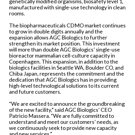
genetically modified organisms, biosafety level 1,
manufactured with single-use technology in clean
rooms.
The biopharmaceuticals CDMO market continues
to grow in double digits annually and the
expansion allows AGC Biologics to further
strengthen its market position. This investment
will more than double AGC Biologics’ single-use
bioreactor mammalian cell-culture capacity in
Copenhagen. This expansion, in addition to the
biologics facilities in Seattle WA, Boulder CO, and
Chiba Japan, represents the commitment and the
dedication that AGC Biologics has in providing
high-level technological solutions to its current
and future customers.
“We are excited to announce the groundbreaking
of the new facility,” said AGC Biologics’ CEO
Patricio Massera. “We are fully committed to
understand and meet our customers’ needs, as
we continuously seek to provide new capacity
and new services.”