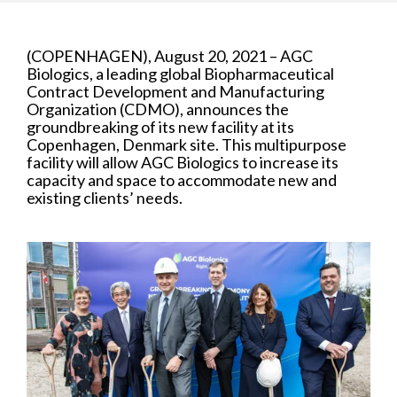
(COPENHAGEN), August 20, 2021 – AGC
Biologics, a leading global Biopharmaceutical
Contract Development and Manufacturing
Organization (CDMO), announces the
groundbreaking of its new facility at its
Copenhagen, Denmark site. This multipurpose
facility will allow AGC Biologics to increase its
capacity and space to accommodate new and
existing clients’ needs.