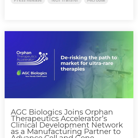
AGC Biologics Joins Orphan
Therapeutics Accelerator’s
Clinical Development Network
as a Manufacturing Partner to
Advance Cell and Gene