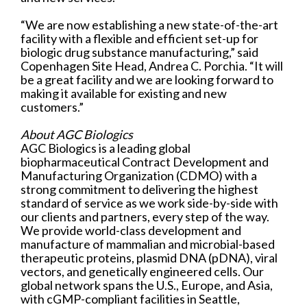
“We are now establishing a new state-of-the-art
facility with a flexible and efficient set-up for
biologic drug substance manufacturing,” said
Copenhagen Site Head, Andrea C. Porchia. “It will
be a great facility and we are looking forward to
making it available for existing and new
customers.”
About AGC Biologics
AGC Biologics is a leading global
biopharmaceutical Contract Development and
Manufacturing Organization (CDMO) with a
strong commitment to delivering the highest
standard of service as we work side-by-side with
our clients and partners, every step of the way.
We provide world-class development and
manufacture of mammalian and microbial-based
therapeutic proteins, plasmid DNA (pDNA), viral
vectors, and genetically engineered cells. Our
global network spans the U.S., Europe, and Asia,
with cGMP-compliant facilities in Seattle,