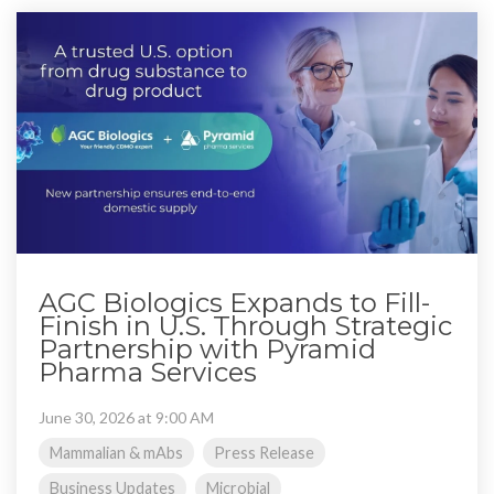
AGC Biologics Expands to Fill-
Finish in U.S. Through Strategic
Partnership with Pyramid
Pharma Services
June 30, 2026 at 9:00 AM
Mammalian & mAbs
Press Release
Business Updates
Microbial