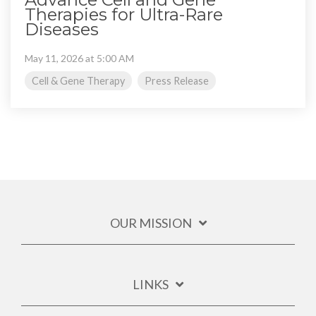
Therapies for Ultra-Rare
Diseases
May 11, 2026 at 5:00 AM
Cell & Gene Therapy
Press Release
OUR MISSION
LINKS