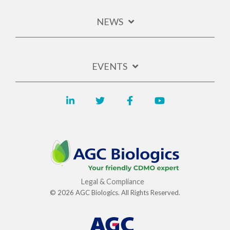
NEWS
EVENTS
Legal & Compliance
© 2026 AGC Biologics. All Rights Reserved.