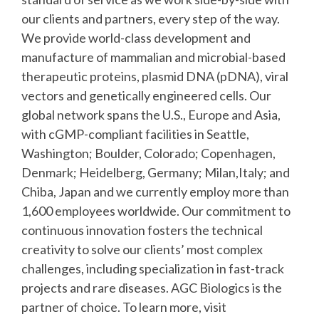
our clients and partners, every step of the way.
We provide world-class development and
manufacture of mammalian and microbial-based
therapeutic proteins, plasmid DNA (pDNA), viral
vectors and genetically engineered cells. Our
global network spans the U.S., Europe and Asia,
with cGMP-compliant facilities in Seattle,
Washington; Boulder, Colorado; Copenhagen,
Denmark; Heidelberg, Germany; Milan,Italy; and
Chiba, Japan and we currently employ more than
1,600 employees worldwide. Our commitment to
continuous innovation fosters the technical
creativity to solve our clients’ most complex
challenges, including specialization in fast-track
projects and rare diseases. AGC Biologics is the
partner of choice. To learn more, visit