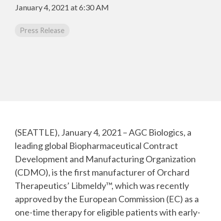
CMC Jumpstart™ Program
Yokohama
Microbial
January 4, 2021 at 6:30 AM
Capabilities
Yokohama
Quality Systems & Inspection Management
(PDF)
Press Release
Cell Therapy
Fill & Finish Services
Capabilities
(PDF)
Viral Vector
Capabilities
(PDF)
Plasmid DNA
Capabilities
(PDF)
Messenger
(SEATTLE), January 4, 2021 – AGC Biologics, a
RNA
Capabilities
leading global Biopharmaceutical Contract
(PDF)
Development and Manufacturing Organization
(CDMO), is the first manufacturer of Orchard
Therapeutics’ Libmeldy™, which was recently
approved by the European Commission (EC) as a
one-time therapy for eligible patients with early-