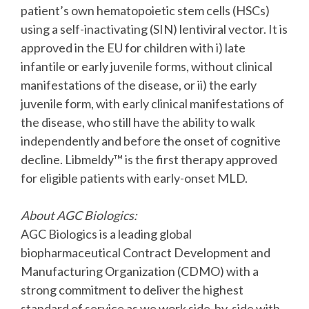
patient’s own hematopoietic stem cells (HSCs)
using a self-inactivating (SIN) lentiviral vector. It is
approved in the EU for children with i) late
infantile or early juvenile forms, without clinical
manifestations of the disease, or ii) the early
juvenile form, with early clinical manifestations of
the disease, who still have the ability to walk
independently and before the onset of cognitive
decline. Libmeldy™ is the first therapy approved
for eligible patients with early-onset MLD.
About AGC Biologics:
AGC Biologics is a leading global
biopharmaceutical Contract Development and
Manufacturing Organization (CDMO) with a
strong commitment to deliver the highest
standard of service as we work side-by-side with