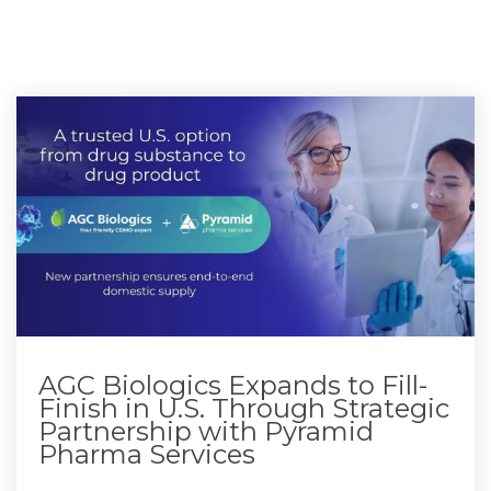
AGC Biologics Expands to Fill-
Finish in U.S. Through Strategic
Partnership with Pyramid
Pharma Services