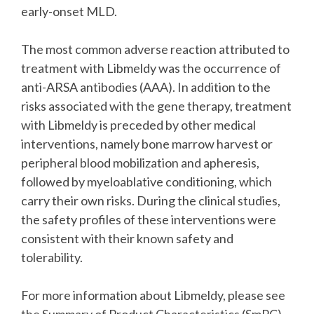
early-onset MLD.
The most common adverse reaction attributed to
treatment with Libmeldy was the occurrence of
anti-ARSA antibodies (AAA). In addition to the
risks associated with the gene therapy, treatment
with Libmeldy is preceded by other medical
interventions, namely bone marrow harvest or
peripheral blood mobilization and apheresis,
followed by myeloablative conditioning, which
carry their own risks. During the clinical studies,
the safety profiles of these interventions were
consistent with their known safety and
tolerability.
For more information about Libmeldy, please see