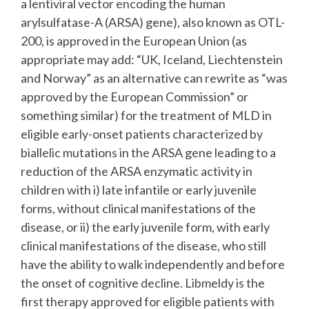
a lentiviral vector encoding the human
arylsulfatase-A (ARSA) gene), also known as OTL-
200, is approved in the European Union (as
appropriate may add: “UK, Iceland, Liechtenstein
and Norway” as an alternative can rewrite as “was
approved by the European Commission” or
something similar) for the treatment of MLD in
eligible early-onset patients characterized by
biallelic mutations in the ARSA gene leading to a
reduction of the ARSA enzymatic activity in
children with i) late infantile or early juvenile
forms, without clinical manifestations of the
disease, or ii) the early juvenile form, with early
clinical manifestations of the disease, who still
have the ability to walk independently and before
the onset of cognitive decline. Libmeldy is the
first therapy approved for eligible patients with