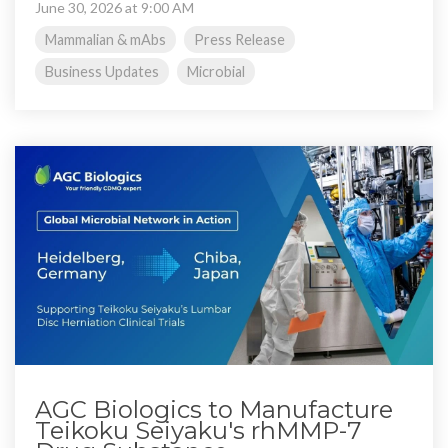
June 30, 2026 at 9:00 AM
Mammalian & mAbs
Press Release
Business Updates
Microbial
AGC Biologics to Manufacture
Teikoku Seiyaku's rhMMP-7