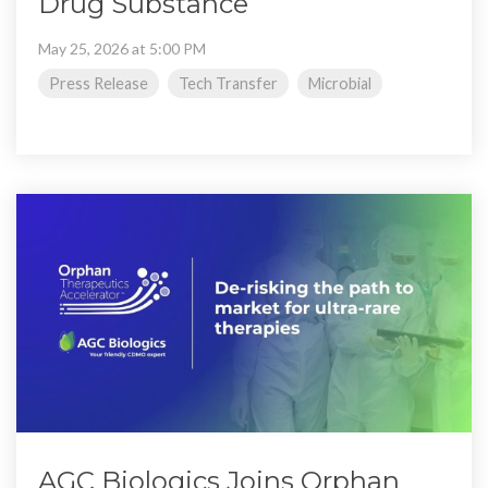
Drug Substance
May 25, 2026 at 5:00 PM
Press Release
Tech Transfer
Microbial
AGC Biologics Joins Orphan