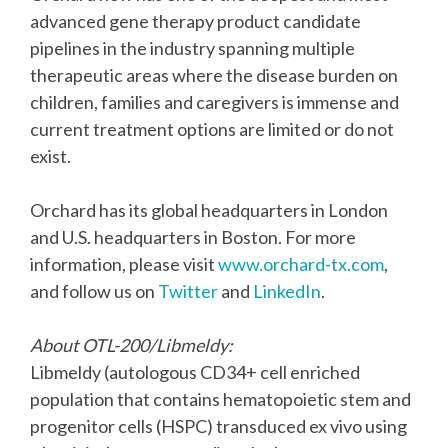
advanced gene therapy product candidate
pipelines in the industry spanning multiple
therapeutic areas where the disease burden on
children, families and caregivers is immense and
current treatment options are limited or do not
exist.
Orchard has its global headquarters in London
and U.S. headquarters in Boston. For more
information, please visit
www.orchard-tx.com
,
and follow us on
Twitter
and
LinkedIn
.
About OTL-200/Libmeldy:
Libmeldy (autologous CD34+ cell enriched
population that contains hematopoietic stem and
progenitor cells (HSPC) transduced ex vivo using