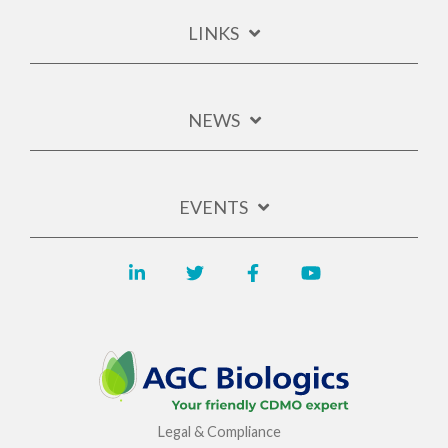
LINKS
NEWS
EVENTS
Legal & Compliance