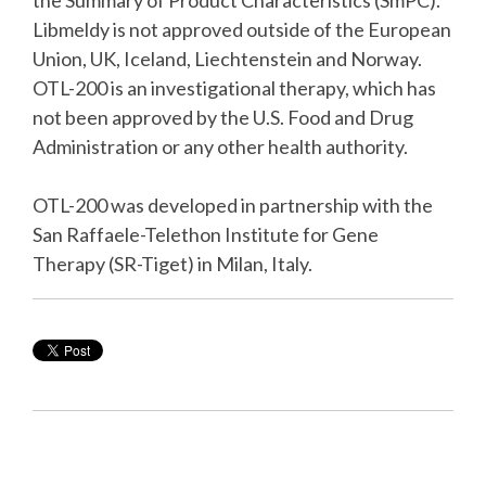
the Summary of Product Characteristics (SmPC).
Libmeldy is not approved outside of the European
Union, UK, Iceland, Liechtenstein and Norway.
OTL-200 is an investigational therapy, which has
not been approved by the U.S. Food and Drug
Administration or any other health authority.
OTL-200 was developed in partnership with the
San Raffaele-Telethon Institute for Gene
Therapy (SR-Tiget) in Milan, Italy.