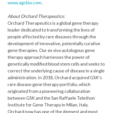
www.agcbio.com
.
About Orchard Therapeutics:
Orchard Therapeutics is a global gene therapy
leader dedicated to transforming the lives of
people affected by rare diseases through the
development of innovative, potentially curative
gene therapies. Our ex vivo autologous gene
therapy approach harnesses the power of
genetically modified blood stem cells and seeks to
correct the underlying cause of disease in a single
administration. In 2018, Orchard acquired GSK’s
rare disease gene therapy portfolio, which
originated from a pioneering collaboration
between GSK and the San Raffaele Telethon
Institute for Gene Therapy in Milan, Italy.
Orchard now has one of the deepest and most