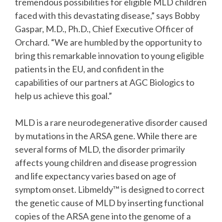
tremendous possibilities for eligible MLD children
faced with this devastating disease,” says Bobby
Gaspar, M.D., Ph.D., Chief Executive Officer of
Orchard. “We are humbled by the opportunity to
bring this remarkable innovation to young eligible
patients in the EU, and confident in the
capabilities of our partners at AGC Biologics to
help us achieve this goal.”
MLD is a rare neurodegenerative disorder caused
by mutations in the ARSA gene. While there are
several forms of MLD, the disorder primarily
affects young children and disease progression
and life expectancy varies based on age of
symptom onset. Libmeldy™ is designed to correct
the genetic cause of MLD by inserting functional
copies of the ARSA gene into the genome of a