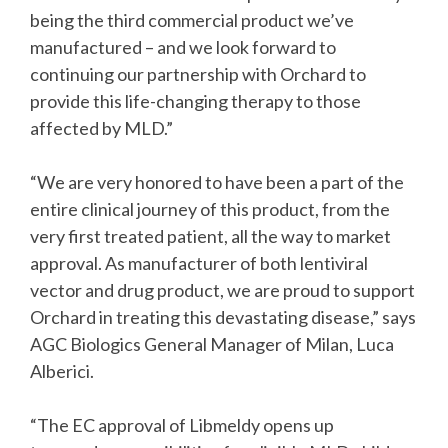
being the third commercial product we’ve
manufactured – and we look forward to
continuing our partnership with Orchard to
provide this life-changing therapy to those
affected by MLD.”
“We are very honored to have been a part of the
entire clinical journey of this product, from the
very first treated patient, all the way to market
approval. As manufacturer of both lentiviral
vector and drug product, we are proud to support
Orchard in treating this devastating disease,” says
AGC Biologics General Manager of Milan, Luca
Alberici.
“The EC approval of Libmeldy opens up