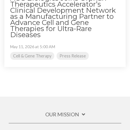
Therapeutics Accelerator’s
Clinical Development Network
as a Manufacturing Partner to
Advance Cell and Gene
Therapies for Ultra-Rare
Diseases
May 11, 2026 at 5:00 AM
Cell & Gene Therapy
Press Release
OUR MISSION