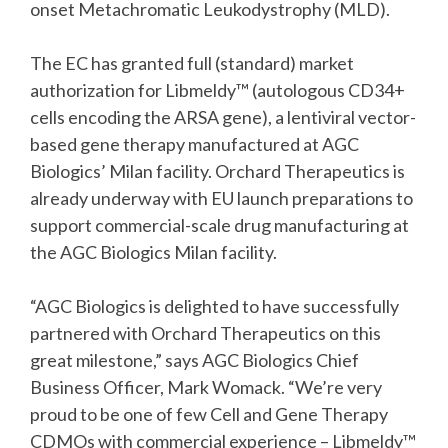
onset Metachromatic Leukodystrophy (MLD).
The EC has granted full (standard) market
authorization for Libmeldy™ (autologous CD34+
cells encoding the ARSA gene), a lentiviral vector-
based gene therapy manufactured at AGC
Biologics’ Milan facility. Orchard Therapeutics is
already underway with EU launch preparations to
support commercial-scale drug manufacturing at
the AGC Biologics Milan facility.
“AGC Biologics is delighted to have successfully
partnered with Orchard Therapeutics on this
great milestone,” says AGC Biologics Chief
Business Officer, Mark Womack. “We’re very
proud to be one of few Cell and Gene Therapy
CDMOs with commercial experience – Libmeldy™