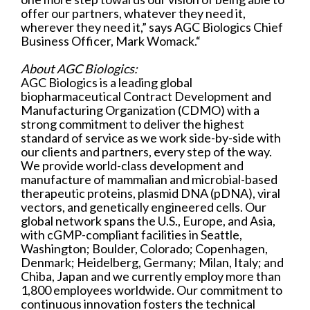
offer our partners, whatever they need it,
wherever they need it,” says AGC Biologics Chief
Business Officer, Mark Womack.“
About AGC Biologics:
AGC Biologics is a leading global
biopharmaceutical Contract Development and
Manufacturing Organization (CDMO) with a
strong commitment to deliver the highest
standard of service as we work side-by-side with
our clients and partners, every step of the way.
We provide world-class development and
manufacture of mammalian and microbial-based
therapeutic proteins, plasmid DNA (pDNA), viral
vectors, and genetically engineered cells. Our
global network spans the U.S., Europe, and Asia,
with cGMP-compliant facilities in Seattle,
Washington; Boulder, Colorado; Copenhagen,
Denmark; Heidelberg, Germany; Milan, Italy; and
Chiba, Japan and we currently employ more than
1,800 employees worldwide. Our commitment to
continuous innovation fosters the technical