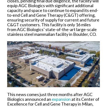
closes, pending final due diligence, the facility will
equip AGC Biologics with significant additional
capacity and space to continue to expand its end-
to-end Cell and Gene Therapy (C&GT) offering,
ensuring security of supply for current and future
C&GT customers. This facility is only 16 miles
from AGC Biologics’ state-of-the-art large-scale
stainless steel mammalian facility in Boulder, CO.
This news comes just three months after AGC
Biologics announced an
expansion
at its Center of
Excellence for Cell and Gene Therapy in Milan,