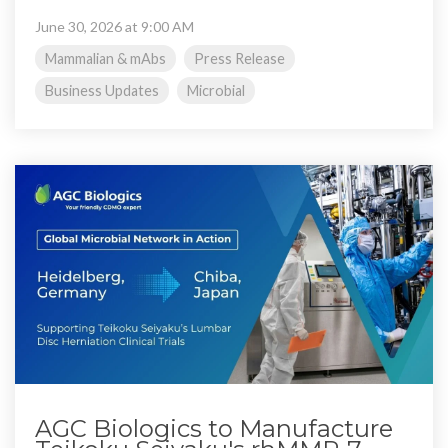
June 30, 2026 at 9:00 AM
Mammalian & mAbs
Press Release
Business Updates
Microbial
AGC Biologics to Manufacture