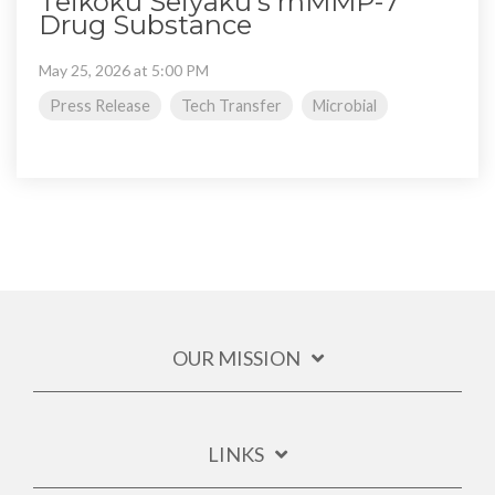
Teikoku Seiyaku's rhMMP-7
Drug Substance
May 25, 2026 at 5:00 PM
Press Release
Tech Transfer
Microbial
OUR MISSION
LINKS