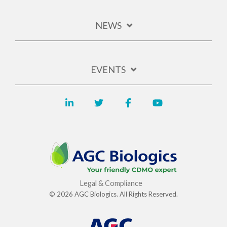
NEWS
EVENTS
Legal & Compliance
© 2026 AGC Biologics. All Rights Reserved.