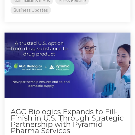
Mammalian & mAbs
Press Release
Business Updates
AGC Biologics Expands to Fill-
Finish in U.S. Through Strategic
Partnership with Pyramid
Pharma Services