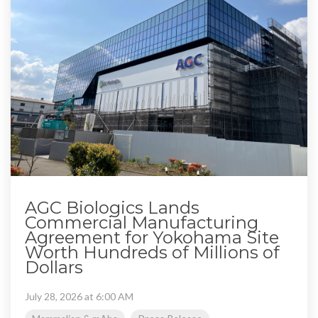
AGC Biologics Lands
Commercial Manufacturing
Agreement for Yokohama Site
Worth Hundreds of Millions of
Dollars
July 28, 2026 at 6:00 AM