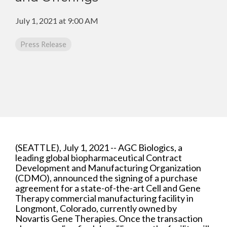
CMC Jumpstart™ Program
Yokohama
Microbial
Capabilities
Yokohama
Quality Systems & Inspection Management
July 1, 2021 at 9:00 AM
(PDF)
Cell Therapy
Fill & Finish Services
Press Release
Capabilities
(PDF)
Viral Vector
Capabilities
(PDF)
Plasmid DNA
Capabilities
(PDF)
Messenger
RNA
(SEATTLE), July 1, 2021 -- AGC Biologics, a
Capabilities
leading global biopharmaceutical Contract
(PDF)
Development and Manufacturing Organization
(CDMO), announced the signing of a purchase
agreement for a state-of-the-art Cell and Gene
Therapy commercial manufacturing facility in
Longmont, Colorado, currently owned by
Novartis Gene Therapies. Once the transaction