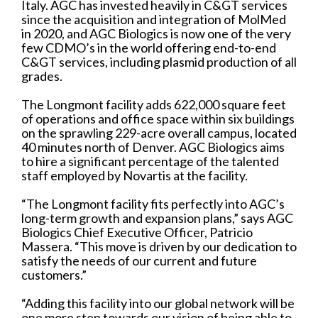
Italy. AGC has invested heavily in C&GT services
since the acquisition and integration of MolMed
in 2020, and AGC Biologics is now one of the very
few CDMO’s in the world offering end-to-end
C&GT services, including plasmid production of all
grades.
The Longmont facility adds 622,000 square feet
of operations and office space within six buildings
on the sprawling 229-acre overall campus, located
40 minutes north of Denver. AGC Biologics aims
to hire a significant percentage of the talented
staff employed by Novartis at the facility.
“The Longmont facility fits perfectly into AGC’s
long-term growth and expansion plans,” says AGC
Biologics Chief Executive Officer, Patricio
Massera. “This move is driven by our dedication to
satisfy the needs of our current and future
customers.”
“Adding this facility into our global network will be
one more step towards our vision of being able to