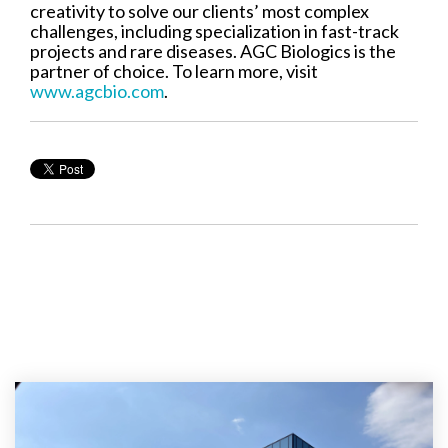
creativity to solve our clients’ most complex
challenges, including specialization in fast-track
projects and rare diseases. AGC Biologics is the
partner of choice. To learn more, visit
www.agcbio.com
.