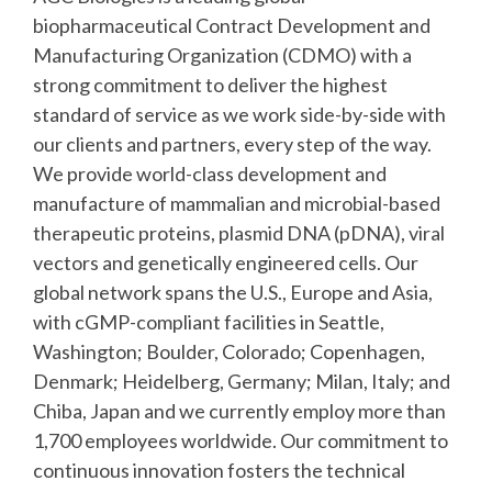
biopharmaceutical Contract Development and
Manufacturing Organization (CDMO) with a
strong commitment to deliver the highest
standard of service as we work side-by-side with
our clients and partners, every step of the way.
We provide world-class development and
manufacture of mammalian and microbial-based
therapeutic proteins, plasmid DNA (pDNA), viral
vectors and genetically engineered cells. Our
global network spans the U.S., Europe and Asia,
with cGMP-compliant facilities in Seattle,
Washington; Boulder, Colorado; Copenhagen,
Denmark; Heidelberg, Germany; Milan, Italy; and
Chiba, Japan and we currently employ more than
1,700 employees worldwide. Our commitment to
continuous innovation fosters the technical