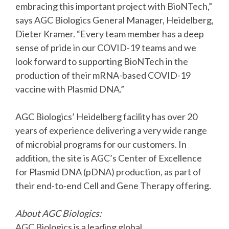
embracing this important project with BioNTech,”
says AGC Biologics General Manager, Heidelberg,
Dieter Kramer. “Every team member has a deep
sense of pride in our COVID-19 teams and we
look forward to supporting BioNTech in the
production of their mRNA-based COVID-19
vaccine with Plasmid DNA.”
AGC Biologics’ Heidelberg facility has over 20
years of experience delivering a very wide range
of microbial programs for our customers. In
addition, the site is AGC’s Center of Excellence
for Plasmid DNA (pDNA) production, as part of
their end-to-end Cell and Gene Therapy offering.
About AGC Biologics:
AGC Biologics is a leading global