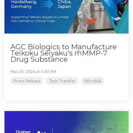
AGC Biologics to Manufacture
Teikoku Seiyaku's rhMMP-7
Drug Substance
May 25, 2026 at 5:00 PM
Press Release
Tech Transfer
Microbial