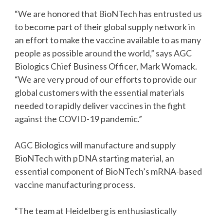
“We are honored that BioNTech has entrusted us
to become part of their global supply network in
an effort to make the vaccine available to as many
people as possible around the world,” says AGC
Biologics Chief Business Officer, Mark Womack.
“We are very proud of our efforts to provide our
global customers with the essential materials
needed to rapidly deliver vaccines in the fight
against the COVID-19 pandemic.”
AGC Biologics will manufacture and supply
BioNTech with pDNA starting material, an
essential component of BioNTech’s mRNA-based
vaccine manufacturing process.
“The team at Heidelberg is enthusiastically