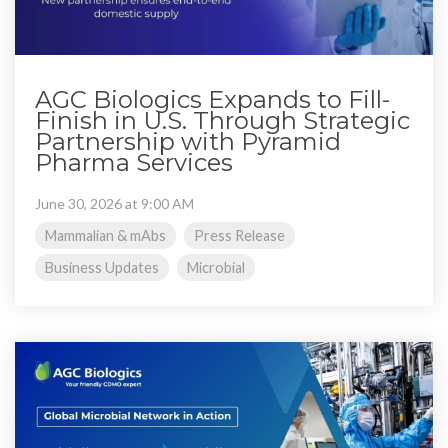
AGC Biologics Expands to Fill-
Finish in U.S. Through Strategic
Partnership with Pyramid
Pharma Services
June 30, 2026 at 9:00 AM
Mammalian & mAbs
Press Release
Business Updates
Microbial