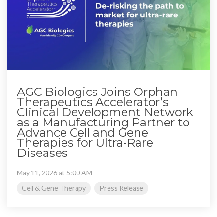
AGC Biologics Joins Orphan
Therapeutics Accelerator’s
Clinical Development Network
as a Manufacturing Partner to
Advance Cell and Gene
Therapies for Ultra-Rare
Diseases
May 11, 2026 at 5:00 AM
Cell & Gene Therapy
Press Release