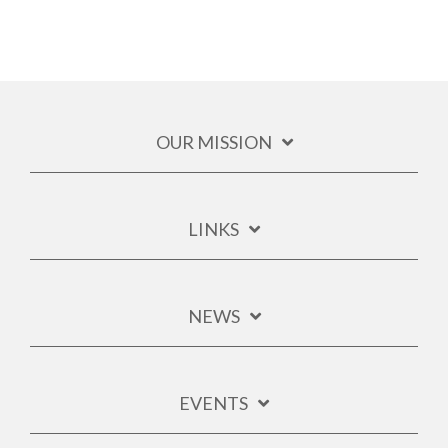
OUR MISSION
LINKS
NEWS
EVENTS