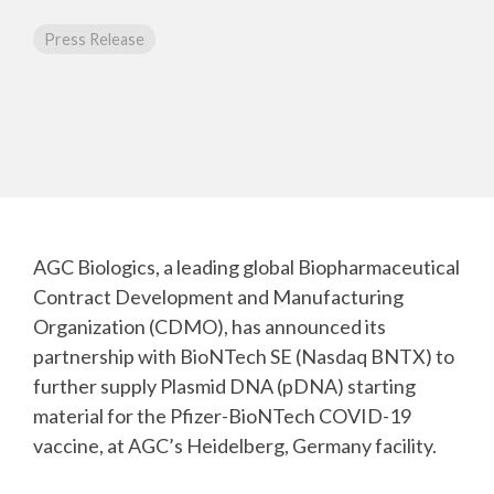
CMC Jumpstart™ Program
Yokohama
Microbial
Capabilities
Yokohama
Quality Systems & Inspection Management
Press Release
(PDF)
Cell Therapy
Fill & Finish Services
Capabilities
(PDF)
Viral Vector
Capabilities
(PDF)
Plasmid DNA
Capabilities
(PDF)
AGC Biologics, a leading global Biopharmaceutical
Messenger
Contract Development and Manufacturing
RNA
Capabilities
Organization (CDMO), has announced its
(PDF)
partnership with BioNTech SE (Nasdaq BNTX) to
further supply Plasmid DNA (pDNA) starting
material for the Pfizer-BioNTech COVID-19
vaccine, at AGC’s Heidelberg, Germany facility.