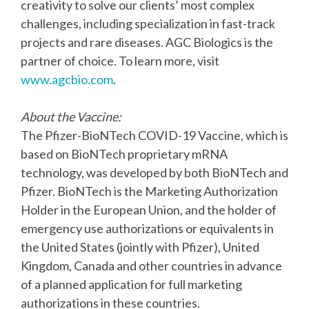
creativity to solve our clients’ most complex
challenges, including specialization in fast-track
projects and rare diseases. AGC Biologics is the
partner of choice. To learn more, visit
www.agcbio.com
.
About the Vaccine:
The Pfizer-BioNTech COVID-19 Vaccine, which is
based on BioNTech proprietary mRNA
technology, was developed by both BioNTech and
Pfizer. BioNTech is the Marketing Authorization
Holder in the European Union, and the holder of
emergency use authorizations or equivalents in
the United States (jointly with Pfizer), United
Kingdom, Canada and other countries in advance
of a planned application for full marketing
authorizations in these countries.