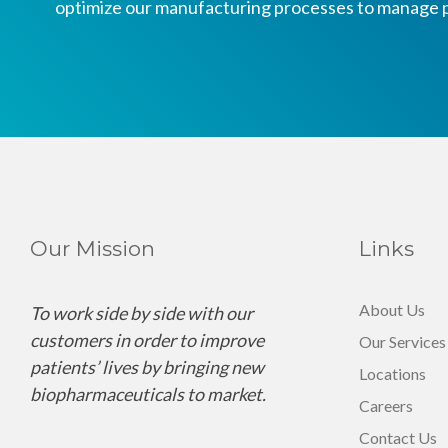
optimize our manufacturing processes to manage p
Our Mission
Links
About Us
To work side by side with our
customers in order to improve
Our Services
patients’ lives by bringing new
Locations
biopharmaceuticals to market.
Careers
Contact Us