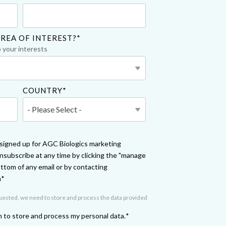
Yokohama
Messenger RNA Capabilities (PDF)
REA OF INTEREST?
*
o your interests
COUNTRY
*
e signed up for AGC Biologics marketing
subscribe at any time by clicking the "manage
ottom of any email or by contacting
m
*
quested, we need to store and process the data provided
m to store and process my personal data.
*