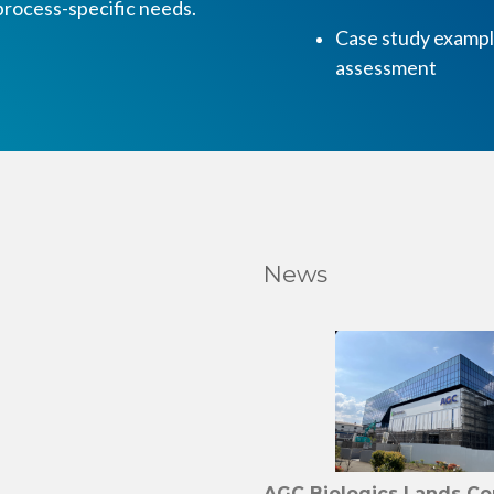
rocess-specific needs.
Case study example
assessment
News
AGC Biologics Lands C