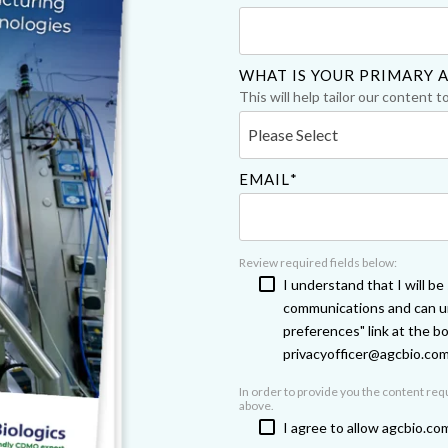
Chiba
cGMP Manufacturing
Yokohama
Quality Systems & Inspection Management
WHAT IS YOUR PRIMARY A
This will help tailor our content t
Fill & Finish Services
EMAIL
*
Review required fields below:
I understand that I will b
communications and can un
preferences" link at the b
privacyofficer@agcbio.co
In order to provide you the content re
above.
I agree to allow agcbio.co