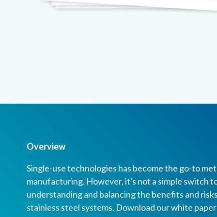
Overview
Single-use technologies has become the go-to meth
manufacturing. However, it's not a simple switch 
understanding and balancing the benefits and risks
stainless steel systems. Download our white pape