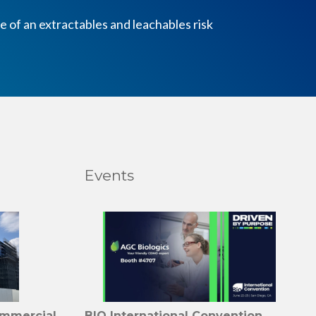
 of an extractables and leachables risk
Events
ommercial
BIO International Convention,