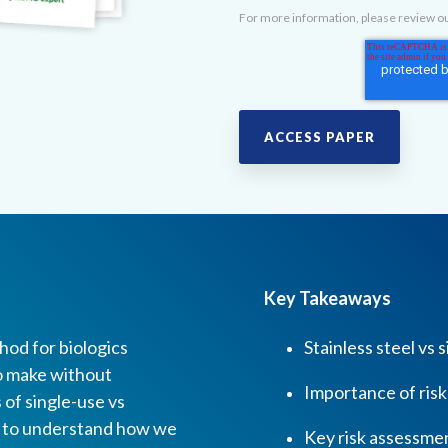
For more information, please review o
Key Takeaways
od for biologics
Stainless steel vs
to make without
Importance of ris
 of single-use vs
r to understand how we
Key risk assessmen