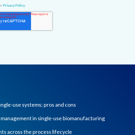
ur
Privacy Policy
.
 single-use systems; pros and cons
k management in single-use biomanufacturing
ts across the process lifecycle