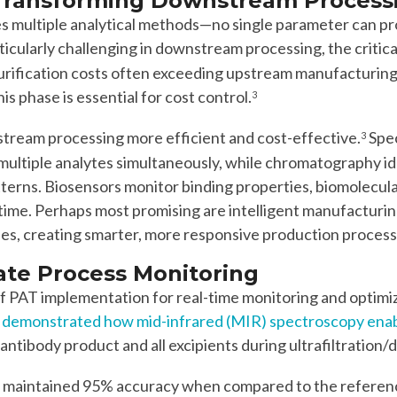
 Transforming Downstream Process
es multiple analytical methods—no single parameter can 
rticularly challenging in downstream processing, the criti
purification costs often exceeding upstream manufacturing
s phase is essential for cost control.
3
tream processing more efficient and cost-effective.
Spe
3
multiple analytes simultaneously, while chromatography id
atterns. Biosensors monitor binding properties, biomolecula
l-time. Perhaps most promising are intelligent manufactur
ies, creating smarter, more responsive production process
ate Process Monitoring
 of PAT implementation for real-time monitoring and opti
 demonstrated how mid-infrared (MIR) spectroscopy enable
ntibody product and all excipients during ultrafiltration/d
 maintained 95% accuracy when compared to the reference