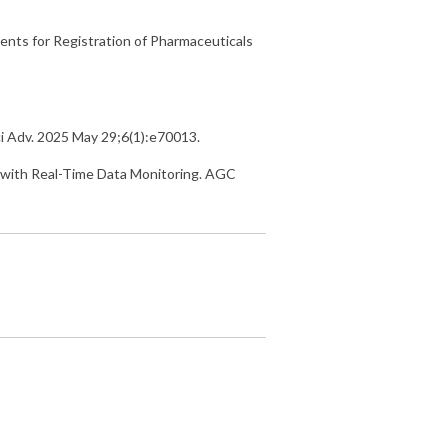
nts for Registration of Pharmaceuticals
Sci Adv. 2025 May 29;6(1):e70013.
 with Real-Time Data Monitoring. AGC