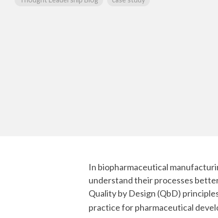
mRNA
In biopharmaceutical manufacturin
understand their processes better 
Quality by Design (QbD) principl
practice for pharmaceutical deve