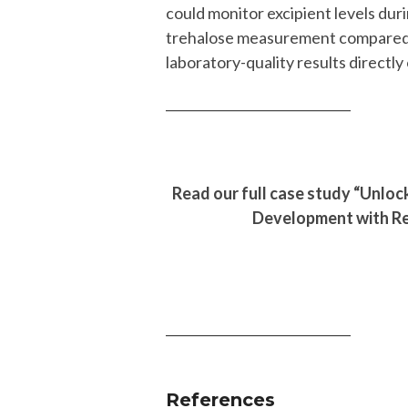
could monitor excipient levels dur
trehalose measurement compared t
laboratory-quality results directly
_____________________________
Read our full case study “Unlo
Development with Re
_____________________________
References