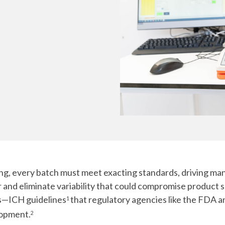
Chiba
cGMP Manufacturing
Yokohama
Quality Systems & Inspection Management
Fill & Finish Services
g, every batch must meet exacting standards, driving ma
and eliminate variability that could compromise product sa
es—ICH guidelines
that regulatory agencies like the FDA
1
lopment.
2