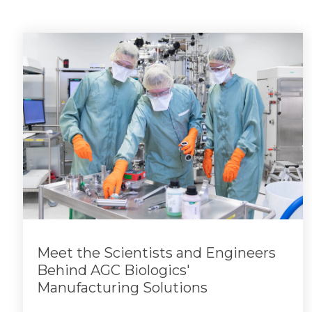
Meet the Scientists and Engineers
Behind AGC Biologics'
Manufacturing Solutions