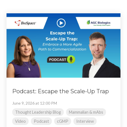
Podcast: Escape the Scale-Up Trap
June 9, 2026 at 12:00 PM
Thought Leadership Blog
Mammalian & mAbs
Video
Podcast
cGMP
Interview