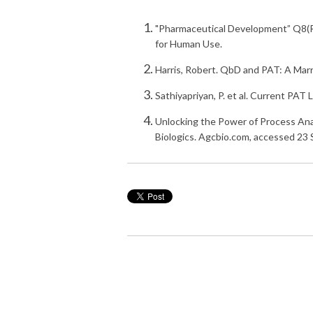
"Pharmaceutical Development” Q8(R2
for Human Use.
Harris, Robert. QbD and PAT: A Ma
Sathiyapriyan, P. et al. Current PA
Unlocking the Power of Process An
Biologics. Agcbio.com, accessed 23