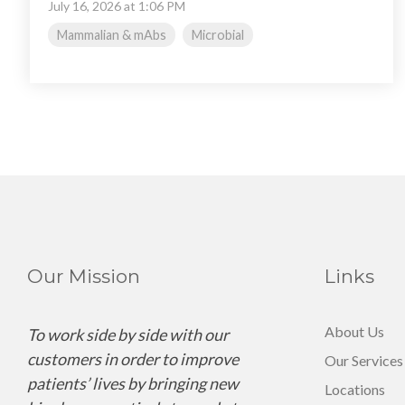
July 16, 2026 at 1:06 PM
Mammalian & mAbs
Microbial
Our Mission
Links
About Us
To work side by side with our
customers in order to improve
Our Services
patients’ lives by bringing new
Locations