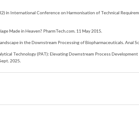
) in International Conference on Harmonisation of Technical Requireme
rriage Made in Heaven? PharmTech.com. 11 May 2015.
T Landscape in the Downstream Processing of Biopharmaceuticals. Anal 
alytical Technology (PAT): Elevating Downstream Process Development
 Sept. 2025.