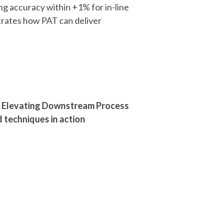
ing accuracy within +1% for in-line
rates how PAT can deliver
): Elevating Downstream Process
 techniques in action