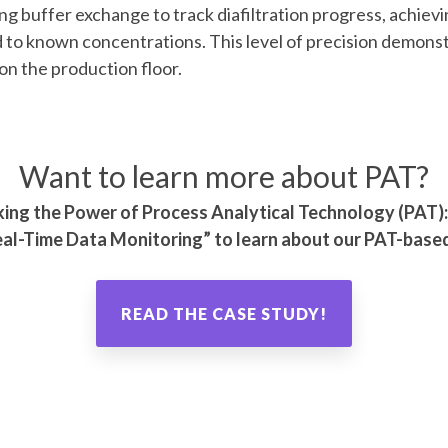
ing buffer exchange to track diafiltration progress, achiev
o known concentrations. This level of precision demonst
 on the production floor.
Want to learn more about PAT?
cking the Power of Process Analytical Technology (PAT
al-Time Data Monitoring
” to learn about our PAT-based
READ THE CASE STUDY!