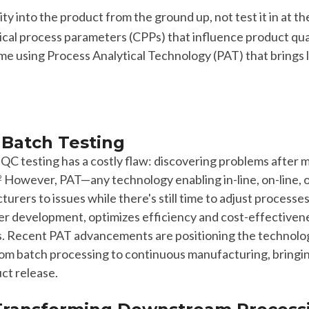
ity into the product from the ground up, not test it in at th
ical process parameters (CPPs) that influence product qual
time using Process Analytical Technology (PAT) that brings 
Batch Testing
h
QC
testing has a
costly
flaw: discovering problems after 
However,
PAT—any technology enabling in-line, on-line, 
2
cturers to issues while there's still time to
adjust
processe
ter
development, optimizes efficiency and cost-effectiven
s.
R
ecent PAT advancements are positioning the technology
rom batch processing to continuous manufacturing, bringing
ct release.