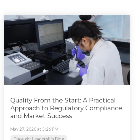
Quality From the Start: A Practical
Approach to Regulatory Compliance
and Market Success
May 27, 2026 at 3:26 PM
Thought Leadership Blog