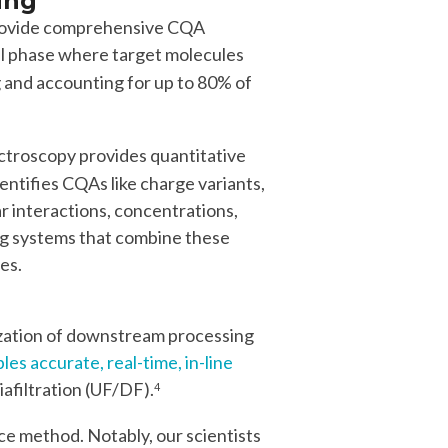
ing
provide comprehensive CQA
cal phase where target molecules
 and accounting for up to 80% of
ctroscopy provides quantitative
entifies CQAs like charge variants,
r interactions, concentrations,
ing systems that combine these
es.
mization of downstream processing
s accurate, real-time, in-line
iafiltration (UF/DF).
4
 method. Notably, our scientists