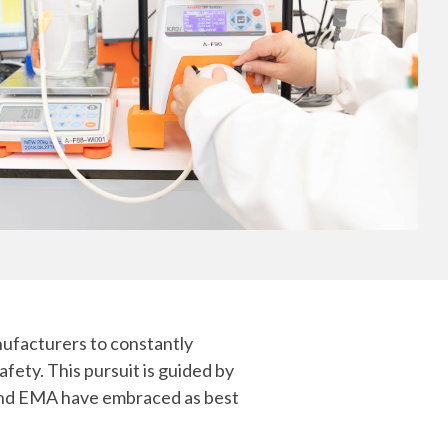
Yokohama
Messenger RNA Capabilities (PDF)
nufacturers to constantly
fety. This pursuit is guided by
 and EMA have embraced as best