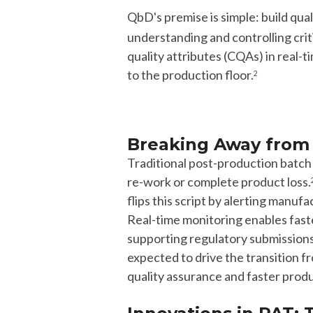
QbD's premise is simple: build qual
understanding and controlling crit
quality attributes (CQAs) in real-
to the production floor.
2
Breaking Away from 
Traditional post-production
batc
re-work or complete product loss.
flips this script by alerting manufa
Real-time monitoring enables fas
supporting regulatory submission
expected to
drive the transition f
quality assurance and faster produ