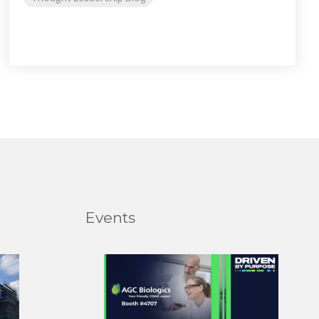
Events