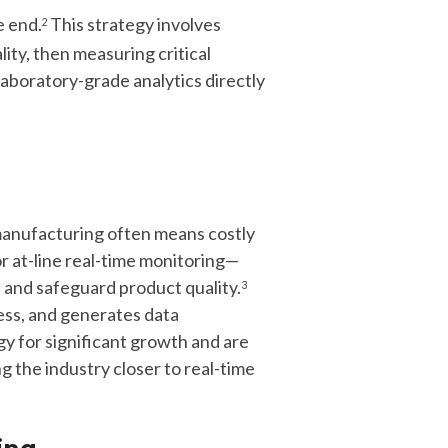
e end.
This strategy involves
2
ity, then measuring critical
laboratory-grade analytics directly
manufacturing often means costly
or at-line real-time monitoring—
s
and safeguard product quality
.
3
ess, and generates data
 for significant growth and are
 the industry closer to real-time