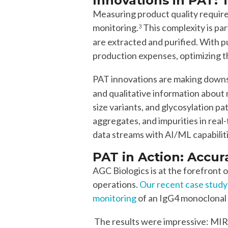
Innovations in PAT
:
Measuring product quality requir
monitoring.
This complexity is pa
3
are extracted and purified. With 
production expenses, optimizing thi
PAT innovations are making downs
and qualitative information about 
size variants, and glycosylation p
aggregates, and impurities in rea
data streams with AI/ML capabilit
PAT in Action:
Accur
AGC Biologics is at the forefront
operations.
Our recent case study
monitoring
of an IgG4 monoclonal a
The results were impressive: MIR