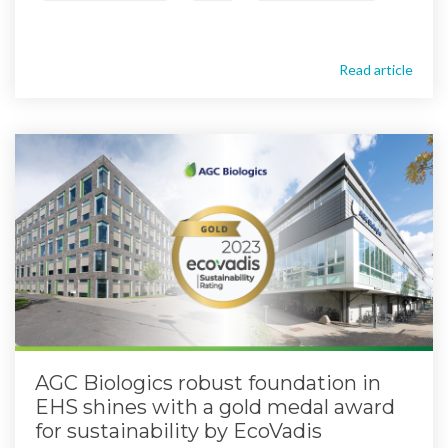
Read article
AGC Biologics robust foundation in
EHS shines with a gold medal award
for sustainability by EcoVadis