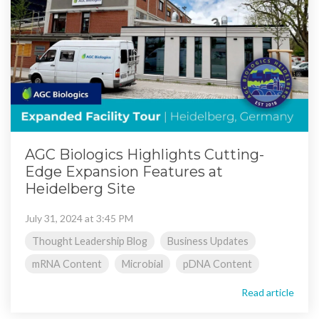
AGC Biologics Highlights Cutting-
Edge Expansion Features at
Heidelberg Site
July 31, 2024 at 3:45 PM
Thought Leadership Blog
Business Updates
mRNA Content
Microbial
pDNA Content
Read article