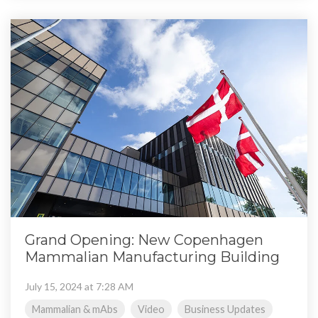
Grand Opening: New Copenhagen
Mammalian Manufacturing Building
July 15, 2024 at 7:28 AM
Mammalian & mAbs
Video
Business Updates