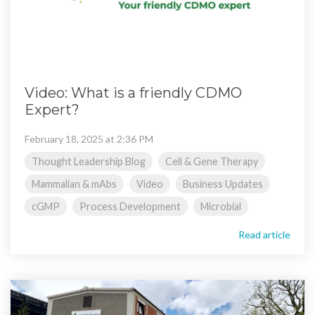
Video: What is a friendly CDMO
Expert?
February 18, 2025 at 2:36 PM
Thought Leadership Blog
Cell & Gene Therapy
Mammalian & mAbs
Video
Business Updates
cGMP
Process Development
Microbial
Read article