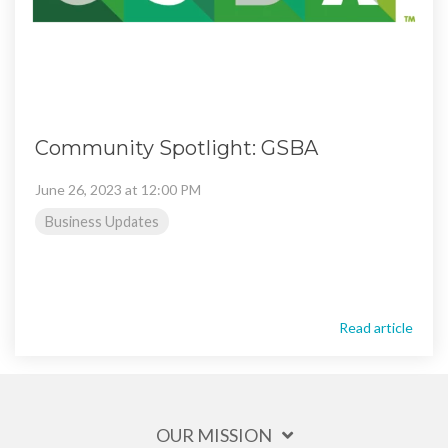
Community Spotlight: GSBA
June 26, 2023 at 12:00 PM
Business Updates
Read article
OUR MISSION