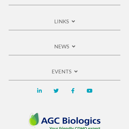
LINKS
NEWS
EVENTS