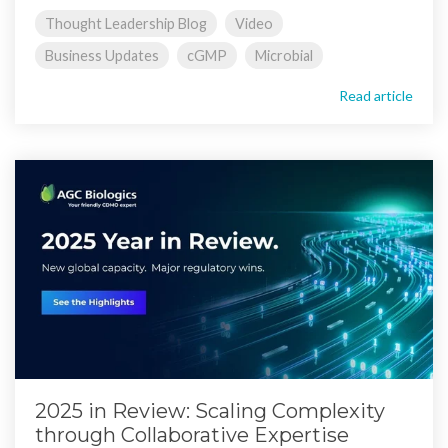
Thought Leadership Blog
Video
Business Updates
cGMP
Microbial
Read article
2025 in Review: Scaling Complexity
through Collaborative Expertise