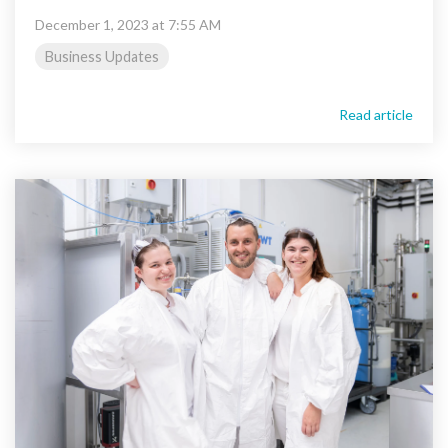
December 1, 2023 at 7:55 AM
Business Updates
Read article