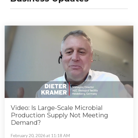
Video: Is Large-Scale Microbial
Production Supply Not Meeting
Demand?
February 20, 2026 at 11:18 AM