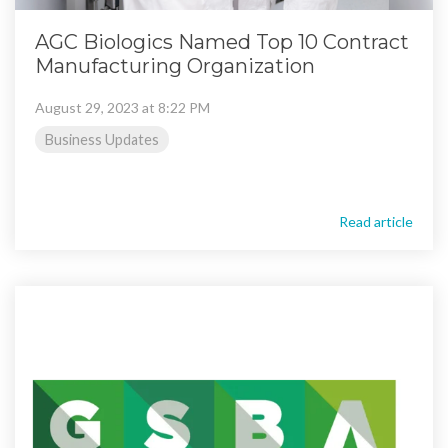
AGC Biologics Named Top 10 Contract
Manufacturing Organization
August 29, 2023 at 8:22 PM
Business Updates
Read article