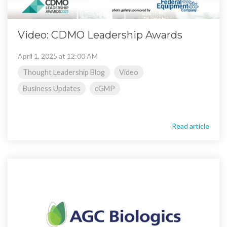
Video: CDMO Leadership Awards
April 1, 2025 at 12:00 AM
Thought Leadership Blog
Video
Business Updates
cGMP
Read article