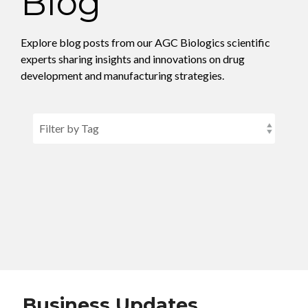
Blog
CMC Jumpstart™ Program
Yokohama
Microbial
Capabilities
Yokohama
Quality Systems & Inspection Management
(PDF)
Explore blog posts from our AGC Biologics scientific
Cell Therapy
Fill & Finish Services
experts sharing insights and innovations on drug
Capabilities
development and manufacturing strategies.
(PDF)
Viral Vector
Capabilities
(PDF)
Plasmid DNA
Capabilities
(PDF)
Messenger
RNA
Capabilities
(PDF)
Business Updates