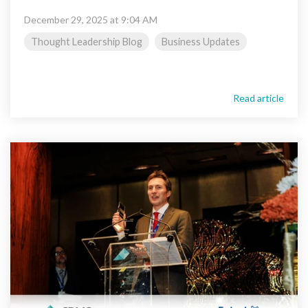
December 29, 2025 at 9:04 AM
Thought Leadership Blog
Business Updates
Read article