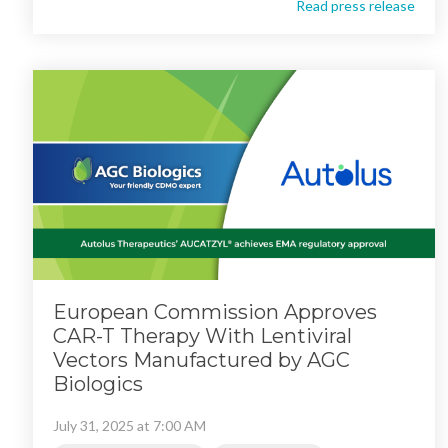
Read press release
European Commission Approves
CAR-T Therapy With Lentiviral
Vectors Manufactured by AGC
Biologics
July 31, 2025 at 7:00 AM