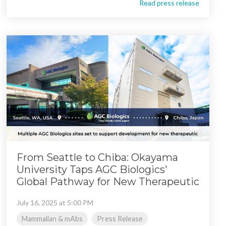
Read press release
From Seattle to Chiba: Okayama
University Taps AGC Biologics'
Global Pathway for New Therapeutic
July 16, 2025 at 5:00 PM
Mammalian & mAbs
Press Release