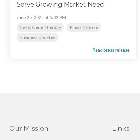
Serve Growing Market Need
June 25, 2025 at 5:02 PM
Cell & Gene Therapy
Press Release
Business Updates
Read press release
Our Mission
Links