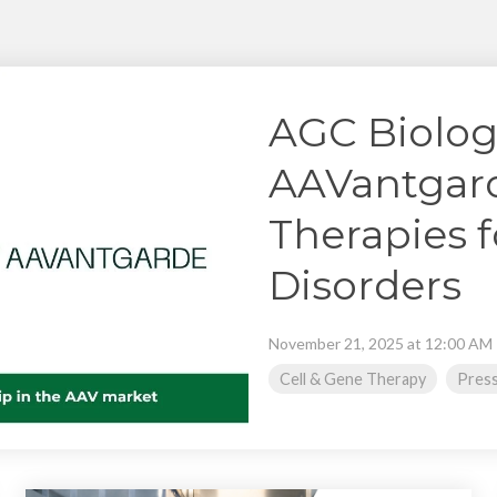
Chiba
cGMP Manufacturing
Yokohama
Quality Systems & Inspection Management
Fill & Finish Services
AGC Biolog
AAVantgard
Therapies f
Disorders
November 21, 2025 at 12:00 AM
Cell & Gene Therapy
Press