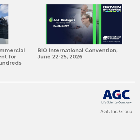
ommercial
BIO International Convention,
nt for
June 22-25, 2026
undreds
AGC Inc. Group