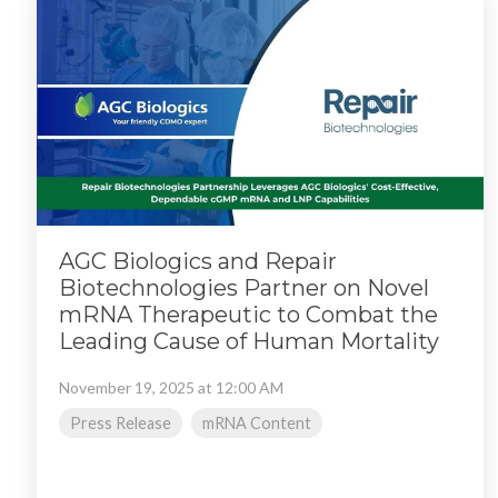
AGC Biologics and Repair
Biotechnologies Partner on Novel
mRNA Therapeutic to Combat the
Leading Cause of Human Mortality
November 19, 2025 at 12:00 AM
Press Release
mRNA Content