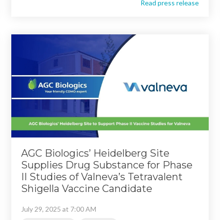
Read press release
AGC Biologics’ Heidelberg Site
Supplies Drug Substance for Phase
II Studies of Valneva’s Tetravalent
Shigella Vaccine Candidate
July 29, 2025 at 7:00 AM