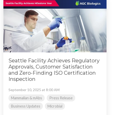
Seattle Facility Achieves Regulatory
Approvals, Customer Satisfaction
and Zero-Finding ISO Certification
Inspection
September 10, 2025 at 8:00 AM
Mammalian & mAbs
Press Release
Business Updates
Microbial