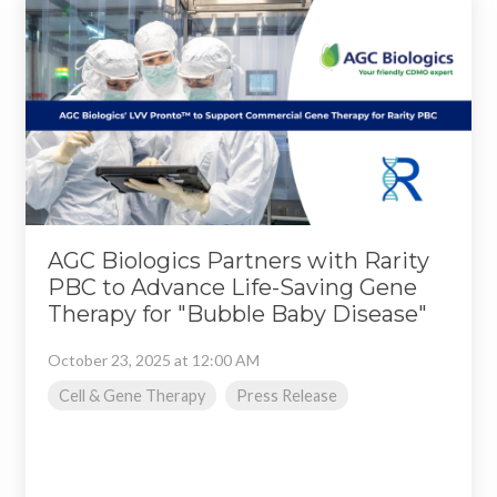
AGC Biologics Partners with Rarity
PBC to Advance Life-Saving Gene
Therapy for "Bubble Baby Disease"
October 23, 2025 at 12:00 AM
Cell & Gene Therapy
Press Release