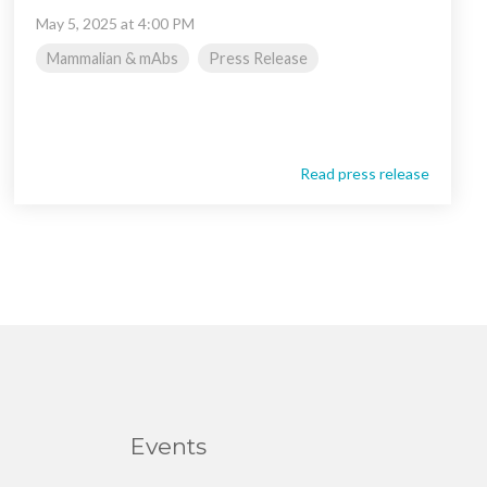
May 5, 2025 at 4:00 PM
Mammalian & mAbs
Press Release
Read press release
Events