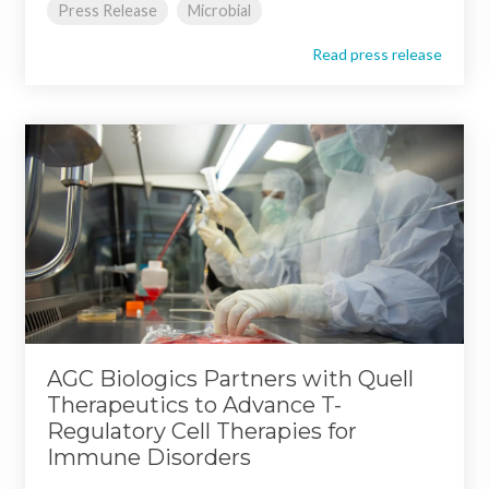
Press Release
Microbial
Read press release
AGC Biologics Partners with Quell
Therapeutics to Advance T-
Regulatory Cell Therapies for
Immune Disorders