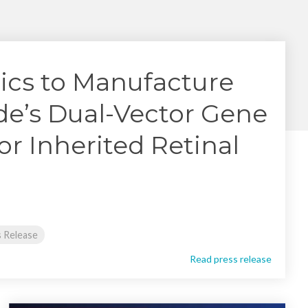
Yokohama
Messenger RNA Capabilities (PDF)
ics to Manufacture
e’s Dual-Vector Gene
or Inherited Retinal
 Release
Read press release