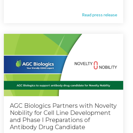
Read press release
AGC Biologics Partners with Novelty
Nobility for Cell Line Development
and Phase I Preparations of
Antibody Drug Candidate