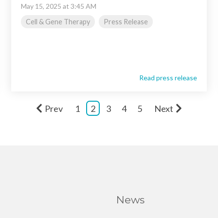
May 15, 2025 at 3:45 AM
Cell & Gene Therapy
Press Release
Read press release
Prev
1
2
3
4
5
Next
News