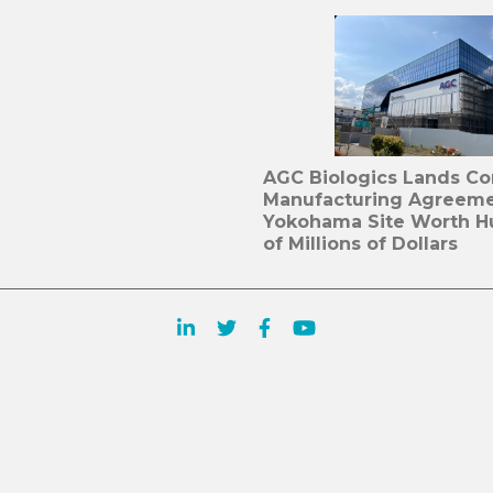
AGC Biologics Lands C
Manufacturing Agreeme
Yokohama Site Worth H
of Millions of Dollars