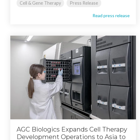
Cell & Gene Therapy
Press Release
Read press release
AGC Biologics Expands Cell Therapy
Development Operations to Asia to