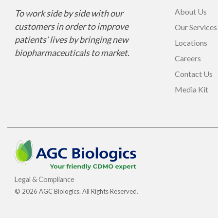
About Us
To work side by side with our
customers in order to improve
Our Services
patients’ lives by bringing new
Locations
biopharmaceuticals to market.
Careers
Contact Us
Media Kit
Legal & Compliance
© 2026 AGC Biologics. All Rights Reserved.