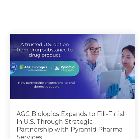
AGC Biologics Expands to Fill-Finish
in U.S. Through Strategic
Partnership with Pyramid Pharma
Services