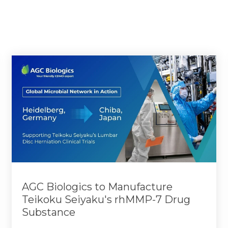
AGC Biologics to Manufacture
Teikoku Seiyaku's rhMMP-7 Drug
Substance