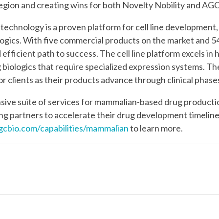
gion and creating wins for both Novelty Nobility and AGC 
echnology is a proven platform for cell line development, 
biologics. With five commercial products on the market and 
d efficient path to success. The cell line platform excels i
g biologics that require specialized expression systems. Th
 for clients as their products advance through clinical pha
ive suite of services for mammalian-based drug productio
g partners to accelerate their drug development timeline
cbio.com/capabilities/mammalian
to learn more.