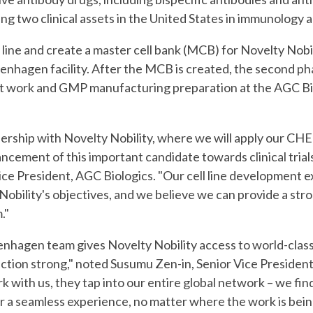
g two clinical assets in the United States in immunology 
 line and create a master cell bank (MCB) for Novelty Nobilit
enhagen facility. After the MCB is created, the second pha
work and GMP manufacturing preparation at the AGC Biolo
ership with Novelty Nobility, where we will apply our CHEF
ncement of this important candidate towards clinical trials
ice President, AGC Biologics. "Our cell line developmen
t 
 Nobility's objectives, and we believe we can provide a str
."
enhagen team gives Novelty Nobility access to world-class
ection strong," noted Susumu Zen-in, Senior Vice Presid
k with us, they tap into our entire global network – we fin
or a seamless experience, no matter where the work is bein