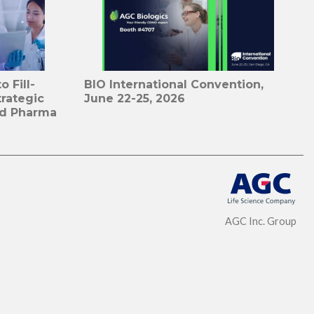
 Fill-
BIO International Convention,
trategic
June 22-25, 2026
id Pharma
AGC Inc. Group