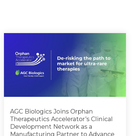
AGC Biologics Joins Orphan
Therapeutics Accelerator’s Clinical
Development Network as a
Manufacturing Partner to Advance