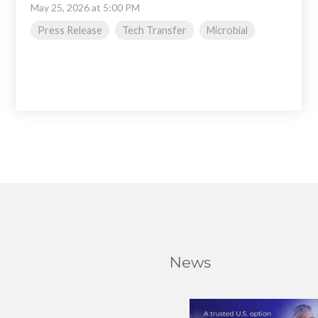
May 25, 2026 at 5:00 PM
Press Release
Tech Transfer
Microbial
News