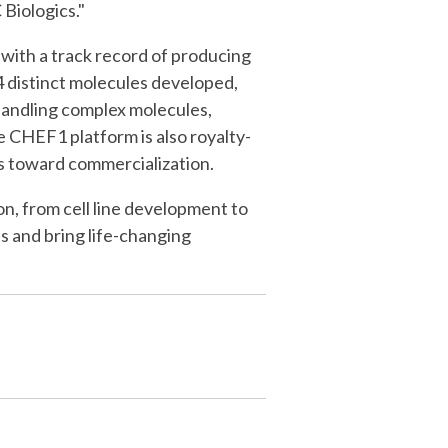
Biologics."
with a track record of producing
54 distinct molecules developed,
n handling complex molecules,
e CHEF1 platform is also royalty-
ses toward commercialization.
n, from cell line development to
s and bring life-changing