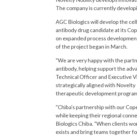
The company is currently developin
AGC Biologics will develop the cell
antibody drug candidate at its Cop
on expanded process development 
of the project began in March.
"
We are very happy with the
partn
antibody, helping support the adva
Technical Officer and Executive V
strategically aligned with Novelty
therapeutic development program
"Chiba's partnership with our Cop
while keeping their regional conn
Biologics Chiba. "When clients wor
exists and bring teams together f