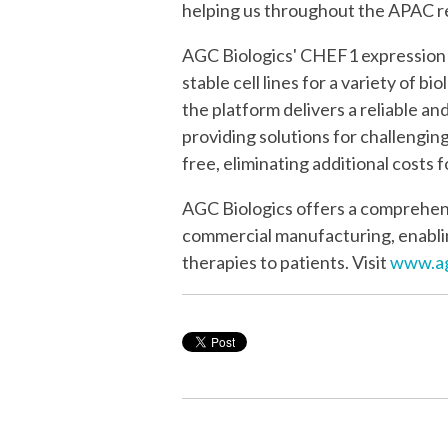
helping us throughout the APAC re
AGC Biologics' CHEF1 expression t
stable cell lines for a variety of 
the platform delivers a reliable an
providing solutions for challengin
free, eliminating additional costs
AGC Biologics offers a comprehens
commercial manufacturing, enablin
therapies to patients. Visit
www.ag