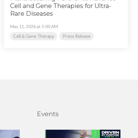
Cell and Gene Therapies for Ultra-
Rare Diseases
May 11, 2026 at 5:00 AM
Cell & Gene Therapy
Press Release
Events