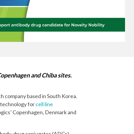
Yokohama
Messenger RNA Capabilities (PDF)
openhagen and Chiba sites.
tech company based in South Korea.
 technology for
cell line
Biologics’ Copenhagen, Denmark and
tibody-drug conjugates (ADCs).