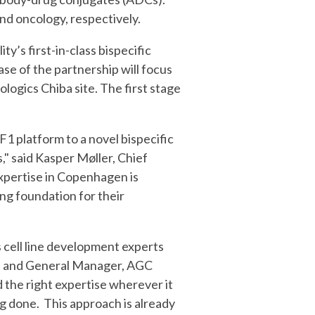
and oncology, respectively.
y’s first-in-class bispecific
se of the partnership will focus
gics Chiba site. The first stage
1 platform to a novel bispecific
,
" said Kasper Møller, Chief
expertise in Copenhagen is
ong foundation for their
 cell line development experts
ent and General Manager, AGC
d the right expertise wherever it
g done. This approach is already