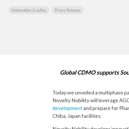
mRNA
Mammalian & mAbs
Press Release
Global CDMO supports Sout
Today we unveiled a multiphase p
Novelty Nobility will leverage AG
development
and prepare for Phas
Chiba, Japan facilities.
Novelty Nobility develops innovat