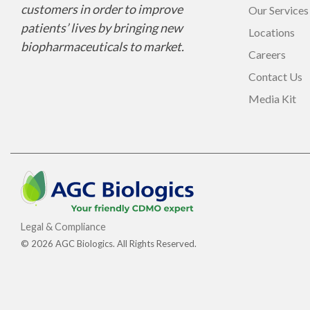
customers in order to improve
Our Services
patients’ lives by bringing new
Locations
biopharmaceuticals to market.
Careers
Contact Us
Media Kit
Legal & Compliance
© 2026 AGC Biologics. All Rights Reserved.