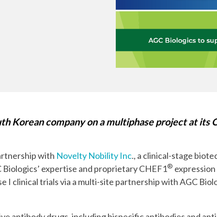
Chiba
cGMP Manufacturing
Yokohama
Quality Systems & Inspection Management
Fill & Finish Services
h Korean company on a multiphase project at its C
artnership with
Novelty Nobility Inc
., a clinical-stage bio
®
C Biologics’ expertise and proprietary CHEF1
expression
e I clinical trials via a multi-site partnership with AGC 
ive antibody drugs, including bispecific antibodies and an