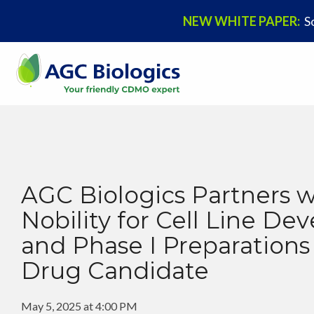
NEW WHITE PAPER:
S
Our Company
Offerings
News & Blogs
Join Us
About Us
Mammalian
Press Releases
Career Opportunities
Our History
Microbial
Biopharma Thought Leadership Blog
AGC Biologics Partners w
Nobility for Cell Line D
Mission & Values
pDNA
Events & Conferences
and Phase I Preparations
Executive Leadership
Viral Vectors
Drug Candidate
Cell Therapy
May 5, 2025 at 4:00 PM