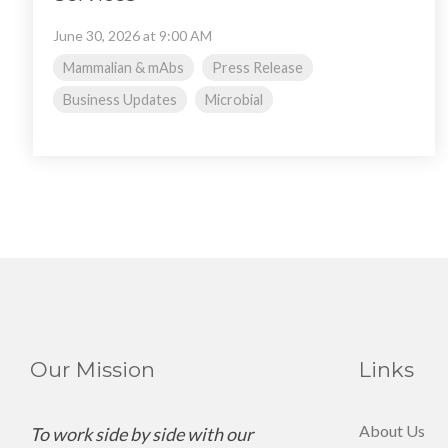
June 30, 2026 at 9:00 AM
Mammalian & mAbs
Press Release
Business Updates
Microbial
Our Mission
Links
About Us
To work side by side with our