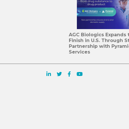
AGC Biologics Expands to
Finish in U.S. Through S
Partnership with Pyram
Services