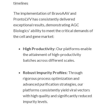
timelines
The implementation of BravoAAV and
ProntoLVV has consistently delivered
exceptional results, demonstrating AGC
Biologics' ability to meet the critical demands of
the cell and gene market:
High Productivity:
Our platforms enable
the attainment of high-productivity
batches across different scales.
Robust Impurity Profiles:
Through
rigorous process optimization and
advanced purification strategies, our
platforms consistently yield viral vectors
with high quality and significantly reduced
impurity levels.