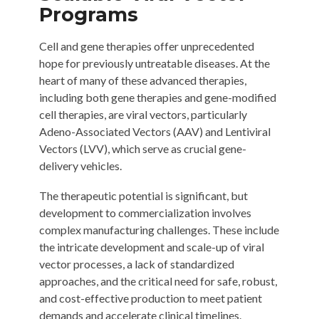
Programs
Cell and gene therapies offer unprecedented
hope for previously untreatable diseases. At the
heart of many of these advanced therapies,
including both gene therapies and gene-modified
cell therapies, are viral vectors, particularly
Adeno-Associated Vectors (AAV) and Lentiviral
Vectors (LVV), which serve as crucial gene-
delivery vehicles.
The therapeutic potential is significant, but
development to commercialization involves
complex manufacturing challenges. These include
the intricate development and scale-up of viral
vector processes, a lack of standardized
approaches, and the critical need for safe, robust,
and cost-effective production to meet patient
demands and accelerate clinical timelines.