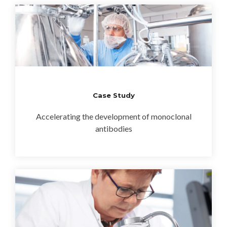
Case Study
Accelerating the development of monoclonal
antibodies