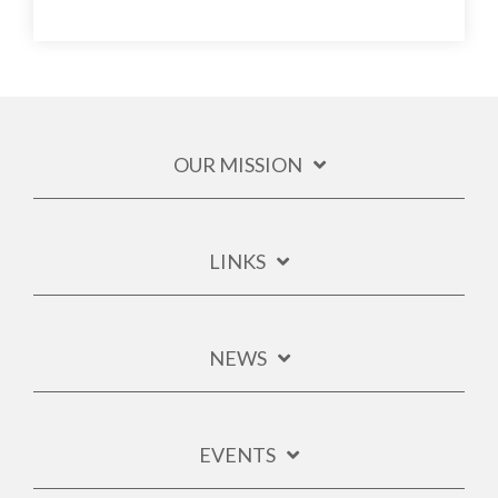
OUR MISSION
LINKS
NEWS
EVENTS