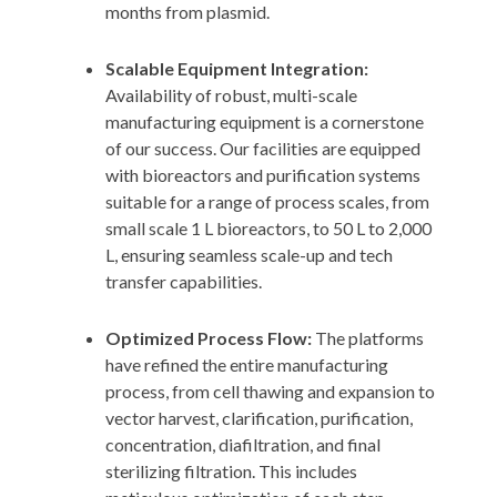
months from plasmid.
Scalable Equipment Integration:
Availability of robust, multi-scale
manufacturing equipment is a cornerstone
of our success. Our facilities are equipped
with bioreactors and purification systems
suitable for a range of process scales, from
small scale 1 L bioreactors, to 50 L to 2,000
L, ensuring seamless scale-up and tech
transfer capabilities.
Optimized Process Flow:
The platforms
have refined the entire manufacturing
process, from cell thawing and expansion to
vector harvest, clarification, purification,
concentration, diafiltration, and final
sterilizing filtration. This includes