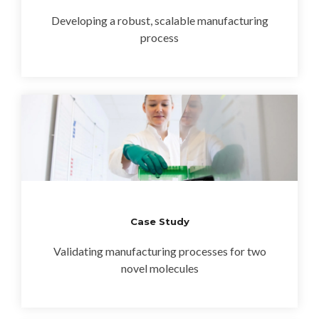
Developing a robust, scalable manufacturing
process
Case Study
Validating manufacturing processes for two
novel molecules