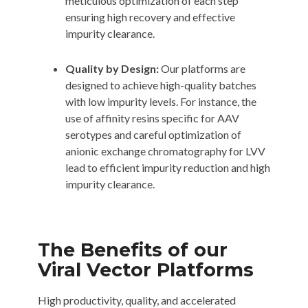
meticulous optimization of each step
ensuring high recovery and effective
impurity clearance.
Quality by Design:
Our platforms are
designed to achieve high-quality batches
with low impurity levels. For instance, the
use of affinity resins specific for AAV
serotypes and careful optimization of
anionic exchange chromatography for LVV
lead to efficient impurity reduction and high
impurity clearance.
The Benefits of our
Viral Vector Platforms
High productivity, quality, and accelerated