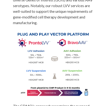
serotypes. Notably, our robust LVV services are
well-suited to support the unique requirements of
gene-modified cell therapy development and
manufacturing.
The CDMO’s approach recognizes the nuanced