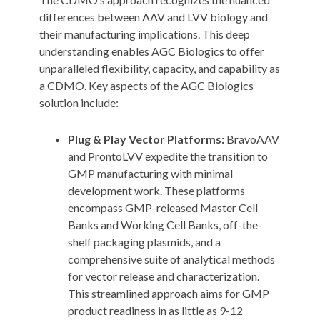
differences between AAV and LVV biology and
their manufacturing implications. This deep
understanding enables AGC Biologics to offer
unparalleled flexibility, capacity, and capability as
a CDMO. Key aspects of the AGC Biologics
solution include:
Plug & Play Vector Platforms:
BravoAAV
and ProntoLVV expedite the transition to
GMP manufacturing with minimal
development work. These platforms
encompass GMP-released Master Cell
Banks and Working Cell Banks, off-the-
shelf packaging plasmids, and a
comprehensive suite of analytical methods
for vector release and characterization.
This streamlined approach aims for GMP
product readiness in as little as 9-12