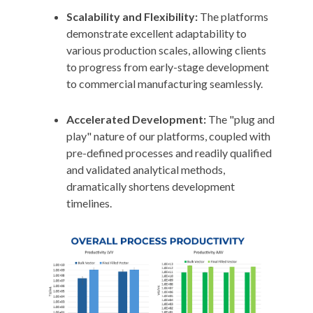
Scalability and Flexibility:
The platforms
demonstrate excellent adaptability to
various production scales, allowing clients
to progress from early-stage development
to commercial manufacturing seamlessly.
Accelerated Development:
The "plug and
play" nature of our platforms, coupled with
pre-defined processes and readily qualified
and validated analytical methods,
dramatically shortens development
timelines.