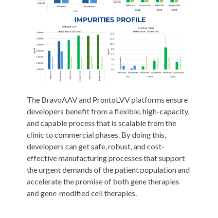
The BravoAAV and ProntoLVV platforms ensure
developers benefit from a flexible, high-capacity,
and capable process that is scalable from the
clinic to commercial phases. By doing this,
developers can get safe, robust, and cost-
effective manufacturing processes that support
the urgent demands of the patient population and
accelerate the promise of both gene therapies
and gene-modified cell therapies.