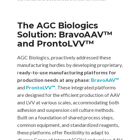
The AGC Biologics
Solution: BravoAAV™
and ProntoLVV™
AGC Biologics, proactively addressed these
manufacturing hurdles by developing proprietary,
r
eady-to-use manufacturing platforms for
production needs at any phase
:
BravoAAV™
and
ProntoLVV™
. These integrated platforms
are designed for the efficient production of AAV
and LVV at various scales, accommodating both
adhesion and suspension cell culture methods.
Built on a foundation of shared process steps,
common equipment, and standardized reagents,
these platforms offer flexibility to adapt to
diverse Genes of Interest (GOIs) and various AAV