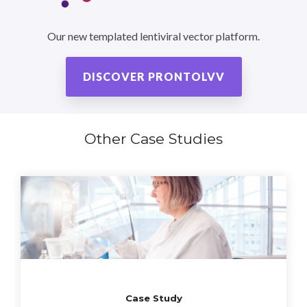
Our new templated lentiviral vector platform.
DISCOVER PRONTOLVV
Other Case Studies
Case Study