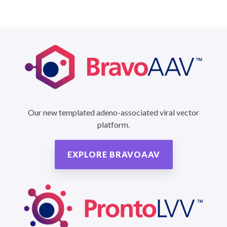
Our new templated adeno-associated viral vector
platform.
EXPLORE BRAVOAAV