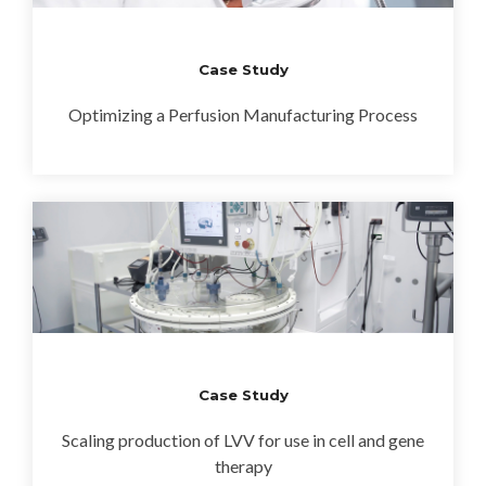
Case Study
Optimizing a Perfusion Manufacturing Process
Case Study
Scaling production of LVV for use in cell and gene
therapy