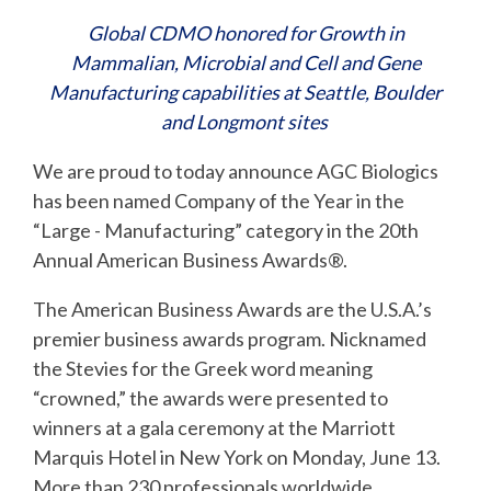
Global CDMO honored for Growth in
Mammalian, Microbial and Cell and Gene
Manufacturing capabilities at Seattle, Boulder
and Longmont sites
We are proud to
today announce AGC Biologics
has been named
Company of the Year
in the
“
Large - Manufacturing”
categ
ory in t
he
20
th
Annual American Business Awards
®
.
The American Business Awards are the U.S.A.’s
premier business awards program. Nicknamed
the Stevies
for the Greek word meaning
“crowned,” the awards were presented to
winners at a gala ceremony at the Marriott
Marquis Hotel in New York on Monday, June 13.
More than 230 professionals worldwide