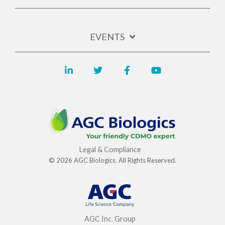
EVENTS
Legal & Compliance
© 2026 AGC Biologics. All Rights Reserved.
AGC Inc. Group