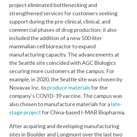
project eliminated bottlenecking and
strengthened services for customers seeking
support during the pre-clinical, clinical, and
commercial phases of drug production; it also
included the addition of a new 500-liter
mammalian cell bioreactor to expand
manufacturing capacity. The advancements at
the Seattle site coincided with AGC Biologics
securing more customers at the campus. For
example, in 2020, the Seattle site was chosen by
Novavax Inc. to
produce materials
for the
company’s COVID-19 vaccine. The campus was
also chosen to manufacture materials for a
late-
stage project
for China-based I-MAB Biopharma.
After acquiring and developing manufacturing
sites in Boulder and Longmont over the last two