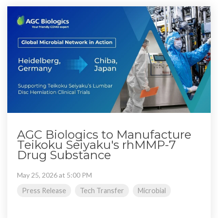
AGC Biologics to Manufacture
Teikoku Seiyaku's rhMMP-7
Drug Substance
May 25, 2026 at 5:00 PM
Press Release
Tech Transfer
Microbial