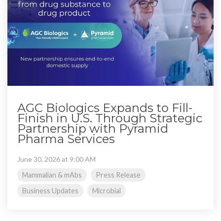
AGC Biologics Expands to Fill-
Finish in U.S. Through Strategic
Partnership with Pyramid
Pharma Services
June 30, 2026 at 9:00 AM
Mammalian & mAbs
Press Release
Business Updates
Microbial