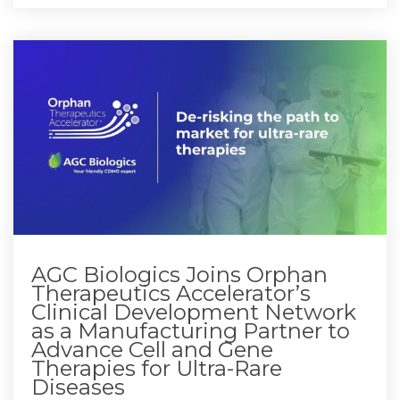
AGC Biologics Joins Orphan
Therapeutics Accelerator’s
Clinical Development Network
as a Manufacturing Partner to
Advance Cell and Gene
Therapies for Ultra-Rare
Diseases