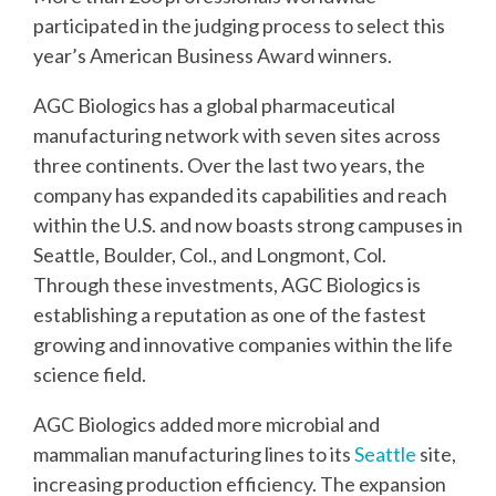
participated in the judging process to select this
year’s American Business Award winners.
AGC Biologics has a global pharmaceutical
manufacturing network with seven sites across
three continents. Over the last two years, the
company has expanded its capabilities and reach
within the U.S. and now boasts strong campuses in
Seattle, Boulder, Col., and Longmont, Col.
Through these investments, AGC Biologics is
establishing a reputation as one of the fastest
growing and innovative companies within the life
science field.
AGC Biologics added more microbial and
mammalian manufacturing lines to its
Seattle
site,
increasing production efficiency. The expansion