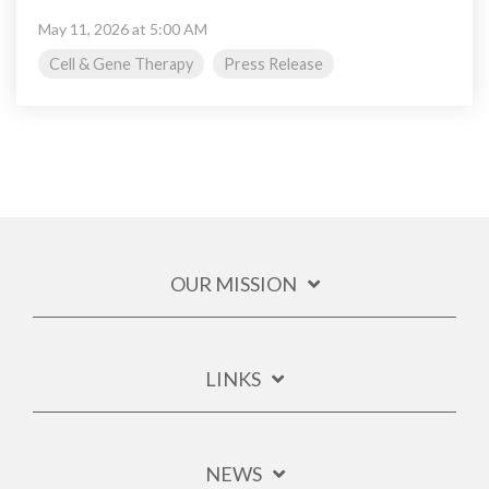
May 11, 2026 at 5:00 AM
Cell & Gene Therapy
Press Release
OUR MISSION
LINKS
NEWS