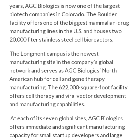
years, AGC Biologics is now one of the largest
biotech companies in Colorado. The Boulder
facility offers one of the biggest mammalian-drug
manufacturing lines in the U.S. and houses two
20,000-liter stainless steel cell bioreactors.
The Longmont campus is the newest
manufacturing site in the company’s global
network and serves as AGC Biologics’ North
American hub for cell and gene therapy
manufacturing. The 622,000-square-foot facility
offers cell therapy and viral vector development
and manufacturing capabilities.
At each of its seven global sites, AGC Biologics
offers immediate and significant manufacturing
capacity for small startup developers and large