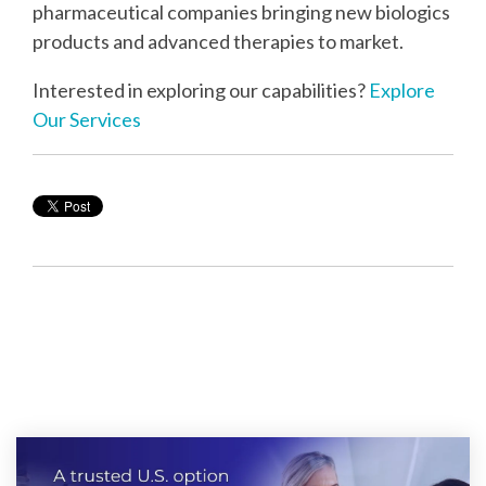
pharmaceutical companies bringing new biologics
products and advanced therapies to market.
Interested in exploring our capabilities?
Explore
Our Services