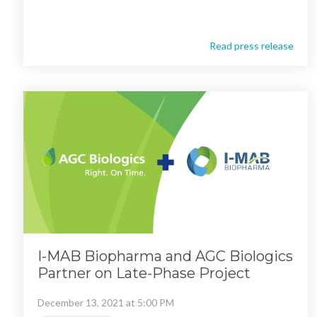
Read press release
I-MAB Biopharma and AGC Biologics
Partner on Late-Phase Project
December 13, 2021 at 5:00 PM