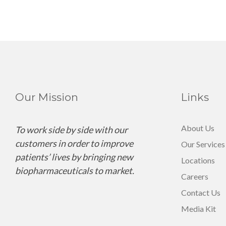
Our Mission
Links
About Us
To work side by side with our
customers in order to improve
Our Services
patients’ lives by bringing new
Locations
biopharmaceuticals to market.
Careers
Contact Us
Media Kit