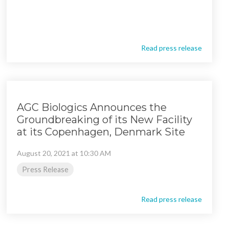
Read press release
AGC Biologics Announces the
Groundbreaking of its New Facility
at its Copenhagen, Denmark Site
August 20, 2021 at 10:30 AM
Press Release
Read press release