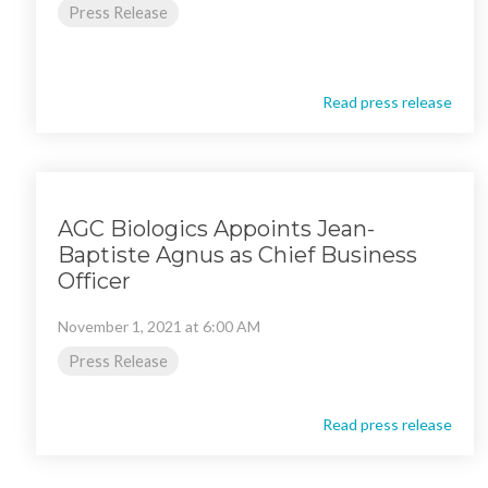
Press Release
Read press release
AGC Biologics Appoints Jean-
Baptiste Agnus as Chief Business
Officer
November 1, 2021 at 6:00 AM
Press Release
Read press release