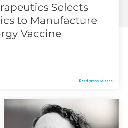
Yokohama
rapeutics Selects
Messenger RNA Capabilities (PDF)
ics to Manufacture
ergy Vaccine
Read press release