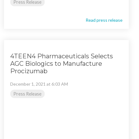
Press Release
Read press release
4TEEN4 Pharmaceuticals Selects
AGC Biologics to Manufacture
Procizumab
December 1, 2021 at 6:03 AM
Press Release