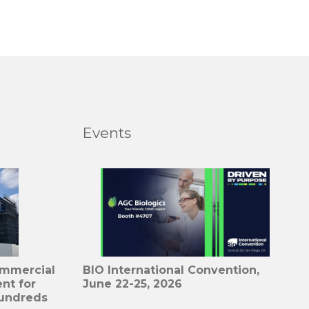
Events
ommercial
BIO International Convention,
nt for
June 22-25, 2026
undreds