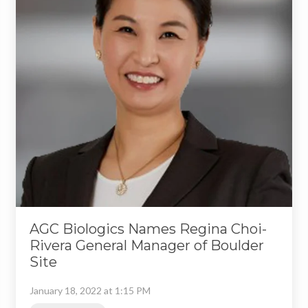
AGC Biologics Names Regina Choi-
Rivera General Manager of Boulder
Site
January 18, 2022 at 1:15 PM