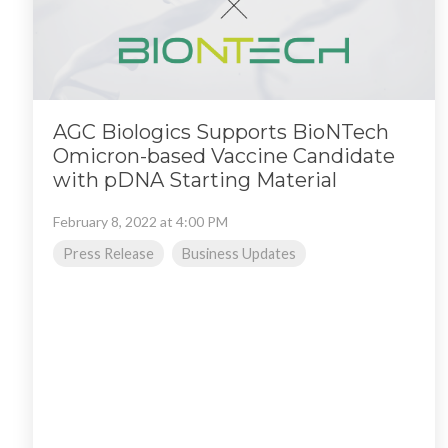
AGC Biologics Supports BioNTech
Omicron-based Vaccine Candidate
with pDNA Starting Material
February 8, 2022 at 4:00 PM
Press Release
Business Updates