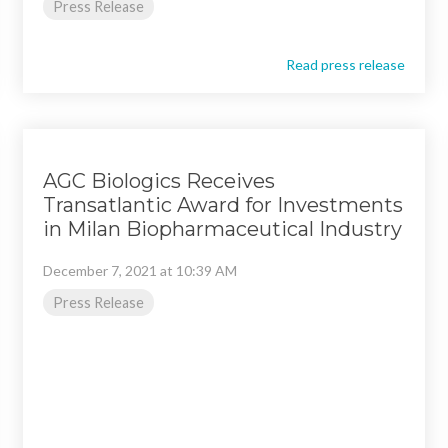
Press Release
Read press release
AGC Biologics Receives
Transatlantic Award for Investments
in Milan Biopharmaceutical Industry
December 7, 2021 at 10:39 AM
Press Release