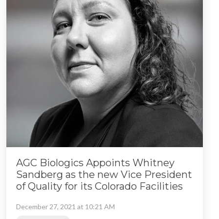
AGC Biologics Appoints Whitney
Sandberg as the new Vice President
of Quality for its Colorado Facilities
December 27, 2021 at 10:21 AM