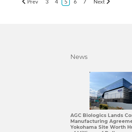
Prev
3
4
5
6
7
Next
News
AGC Biologics Lands C
Manufacturing Agreeme
Yokohama Site Worth H