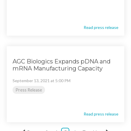
Read press release
AGC Biologics Expands pDNA and
mRNA Manufacturing Capacity
September 13, 2021 at 5:00 PM
Press Release
Read press release