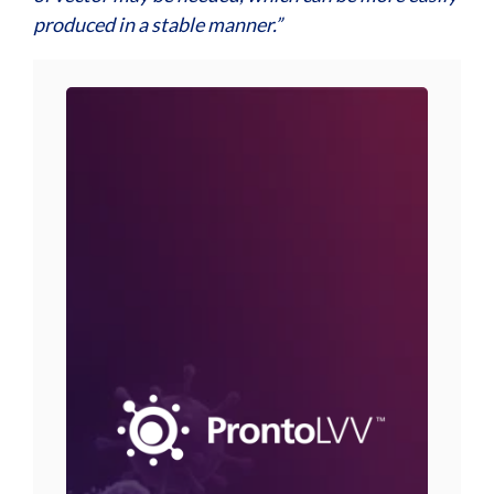
produced in a stable manner.”