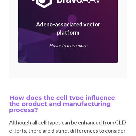
Adeno-associated vector
platform
Hover to learn more
How does the cell type influence
the product and manufacturing
process?
Although all cell types can be enhanced from CLD
efforts, there are distinct differences to consider