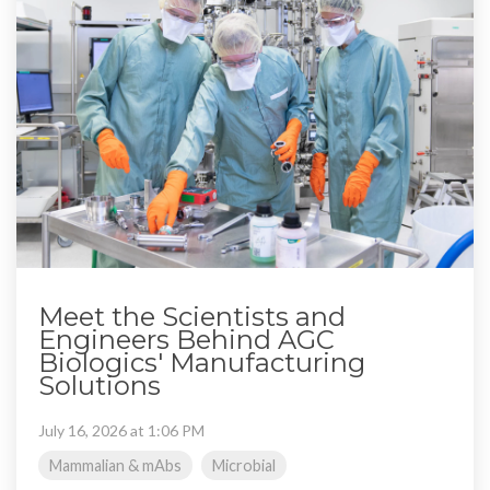
Meet the Scientists and
Engineers Behind AGC
Biologics' Manufacturing
Solutions
July 16, 2026 at 1:06 PM
Mammalian & mAbs
Microbial