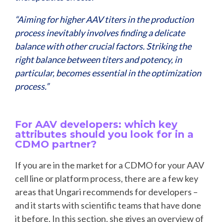
“Aiming for higher AAV titers in the production
process inevitably involves finding a delicate
balance with other crucial factors. Striking the
right balance between titers and potency, in
particular, becomes essential in the optimization
process.”
For AAV developers: which key
attributes should you look for in a
CDMO partner?
If you are in the market for a CDMO for your AAV
cell line or platform process, there are a few key
areas that Ungari recommends for developers –
and it starts with scientific teams that have done
it before. In this section, she gives an overview of