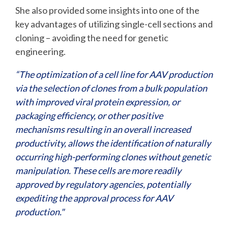
She also provided some insights into one of the
key advantages of utilizing single-cell sections and
cloning – avoiding the need for genetic
engineering.
“The optimization of a cell line for AAV production
via the selection of clones from a bulk population
with improved viral protein expression, or
packaging efficiency, or other positive
mechanisms resulting in an overall increased
productivity, allows the identification of naturally
occurring high-performing clones without genetic
manipulation. These cells are more readily
approved by regulatory agencies, potentially
expediting the approval process for AAV
production."