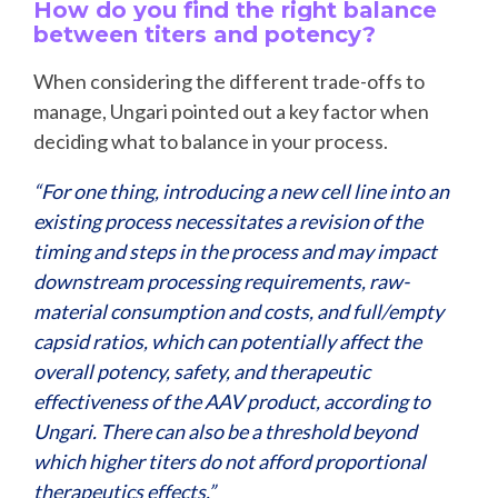
How do you find the right balance
between titers and potency?
When considering the different trade-offs to
manage, Ungari pointed out a key factor when
deciding what to balance in your process.
“For one thing, introducing a new cell line into an
existing process necessitates a revision of the
timing and steps in the process and may impact
downstream processing requirements, raw-
material consumption and costs, and full/empty
capsid ratios, which can potentially affect the
overall potency, safety, and therapeutic
effectiveness of the AAV product, according to
Ungari. There can also be a threshold beyond
which higher titers do not afford proportional
therapeutics effects.”