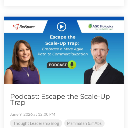
Podcast: Escape the Scale-Up
Trap
June 9, 2026 at 12:00 PM
Thought Leadership Blog
Mammalian & mAbs