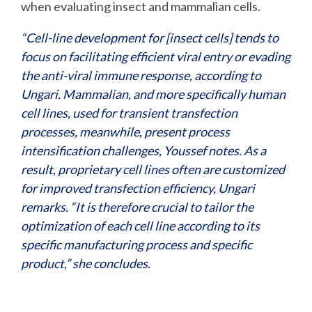
when evaluating insect and mammalian cells.
“Cell-line development for [insect cells] tends to
focus on facilitating efficient viral entry or evading
the anti-viral immune response, according to
Ungari. Mammalian, and more specifically human
cell lines, used for transient transfection
processes, meanwhile, present process
intensification challenges, Youssef notes. As a
result, proprietary cell lines often are customized
for improved transfection efficiency, Ungari
remarks. “It is therefore crucial to tailor the
optimization of each cell line according to its
specific manufacturing process and specific
product,” she concludes.