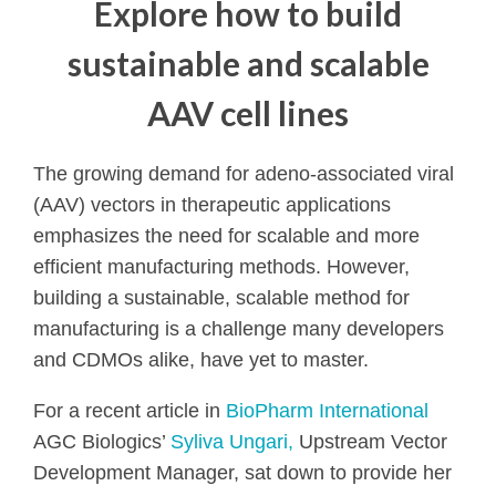
Explore how to build
sustainable and scalable
AAV cell lines
The growing demand for adeno-associated viral
(AAV) vectors in therapeutic applications
emphasizes the need for scalable and more
efficient manufacturing methods. However,
building a sustainable, scalable method for
manufacturing is a challenge many developers
and CDMOs alike, have yet to master.
For a recent article in
BioPharm International
AGC Biologics’
Syliva Ungari,
Upstream Vector
Development Manager, sat down to provide her