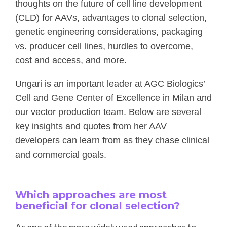
thoughts on the future of cell line development
(CLD) for AAVs, advantages to clonal selection,
genetic engineering considerations, packaging
vs. producer cell lines, hurdles to overcome,
cost and access, and more.
Ungari is an important leader at AGC Biologics’
Cell and Gene Center of Excellence in Milan and
our vector production team. Below are several
key insights and quotes from her AAV
developers can learn from as they chase clinical
and commercial goals.
Which approaches are most
beneficial for clonal selection?