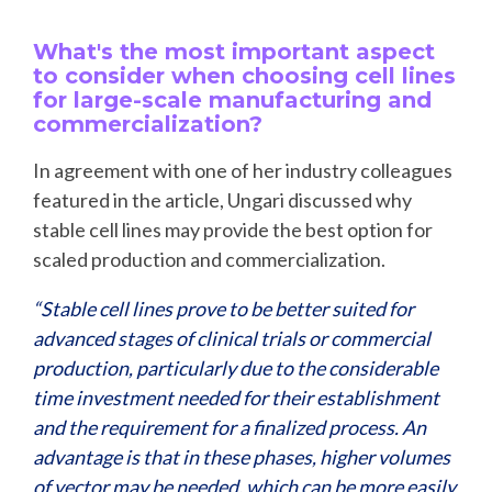
What's the most important aspect
to consider when choosing cell lines
for large-scale manufacturing and
commercialization?
In agreement with one of her industry colleagues
featured in the article, Ungari discussed why
stable cell lines may provide the best option for
scaled production and commercialization.
“Stable cell lines prove to be better suited for
advanced stages of clinical trials or commercial
production, particularly due to the considerable
time investment needed for their establishment
and the requirement for a finalized process. An
advantage is that in these phases, higher volumes
of vector may be needed, which can be more easily