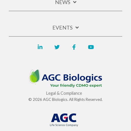
NEWS
EVENTS
Legal & Compliance
© 2026 AGC Biologics. All Rights Reserved.