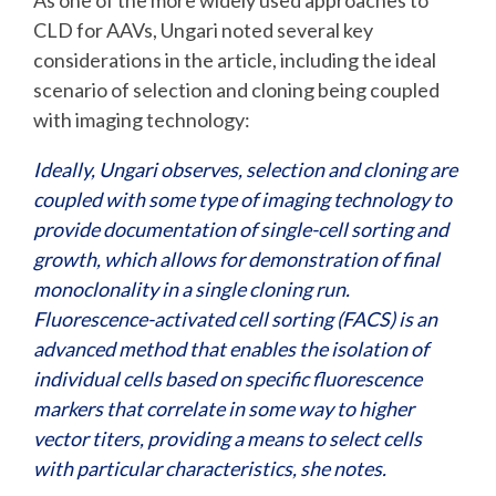
As one of the more widely used approaches to
CLD for AAVs, Ungari noted several key
considerations in the article, including the ideal
scenario of selection and cloning being coupled
with imaging technology:
Ideally, Ungari observes, selection and cloning are
coupled with some type of imaging technology to
provide documentation of single-cell sorting and
growth, which allows for demonstration of final
monoclonality in a single cloning run.
Fluorescence-activated cell sorting (FACS) is an
advanced method that enables the isolation of
individual cells based on specific fluorescence
markers that correlate in some way to higher
vector titers, providing a means to select cells
with particular characteristics, she notes.