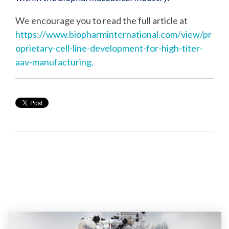
We encourage you to read the full article at
https://www.biopharminternational.com/view/pr
oprietary-cell-line-development-for-high-titer-
aav-manufacturing.