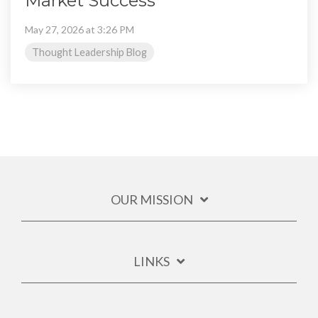
Market Success
May 27, 2026 at 3:26 PM
Thought Leadership Blog
OUR MISSION
LINKS