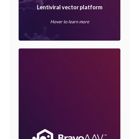
Lentiviral vector platform
Hover to learn more