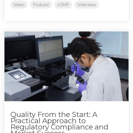
Video
Podcast
cGMP
Interview
Quality From the Start: A
Practical Approach to
Regulatory Compliance and