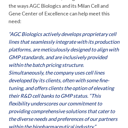
the ways AGC Biologics and its Milan Cell and
Gene Center of Excellence can help meet this
need:
“AGC Biologics actively develops proprietary cell
lines that seamlessly integrate with its production
platforms, are meticulously designed to align with
GMP standards, and are inclusively provided
within the batch pricing structure.
Simultaneously, the company uses cell lines
developed by its clients, often with some fine-
tuning, and offers clients the option of elevating
their R&D cell banks to GMP status. “This
flexibility underscores our commitment to
providing comprehensive solutions that cater to
the diverse needs and preferences of our partners
within the biopharmaceutical industry.”