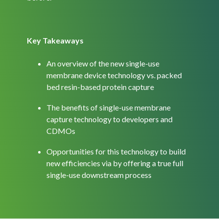
Key Takeaways
An overview of the new single-use
membrane device technology vs. packed
bed resin-based protein capture
The benefits of single-use membrane
capture technology to developers and
CDMOs
Opportunities for this technology to build
new efficiencies via by offering a true full
single-use downstream process