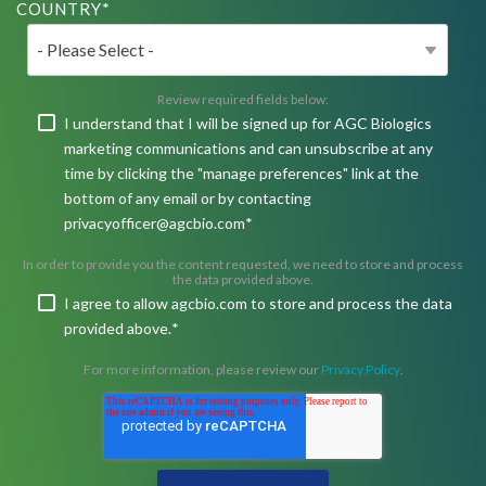
COUNTRY
*
Review required fields below:
I understand that I will be signed up for AGC Biologics
marketing communications and can unsubscribe at any
time by clicking the "manage preferences" link at the
bottom of any email or by contacting
privacyofficer@agcbio.com
*
In order to provide you the content requested, we need to store and process
the data provided above.
I agree to allow agcbio.com to store and process the data
provided above.
*
For more information, please review our
Privacy Policy
.