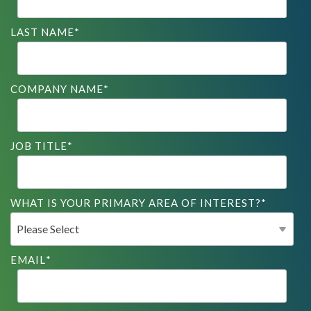
LAST NAME
*
COMPANY NAME
*
JOB TITLE
*
WHAT IS YOUR PRIMARY AREA OF INTEREST?
*
EMAIL
*