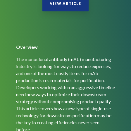
Overview
The monoclonal antibody (mAb) manufacturing
industry is looking for ways to reduce expenses,
and one of the most costly items for mAb
production is resin materials for purification.
Developers working within an aggressive timeline
need new ways to optimize their downstream
strategy without compromising product quality.
This article covers how a new type of single-use
technology for downstream purification may be
the key to creating efficiencies never seen
before.