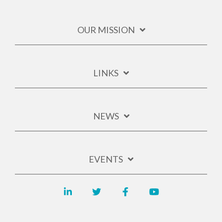
OUR MISSION
LINKS
NEWS
EVENTS