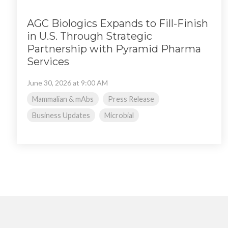
AGC Biologics Expands to Fill-Finish
in U.S. Through Strategic
Partnership with Pyramid Pharma
Services
June 30, 2026 at 9:00 AM
Mammalian & mAbs
Press Release
Business Updates
Microbial