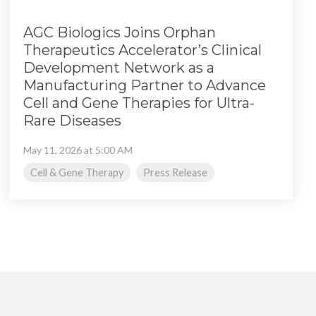
AGC Biologics Joins Orphan
Therapeutics Accelerator’s Clinical
Development Network as a
Manufacturing Partner to Advance
Cell and Gene Therapies for Ultra-
Rare Diseases
May 11, 2026 at 5:00 AM
Cell & Gene Therapy
Press Release