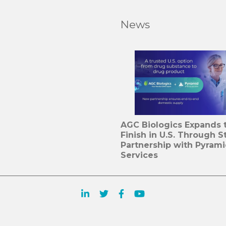
News
AGC Biologics Expands to
Finish in U.S. Through S
Partnership with Pyram
Services