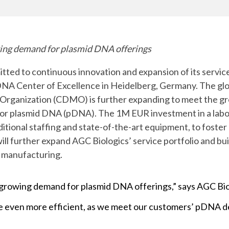
Chiba
cGMP Manufacturing
Yokohama
Quality Systems & Inspection Management
wing demand for plasmid DNA offerings
Fill & Finish Services
ted to continuous innovation and expansion of its service
DNA Center of Excellence in Heidelberg, Germany. The gl
rganization (CDMO) is further expanding to meet the gr
r plasmid DNA (pDNA). The 1M EUR investment in a labora
additional staffing and state-of-the-art equipment, to fost
will further expand AGC Biologics’ service portfolio and bu
d manufacturing.
the growing demand for plasmid DNA offerings,” says AGC B
 be even more efficient, as we meet our customers’ pDNA