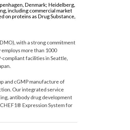
 Copenhagen, Denmark; Heidelberg,
ng, including commercial market
ed on proteins as Drug Substance,
(CDMO), with a strong commitment
ly employs more than 1000
mpliant facilities in Seattle,
apan.
e-up and cGMP manufacture of
tion. Our integrated service
sting, antibody drug development
ary CHEF1® Expression System for