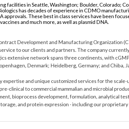
ng facilities in Seattle, Washington; Boulder, Colorado;
iologics has decades of experience in CDMO manufacturi
approvals. These best in class services have been focus
 vaccines and much more, as well as plasmid DNA.
l Contract Development and Manufacturing Organization 
f service to our clients and partners. The company current
s extensive network spans three continents, with cGMP-co
Copenhagen, Denmark; Heidelberg, Germany; and Chiba, J
ry expertise and unique customized services for the scal
pre-clinical to commercial mammalian and microbial produc
opment, bioprocess development, formulation, analytical te
 storage, and protein expression - including our propriet