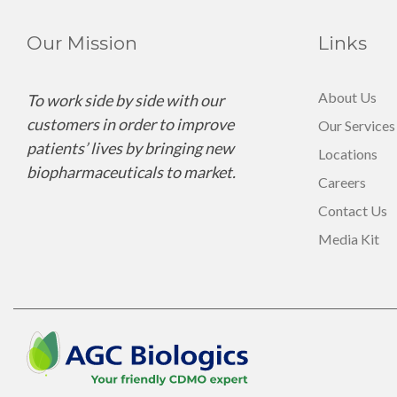
Our Mission
Links
About Us
To work side by side with our
customers in order to improve
Our Services
patients’ lives by bringing new
Locations
biopharmaceuticals to market.
Careers
Contact Us
Media Kit