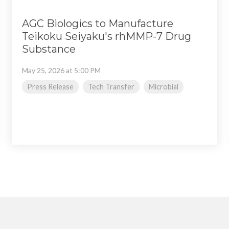
AGC Biologics to Manufacture
Teikoku Seiyaku's rhMMP-7 Drug
Substance
May 25, 2026 at 5:00 PM
Press Release
Tech Transfer
Microbial