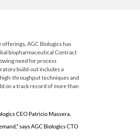
Yokohama
Messenger RNA Capabilities (PDF)
 offerings, AGC Biologics has
obal biopharmaceutical Contract
owing need for process
tory build-out includes a
er high-throughput techniques and
ild on a track record of more than
iologics CEO Patricio Massera.
 demand,” says AGC Biologics CTO