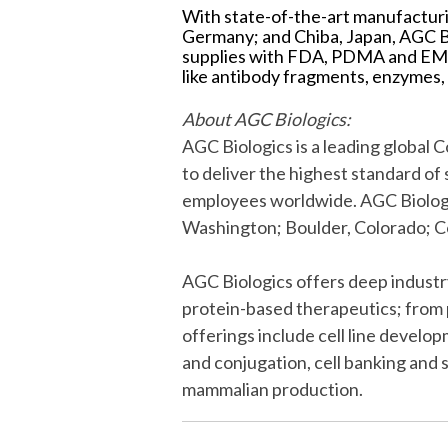
With state-of-the-art manufacturi
Germany; and Chiba, Japan, AGC B
supplies with FDA, PDMA and EMA 
like antibody fragments, enzymes,
About AGC Biologics:
AGC Biologics is a leading globa
to deliver the highest standard o
employees worldwide. AGC Biologic
Washington; Boulder, Colorado; 
AGC Biologics offers deep indust
protein-based therapeutics; from 
offerings include cell line devel
and conjugation, cell banking and
mammalian production.