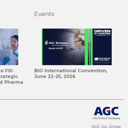
Events
 Fill-
BIO International Convention,
trategic
June 22-25, 2026
id Pharma
AGC Inc. Group