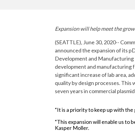
mRNA
Expansion will help meet the gro
(SEATTLE), June 30, 2020-- Commit
announced the expansion of its p
Development and Manufacturing O
development and manufacturing fo
significant increase of lab area, 
quality by design processes. This 
seven years in commercial plasmi
“It is a priority to keep up with 
“This expansion will enable us to
Kasper Moller.