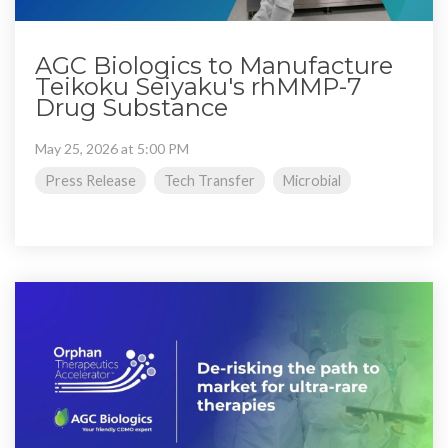
AGC Biologics to Manufacture
Teikoku Seiyaku's rhMMP-7
Drug Substance
May 25, 2026 at 5:00 PM
Press Release
Tech Transfer
Microbial