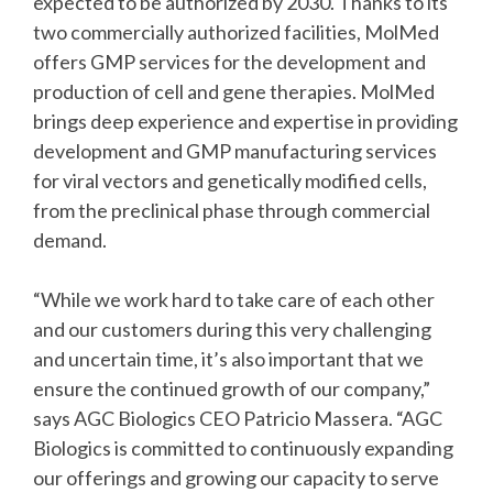
expected to be authorized by 2030. Thanks to its
two commercially authorized facilities, MolMed
offers GMP services for the development and
production of cell and gene therapies. MolMed
brings deep experience and expertise in providing
development and GMP manufacturing services
for viral vectors and genetically modified cells,
from the preclinical phase through commercial
demand.
“While we work hard to take care of each other
and our customers during this very challenging
and uncertain time, it’s also important that we
ensure the continued growth of our company,”
says AGC Biologics CEO Patricio Massera. “AGC
Biologics is committed to continuously expanding
our offerings and growing our capacity to serve