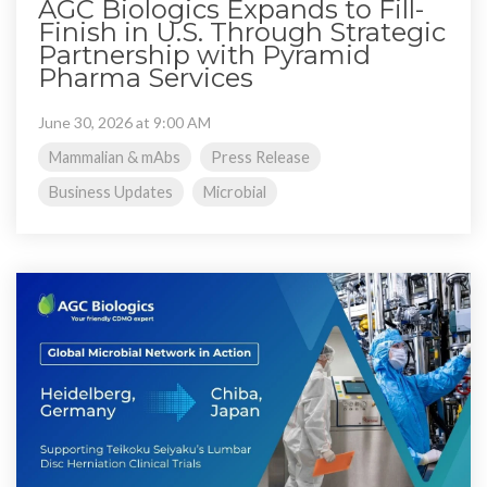
AGC Biologics Expands to Fill-
Finish in U.S. Through Strategic
Partnership with Pyramid
Pharma Services
June 30, 2026 at 9:00 AM
Mammalian & mAbs
Press Release
Business Updates
Microbial