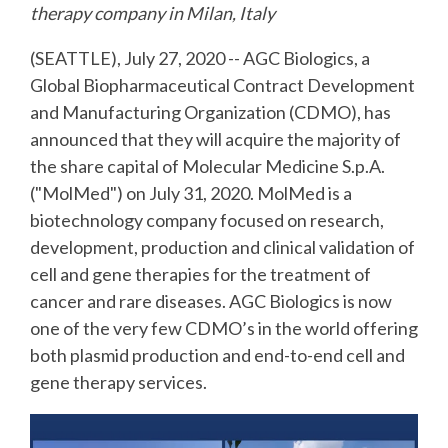
therapy company in
Milan, Italy
(SEATTLE), July 27, 2020 -- AGC Biologics, a
Global Biopharmaceutical Contract Development
and Manufacturing Organization (CDMO), has
announced that they will acquire the majority of
the share capital of Molecular Medicine S.p.A.
("MolMed") on July 31, 2020. MolMed is a
biotechnology company focused on research,
development, production and clinical validation of
cell and gene therapies for the treatment of
cancer and rare diseases. AGC Biologics is now
one of the very few CDMO’s in the world offering
both plasmid production and end-to-end cell and
gene therapy services.