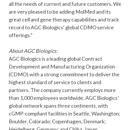
all the needs of current and future customers. We
are very pleased to be adding MolMed and its
great cell and gene therapy capabilities and track
record to AGC Biologics’ global CDMO service
offerings.”
About AGC Biologics:
AGC Biologics is a leading global Contract
Development and Manufacturing Organization
(CDMO) with a strong commitment to deliver the
highest standard of service to clients and
partners. The company currently employs more
than 1,000 employees worldwide. AGC Biologics’
global network spans three continents, with
cGMP-compliant facilities in Seattle, Washington;
Boulder, Colorado; Copenhagen, Denmark;
Heidelberg, Germany; and Chiba, Japan.