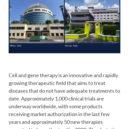
Cell and gene therapy is an innovative and rapidly
growing therapeutic field that aims to treat
diseases that do not have adequate treatments to
date. Approximately 1,000 clinical trials are
underway worldwide, with some products
receiving market authorization in the last few
years and approximately 50 new therapies