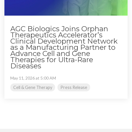
AGC Biologics Joins Orphan
Therapeutics Accelerator’s
Clinical Development Network
as a Manufacturing Partner to
Advance Cell and Gene
Therapies for Ultra-Rare
Diseases
May 11, 2026 at 5:00 AM
Cell & Gene Therapy
Press Release