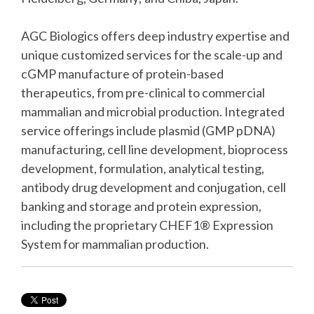
AGC Biologics offers deep industry expertise and
unique customized services for the scale-up and
cGMP manufacture of protein-based
therapeutics, from pre-clinical to commercial
mammalian and microbial production. Integrated
service offerings include plasmid (GMP pDNA)
manufacturing, cell line development, bioprocess
development, formulation, analytical testing,
antibody drug development and conjugation, cell
banking and storage and protein expression,
including the proprietary CHEF1® Expression
System for mammalian production.