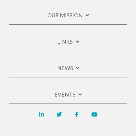
OUR MISSION
LINKS
NEWS
EVENTS