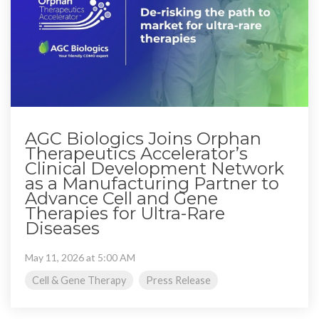
AGC Biologics Joins Orphan
Therapeutics Accelerator’s
Clinical Development Network
as a Manufacturing Partner to
Advance Cell and Gene
Therapies for Ultra-Rare
Diseases
May 11, 2026 at 5:00 AM
Cell & Gene Therapy
Press Release