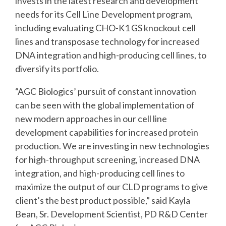
invests in the latest research and development
needs for its Cell Line Development program,
including evaluating CHO-K1 GS knockout cell
lines and transposase technology for increased
DNA integration and high-producing cell lines, to
diversify its portfolio.
“AGC Biologics’ pursuit of constant innovation
can be seen with the global implementation of
new modern approaches in our cell line
development capabilities for increased protein
production. We are investing in new technologies
for high-throughput screening, increased DNA
integration, and high-producing cell lines to
maximize the output of our CLD programs to give
client’s the best product possible,” said Kayla
Bean, Sr. Development Scientist, PD R&D Center