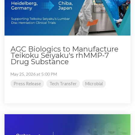
AGC Biologics to Manufacture
Teikoku Seiyaku's rhMMP-7
Drug Substance
May 25, 2026 at 5:00 PM
Press Release
Tech Transfer
Microbial