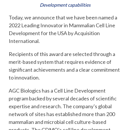
Development capabilities
Today, we announce that we have been named a
2022 Leading Innovator in Mammalian Cell Line
Development for the USA by Acquisition
International.
Recipients of this award are selected through a
merit-based system that requires evidence of
significant achievements and a clear commitment
to innovation.
AGC Biologics has a Cell Line Development
program backed by several decades of scientific
expertise and research. The company’s global
network of sites has established more than 200
mammalian and microbial cell culture-based
products. The CDMO’s cell line development