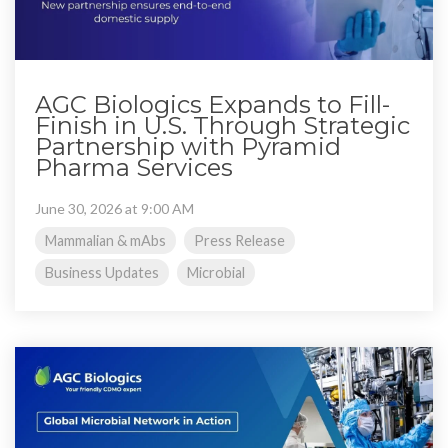
AGC Biologics Expands to Fill-
Finish in U.S. Through Strategic
Partnership with Pyramid
Pharma Services
June 30, 2026 at 9:00 AM
Mammalian & mAbs
Press Release
Business Updates
Microbial