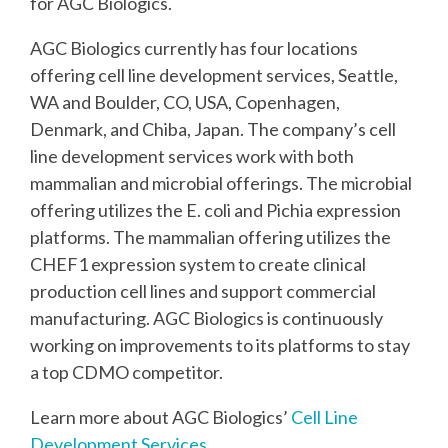
for AGC Biologics.
AGC Biologics currently has four locations
offering cell line development services, Seattle,
WA and Boulder, CO, USA, Copenhagen,
Denmark, and Chiba, Japan. The company’s cell
line development services work with both
mammalian and microbial offerings. The microbial
offering utilizes the E. coli and Pichia expression
platforms. The mammalian offering utilizes the
CHEF1 expression system to create clinical
production cell lines and support commercial
manufacturing. AGC Biologics is continuously
working on improvements to its platforms to stay
a top CDMO competitor.
Learn more about AGC Biologics’
Cell Line
Development Services
.