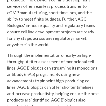
services offer seamless process transfer to
cGMP manufacturing, short timelines, and the
ability to meet finite budgets. Further, AGC
Biologics’ in-house quality and regulatory teams
ensure cell line development projects are ready
for any stage, across any regulatory market,
anywhere in the world.
Through the implementation of early-on high-
throughput titer assessment of monoclonal cell
lines, AGC Biologics can streamline its monoclonal
antibody (mAb) programs. By using new
advancements to pinpoint high-producing cell
lines, AGC Biologics can offer shorter timelines
and increase productivity, helping ensure the best
products are identified. AGC Biologics also