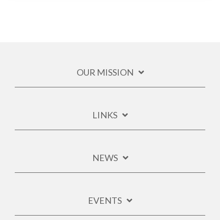
OUR MISSION
LINKS
NEWS
EVENTS