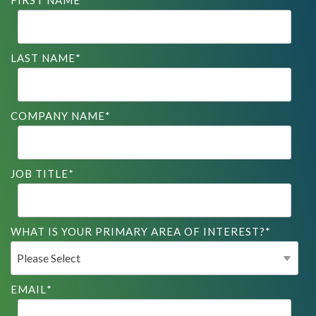
FIRST NAME
*
LAST NAME
*
COMPANY NAME
*
JOB TITLE
*
WHAT IS YOUR PRIMARY AREA OF INTEREST?
*
EMAIL
*