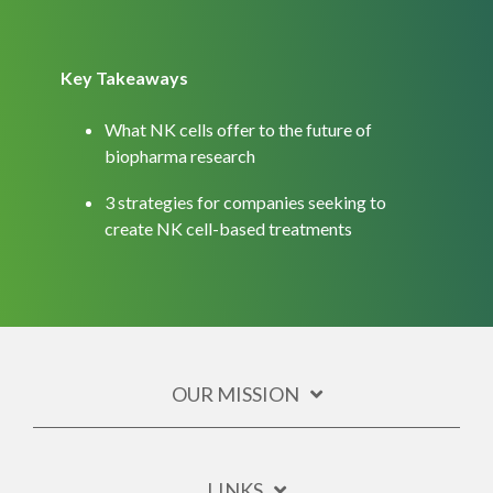
Key Takeaways
What NK cells offer to the future of
biopharma research
3 strategies for companies seeking to
create NK cell-based treatments
OUR MISSION
LINKS