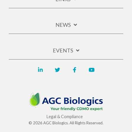
NEWS
EVENTS
Legal & Compliance
© 2026 AGC Biologics. All Rights Reserved.