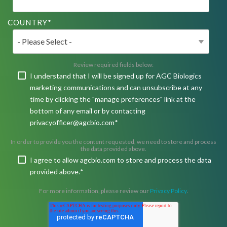
COUNTRY
*
Review required fields below:
I understand that I will be signed up for AGC Biologics
marketing communications and can unsubscribe at any
time by clicking the "manage preferences" link at the
bottom of any email or by contacting
privacyofficer@agcbio.com
*
In order to provide you the content requested, we need to store and process
the data provided above.
I agree to allow agcbio.com to store and process the data
provided above.
*
For more information, please review our
Privacy Policy
.