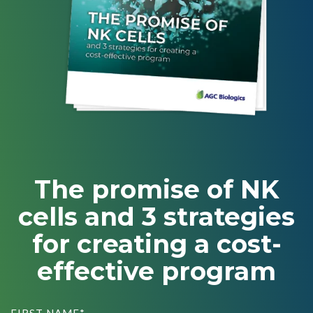
CMC Jumpstart™ Program
Yokohama
Microbial
Capabilities
Yokohama
Quality Systems & Inspection Management
(PDF)
Cell Therapy
Fill & Finish Services
Capabilities
(PDF)
Viral Vector
Capabilities
(PDF)
Plasmid DNA
Capabilities
(PDF)
Messenger
The promise of NK
RNA
Capabilities
cells and 3 strategies
(PDF)
for creating a cost-
effective program