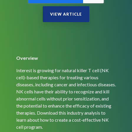
Overview
Interest is growing for natural killer T cell (NK
cell)-based therapies for treating various
diseases, including cancer and infectious diseases.
NK cells have their ability to recognize and kill
abnormal cells without prior sensitization, and
the potential to enhance the efficacy of existing
therapies. Download this industry analysis to
learn about how to create a cost-effective NK
cell program.